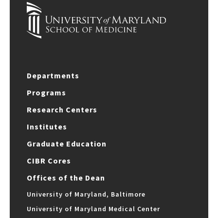
Departments
Programs
Research Centers
Institutes
Graduate Education
CIBR Cores
Offices of the Dean
University of Maryland, Baltimore
University of Maryland Medical Center