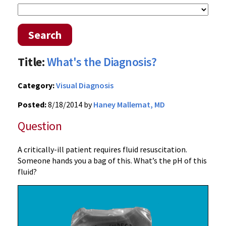
Search
Title:
What's the Diagnosis?
Category:
Visual Diagnosis
Posted:
8/18/2014 by
Haney Mallemat, MD
Question
A critically-ill patient requires fluid resuscitation.
Someone hands you a bag of this. What’s the pH of this
fluid?