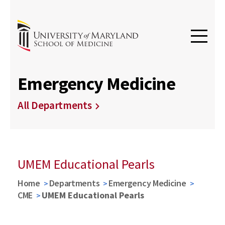
Emergency Medicine
All Departments
UMEM Educational Pearls
Home
Departments
Emergency Medicine
CME
UMEM Educational Pearls