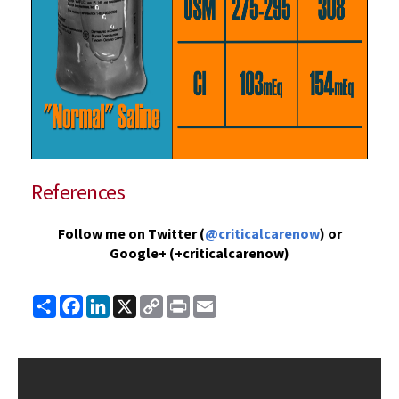
References
Follow me on Twitter (
@criticalcarenow
) or
Google+ (+criticalcarenow)
Share
Facebook
LinkedIn
X
Copy
Print
Email
Link