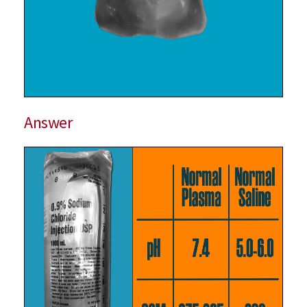
Answer