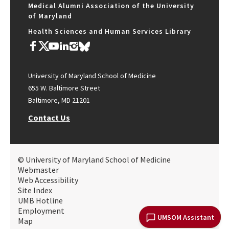
Medical Alumni Association of the University
of Maryland
Health Sciences and Human Services Library
University of Maryland School of Medicine
655 W. Baltimore Street
Baltimore, MD 21201
Contact Us
© University of Maryland School of Medicine
Webmaster
Web Accessibility
Site Index
UMB Hotline
Employment
UMSOM Assistant
Map