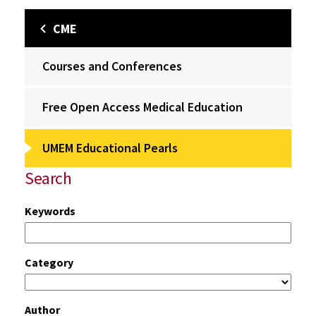
CME
Courses and Conferences
Free Open Access Medical Education
UMEM Educational Pearls
Search
Keywords
Category
Author