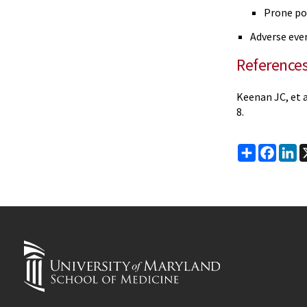
Prone po
Adverse eve
Reference
Keenan JC, et a
8.
Share
Faceb
Li