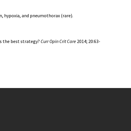
n, hypoxia, and pneumothorax (rare).
is the best strategy?
Curr Opin Crit Care
2014; 20:63-