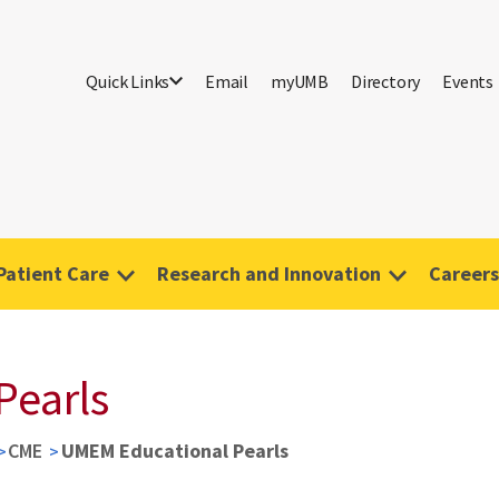
Quick Links
Email
myUMB
Directory
Events
Patient Care
Research and Innovation
Careers
Pearls
CME
UMEM Educational Pearls