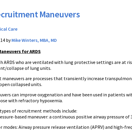
cruitment Maneuvers
ical Care
014 by
Mike Winters, MBA, MD
Maneuvers for ARDS
h ARDS who are ventilated with lung protective settings are at ris
nt/collapse of lung units.
 maneuvers are processes that transiently increase transpulmon
open collapsed units.
vers can improve oxygenation and have been used in patients wi
ose with refractory hypoxemia.
 types of recruitment methods include:
ressure-based maneuver: a continuous positive airway pressure of
r modes: Airway pressure release ventilation (APRV) and high-fre