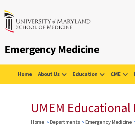
Emergency Medicine
Home
About Us
Education
CME
UMEM Educational 
Home
Departments
Emergency Medicine