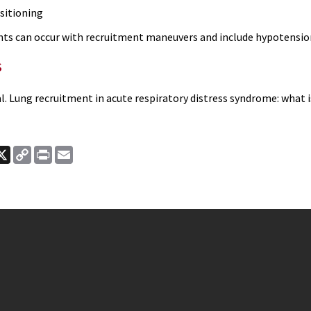
sitioning
nts can occur with recruitment maneuvers and include hypotensio
s
l. Lung recruitment in acute respiratory distress syndrome: what 
ook
nkedIn
X
Copy
Print
Email
Link