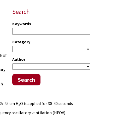
Search
Keywords
Category
k of
Author
ary
Search
th
 35-45 cm H
O is applied for 30-40 seconds
2
quency oscillatory ventilation (HFOV)