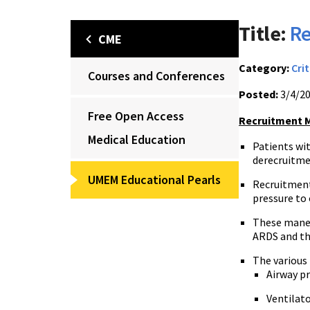
Title:
Re
CME
Category:
Crit
Courses and Conferences
Posted:
3/4/2
Free Open Access
Recruitment 
Medical Education
Patients wit
derecruitme
UMEM Educational Pearls
Recruitment
pressure to 
These maneu
ARDS and th
The various
Airway p
Ventilato