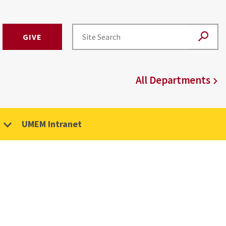
GIVE
All Departments
UMEM Intranet