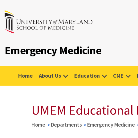
Emergency Medicine
Home
About Us
Education
CME
UMEM Educational 
Home
Departments
Emergency Medicine