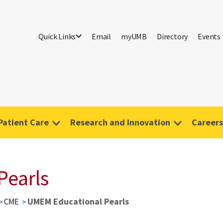
Quick Links
Email
myUMB
Directory
Events
Patient Care
Research and Innovation
Careers
Pearls
CME
UMEM Educational Pearls