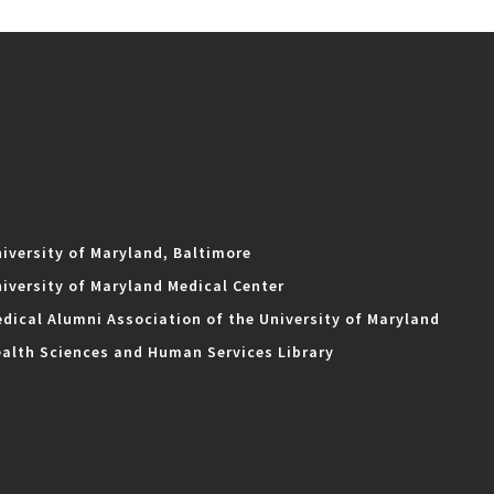
iversity of Maryland, Baltimore
iversity of Maryland Medical Center
dical Alumni Association of the University of Maryland
alth Sciences and Human Services Library