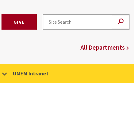
GIVE
All Departments
UMEM Intranet