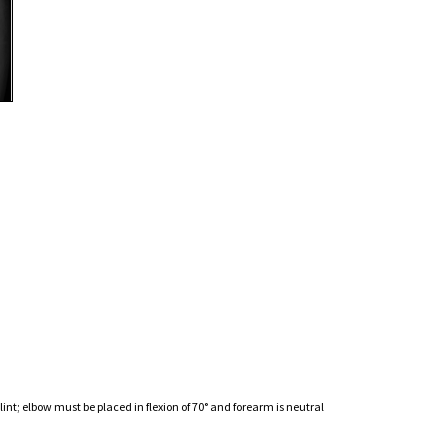
nt; elbow must be placed in flexion of 70° and forearm is neutral