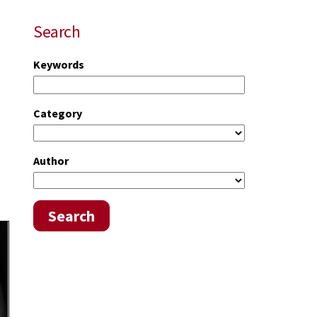
Search
Keywords
Category
Author
Search