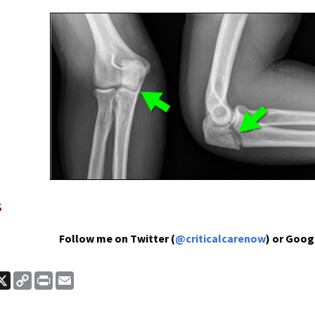
s
Follow me on Twitter (
@criticalcarenow
) or Goog
ook
nkedIn
X
Copy
Print
Email
Link