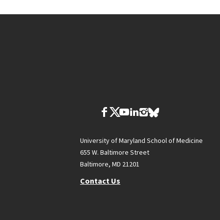
University of Maryland School of Medicine
655 W. Baltimore Street
Baltimore, MD 21201
Contact Us