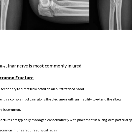
lnar nerve is most commonly injured
 the u
ecranon Fracture
 secondary to direct blow or fall on an outstretched hand
 with a complaint of pain along the olecranon with an inability to extend the elbow
ury is common.
actures are typically managed conservatively with placement in a long-arm posterior spli
lecranon injuries require surgical repair