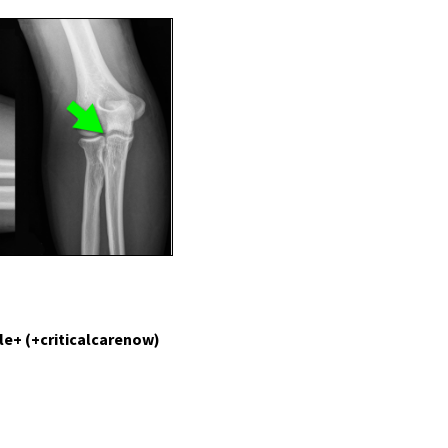
le+ (+criticalcarenow)