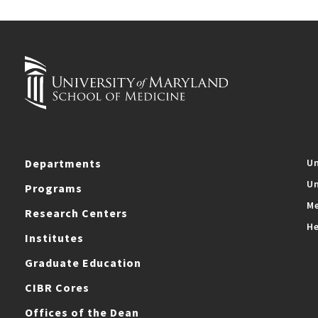
Departments
Un
Un
Programs
Me
Research Centers
He
Institutes
Graduate Education
CIBR Cores
Offices of the Dean