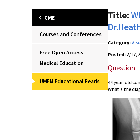
Title:
Wh
CME
Dr.Heat
Courses and Conferences
Category:
Vis
Free Open Access
Posted:
2/17/
Medical Education
Question
UMEM Educational Pearls
44 year-old con
What's the dia