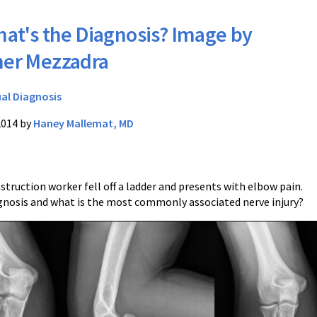
at's the Diagnosis? Image by
her Mezzadra
ual Diagnosis
2014 by
Haney Mallemat, MD
struction worker fell off a ladder and presents with elbow pain.
gnosis and what is the most commonly associated nerve injury?