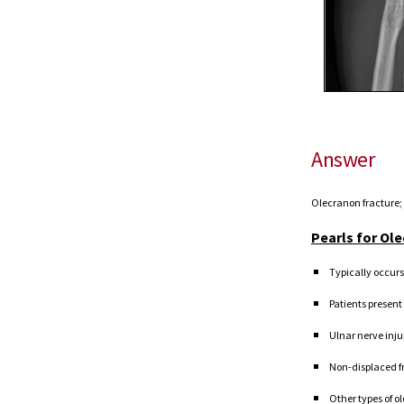
Answer
Olecranon fracture;
Pearls for Ol
Typically occurs
Patients present
Ulnar nerve inj
Non-displaced fr
O
ther types of o