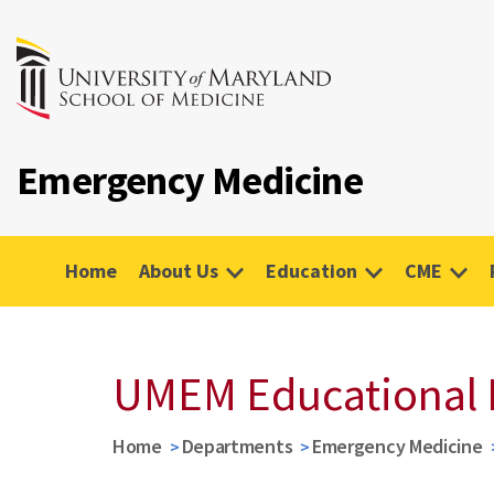
Emergency Medicine
Home
About Us
Education
CME
UMEM Educational 
Home
Departments
Emergency Medicine