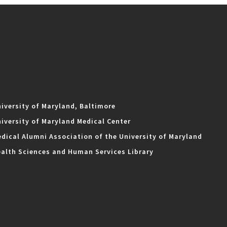
iversity of Maryland, Baltimore
iversity of Maryland Medical Center
dical Alumni Association of the University of Maryland
alth Sciences and Human Services Library