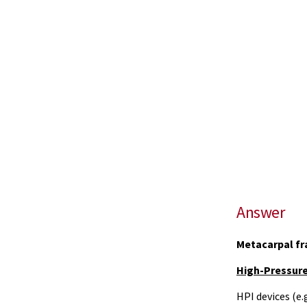
Answer
Metacarpal fr
High-Pressure 
HPI devices (e.