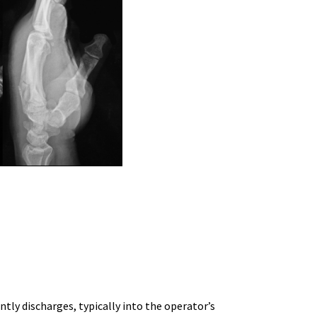
ently discharges, typically into the operator’s