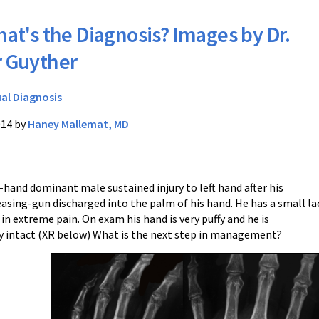
at's the Diagnosis? Images by Dr.
r Guyther
ual Diagnosis
014 by
Haney Mallemat, MD
t-hand dominant male sustained injury to left hand after his
asing-gun discharged into the palm of his hand. He has a small la
 in extreme pain. On exam his hand is very puffy and he is
y intact (XR below) What is the next step in management?