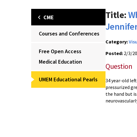
Title:
Wh
CME
Jennife
Courses and Conferences
Category:
Vis
Free Open Access
Posted:
2/3/2
Medical Education
Question
UMEM Educational Pearls
34 year-old lef
pressurized gre
the hand but is
neurovascularl