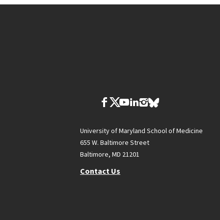
University of Maryland School of Medicine
655 W. Baltimore Street
Baltimore, MD 21201
Contact Us