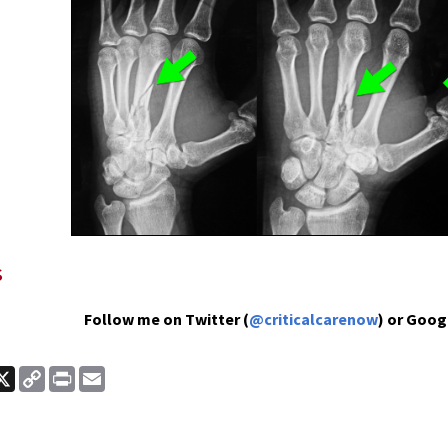
s
Follow me on Twitter (
@criticalcarenow
) or Goog
ook
nkedIn
X
Copy
Print
Email
Link