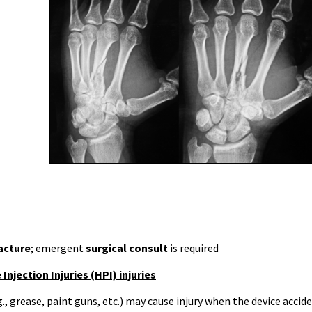
acture
; emergent
surgical consult
is required
Injection Injuries (HPI) injuries
g., grease, paint guns, etc.) may cause injury when the device accid