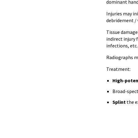
dominant hand 
Injuries may in
debridement / 
Tissue damage
indirect injury
infections, etc.
Radiographs may
Treatment:
High-potent
Broad-spec
Splint
the e