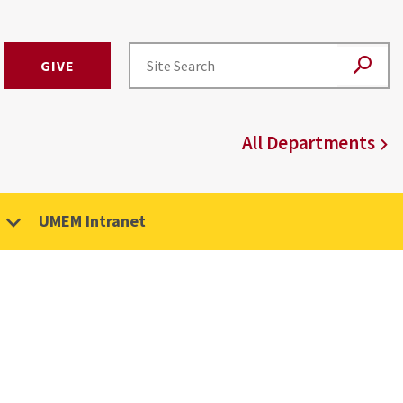
GIVE
All Departments
UMEM Intranet