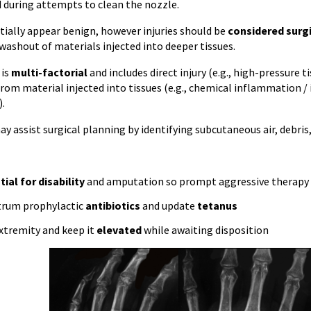
during attempts to clean the nozzle.
itially appear benign, however injuries should be
considered surg
washout of materials injected into deeper tissues.
 is
multi-factorial
and includes direct injury (e.g., high-pressure 
 from material injected into tissues (e.g., chemical inflammation 
).
 assist surgical planning by identifying subcutaneous air, debris,
ial for disability
and amputation so prompt aggressive therapy an
trum prophylactic
antibiotics
and update
tetanus
xtremity and keep it
elevated
while awaiting disposition