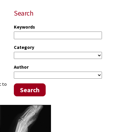
Search
Keywords
Category
Author
c to
Search