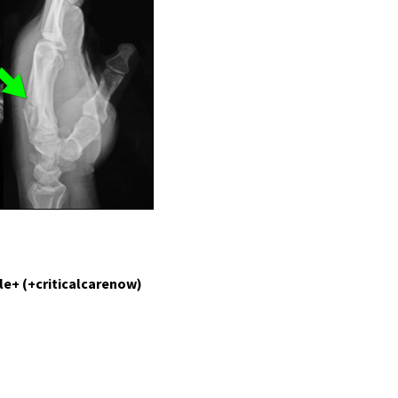
le+ (+criticalcarenow)