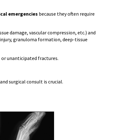
ical emergencies
because they often require
tissue damage, vascular compression, etc.) and
/ injury, granuloma formation, deep-tissue
 or unanticipated fractures.
d surgical consult is crucial.