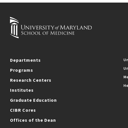
Departments
Un
Un
Programs
Me
Research Centers
He
Institutes
Graduate Education
CIBR Cores
Offices of the Dean