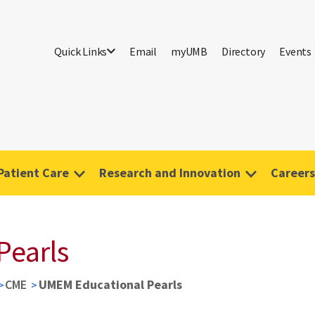
Quick Links
Email
myUMB
Directory
Events
Patient Care
Research and Innovation
Careers
Pearls
CME
UMEM Educational Pearls