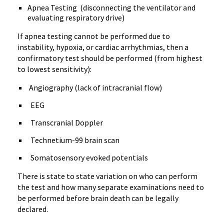
Apnea Testing (disconnecting the ventilator and
evaluating respiratory drive)
If apnea testing cannot be performed due to
instability, hypoxia, or cardiac arrhythmias, then a
confirmatory test should be performed (from highest
to lowest sensitivity):
Angiography (lack of intracranial flow)
EEG
Transcranial Doppler
Technetium-99 brain scan
Somatosensory evoked potentials
There is state to state variation on who can perform
the test and how many separate examinations need to
be performed before brain death can be legally
declared.