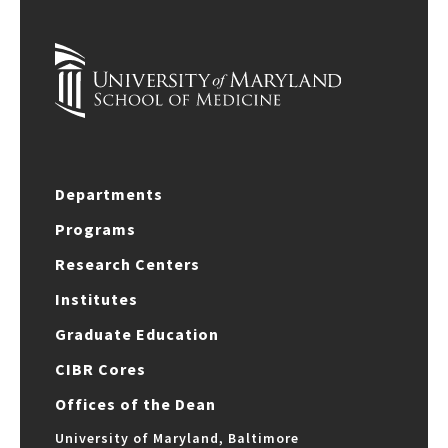
Departments
Programs
Research Centers
Institutes
Graduate Education
CIBR Cores
Offices of the Dean
University of Maryland, Baltimore