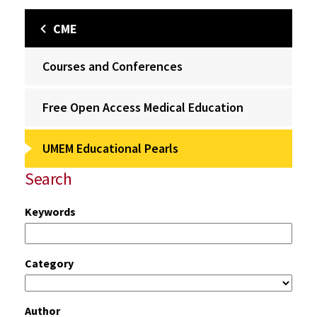
CME
Courses and Conferences
Free Open Access Medical Education
UMEM Educational Pearls
Search
Keywords
Category
Author