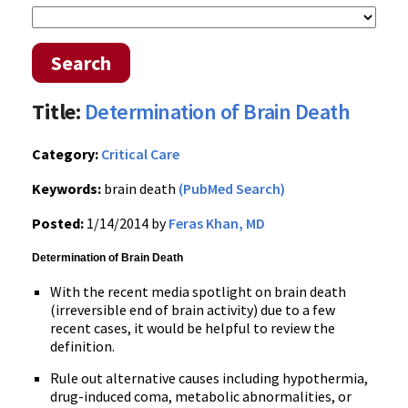
Search
Title:
Determination of Brain Death
Category:
Critical Care
Keywords:
brain death
(PubMed Search)
Posted:
1/14/2014 by
Feras Khan, MD
Determination of Brain Death
With the recent media spotlight on brain death
(irreversible end of brain activity) due to a few
recent cases, it would be helpful to review the
definition.
Rule out alternative causes including hypothermia,
drug-induced coma, metabolic abnormalities, or