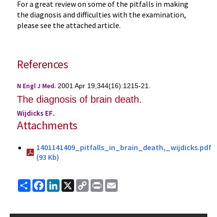
For a great review on some of the pitfalls in making
the diagnosis and difficulties with the examination,
please see the attached article.
References
N Engl J Med.
2001 Apr 19;344(16):1215-21.
The diagnosis of brain death.
Wijdicks EF
.
Attachments
1401141409_pitfalls_in_brain_death,_wijdicks.pdf
(93 Kb)
Share
Facebook
LinkedIn
X
Copy
Print
Email
Link