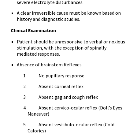
severe electrolyte disturbances.
A clear irreversible cause must be known based on
history and diagnostic studies.
Clinical Examination
Patient should be unresponsive to verbal or noxious
stimulation, with the exception of spinally
mediated responses.
Absence of brainstem Reflexes
No pupillary response
Absent corneal reflex
Absent gag and cough reflex
Absent cervico-ocular reflex (Doll’s Eyes
Maneuver)
Absent vestibulo-ocular reflex (Cold
Calorics)