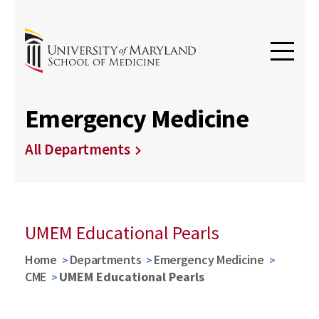
Emergency Medicine
All Departments
UMEM Educational Pearls
Home
Departments
Emergency Medicine
CME
UMEM Educational Pearls