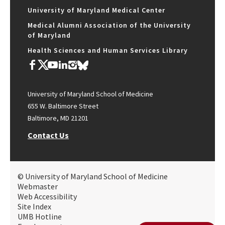
University of Maryland Medical Center
Medical Alumni Association of the University
of Maryland
Health Sciences and Human Services Library
University of Maryland School of Medicine
655 W. Baltimore Street
Baltimore, MD 21201
Contact Us
© University of Maryland School of Medicine
Webmaster
Web Accessibility
Site Index
UMB Hotline