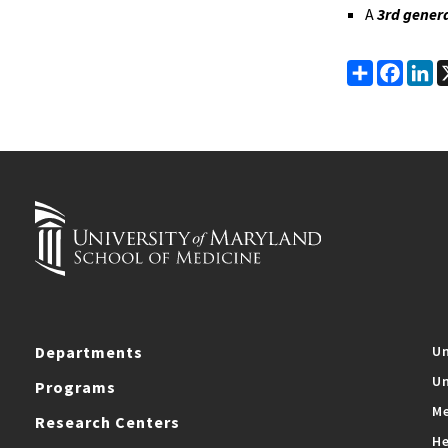
A
3rd gener
Share
Faceb
Li
Departments
Un
Un
Programs
Me
Research Centers
He