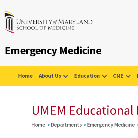
Emergency Medicine
Home
About Us
Education
CME
UMEM Educational 
Home
Departments
Emergency Medicine