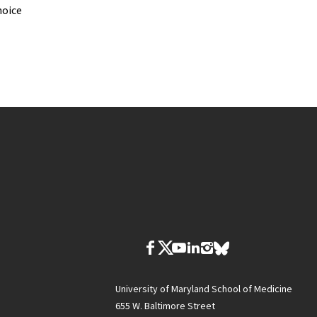
hoice
University of Maryland School of Medicine
655 W. Baltimore Street