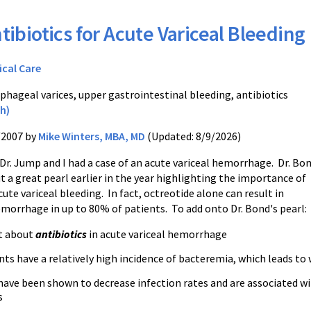
tibiotics for Acute Variceal Bleeding
ical Care
phageal varices, upper gastrointestinal bleeding, antibiotics
h)
/2007 by
Mike Winters, MBA, MD
(Updated: 8/9/2026)
Dr. Jump and I had a case of an acute variceal hemorrhage. Dr. Bo
t a great pearl earlier in the year highlighting the importance of
cute variceal bleeding. In fact, octreotide alone can result in
emorrhage in up to 80% of patients. To add onto Dr. Bond's pearl:
t about
antibiotics
in acute variceal hemorrhage
nts have a relatively high incidence of bacteremia, which leads t
have been shown to decrease infection rates and are associated w
s