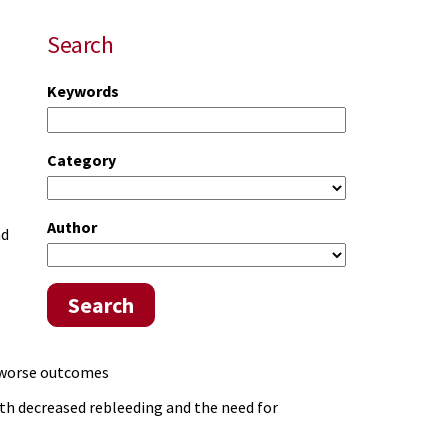
Search
Keywords
Category
Author
nd
Search
o worse outcomes
ith decreased rebleeding and the need for