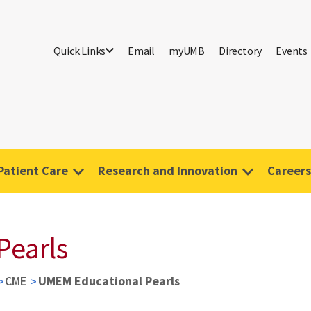
Quick Links
Email
myUMB
Directory
Events
Patient Care
Research and Innovation
Careers
Pearls
CME
UMEM Educational Pearls