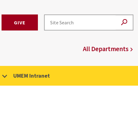
GIVE
All Departments
UMEM Intranet