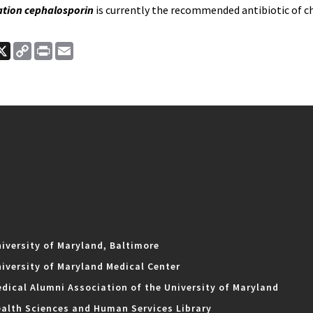
ation cephalosporin
is currently the recommended antibiotic of c
ook
nkedIn
X
Copy
Print
Email
Link
iversity of Maryland, Baltimore
iversity of Maryland Medical Center
dical Alumni Association of the University of Maryland
alth Sciences and Human Services Library