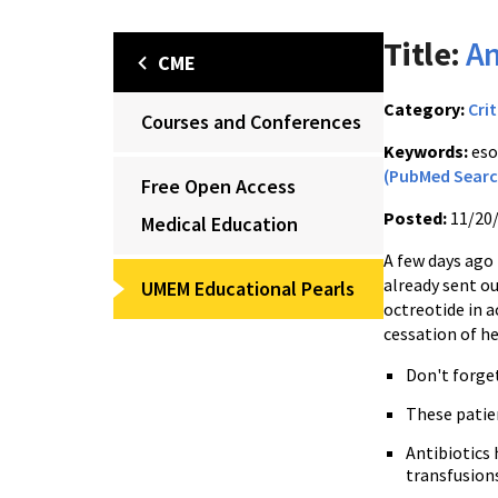
Title:
An
CME
Category:
Crit
Courses and Conferences
Keywords:
eso
(PubMed Searc
Free Open Access
Posted:
11/20
Medical Education
A few days ago 
already sent ou
UMEM Educational Pearls
octreotide in a
cessation of h
Don't forge
These patie
Antibiotics 
transfusion