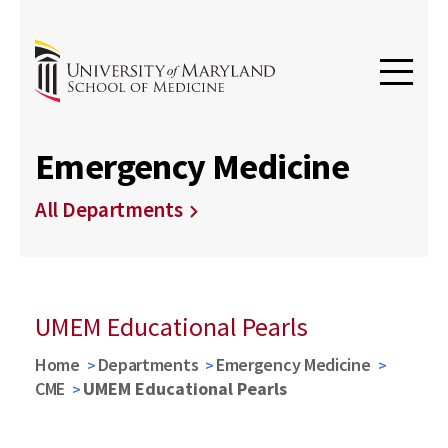
Emergency Medicine
All Departments
UMEM Educational Pearls
Home
Departments
Emergency Medicine
CME
UMEM Educational Pearls