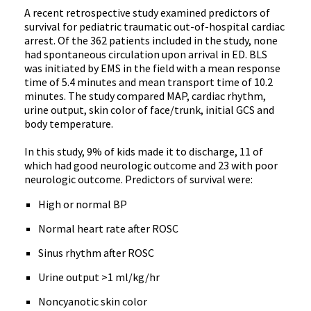
A recent retrospective study examined predictors of
survival for pediatric traumatic out-of-hospital cardiac
arrest. Of the 362 patients included in the study, none
had spontaneous circulation upon arrival in ED. BLS
was initiated by EMS in the field with a mean response
time of 5.4 minutes and mean transport time of 10.2
minutes. The study compared MAP, cardiac rhythm,
urine output, skin color of face/trunk, initial GCS and
body temperature.
In this study, 9% of kids made it to discharge, 11 of
which had good neurologic outcome and 23 with poor
neurologic outcome. Predictors of survival were:
High or normal BP
Normal heart rate after ROSC
Sinus rhythm after ROSC
Urine output >1 ml/kg/hr
Noncyanotic skin color