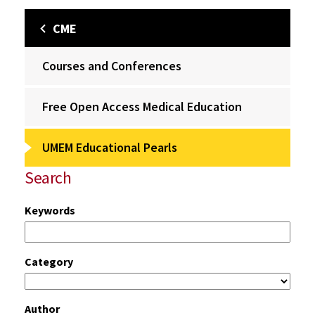
CME
Courses and Conferences
Free Open Access Medical Education
UMEM Educational Pearls
Search
Keywords
Category
Author