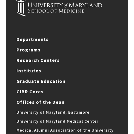
Departments
Programs
Research Centers
Institutes
Graduate Education
CIBR Cores
Offices of the Dean
University of Maryland, Baltimore
University of Maryland Medical Center
Medical Alumni Association of the University