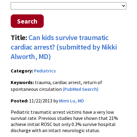
Search
Title:
Can kids survive traumatic
cardiac arrest? (submitted by Nikki
Alworth, MD)
Category:
Pediatrics
Keywords:
trauma, cardiac arrest, return of
spontaneous circulation
(PubMed Search)
Posted:
11/22/2013 by
Mimi Lu, MD
Pediatric traumatic arrest victims have a very low
survival rate. Previous studies have shown that 21%
achieve initial ROSC but only 0.3% survive hospital
discharge with an intact neurologic status.