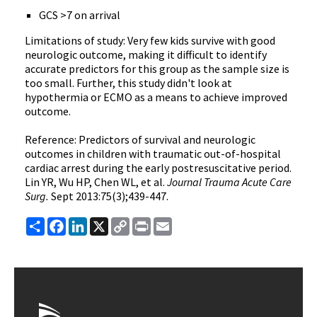
GCS >7 on arrival
Limitations of study: Very few kids survive with good
neurologic outcome, making it difficult to identify
accurate predictors for this group as the sample size is
too small. Further, this study didn't look at
hypothermia or ECMO as a means to achieve improved
outcome.
Reference: Predictors of survival and neurologic
outcomes in children with traumatic out-of-hospital
cardiac arrest during the early postresuscitative period.
Lin YR, Wu HP, Chen WL, et al.
Journal Trauma Acute Care
Surg.
Sept 2013:75(3);439-447.
Share
Facebook
LinkedIn
X
Copy
Print
Email
Link