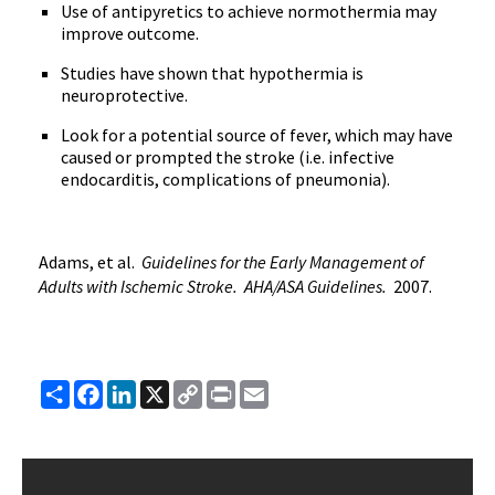
Use of antipyretics to achieve normothermia may
improve outcome.
Studies have shown that hypothermia is
neuroprotective.
Look for a potential source of fever, which may have
caused or prompted the stroke (i.e. infective
endocarditis, complications of pneumonia).
Adams, et al.
Guidelines for the Early Management of
Adults with Ischemic Stroke. AHA/ASA Guidelines.
2007.
Share
Facebook
LinkedIn
X
Copy
Print
Email
Link