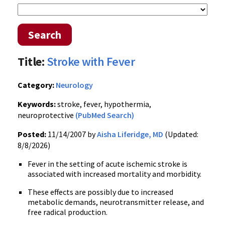
Search
Title:
Stroke with Fever
Category:
Neurology
Keywords:
stroke, fever, hypothermia,
neuroprotective
(PubMed Search)
Posted:
11/14/2007 by
Aisha Liferidge, MD
(Updated:
8/8/2026)
Fever in the setting of acute ischemic stroke is
associated with increased mortality and morbidity.
These effects are possibly due to increased
metabolic demands, neurotransmitter release, and
free radical production.