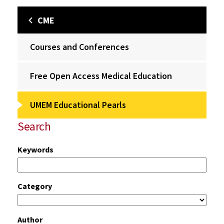
CME
Courses and Conferences
Free Open Access Medical Education
UMEM Educational Pearls
Search
Keywords
Category
Author