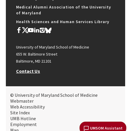
Medical Alumni Association of the University
of Maryland
Health Sciences and Human Services Library
University of Maryland School of Medicine
655 W. Baltimore Street
Baltimore, MD 21201
Contact Us
© University of Maryland School of Medicine
Webmaster
Web Accessibility
Site Index
UMB Hotline
Employment
UMSOM Assistant
Map