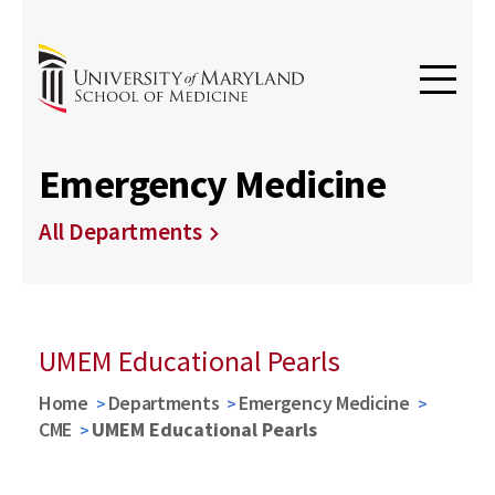
Emergency Medicine
All Departments
UMEM Educational Pearls
Home
Departments
Emergency Medicine
CME
UMEM Educational Pearls