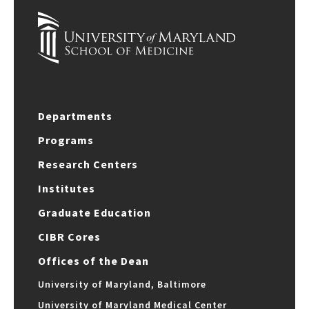
Departments
Programs
Research Centers
Institutes
Graduate Education
CIBR Cores
Offices of the Dean
University of Maryland, Baltimore
University of Maryland Medical Center