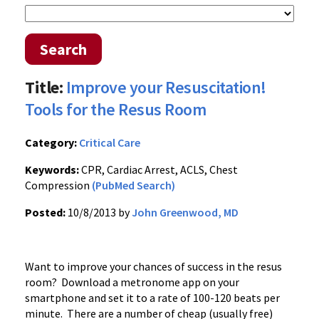
Search
Title:
Improve your Resuscitation!
Tools for the Resus Room
Category:
Critical Care
Keywords:
CPR, Cardiac Arrest, ACLS, Chest
Compression
(PubMed Search)
Posted:
10/8/2013 by
John Greenwood, MD
Want to improve your chances of success in the resus
room? Download a metronome app on your
smartphone and set it to a rate of 100-120 beats per
minute. There are a number of cheap (usually free)