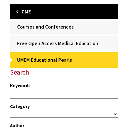
CME
Courses and Conferences
Free Open Access Medical Education
UMEM Educational Pearls
Search
Keywords
Category
Author