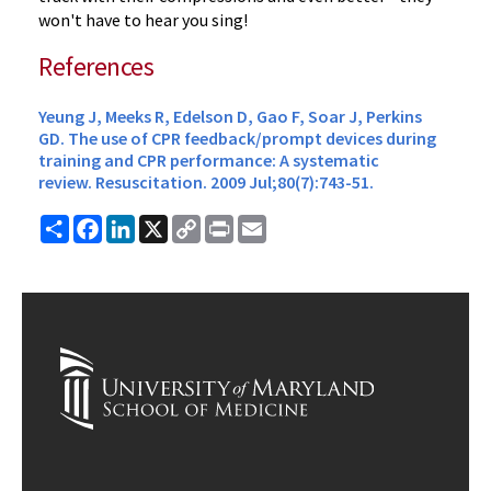
won't have to hear you sing!
References
Yeung J, Meeks R, Edelson D, Gao F, Soar J, Perkins
GD. The use of CPR feedback/prompt devices during
training and CPR performance: A systematic
review.
Resuscitation.
2009 Jul;80(7):743-51.
Share
Facebook
LinkedIn
X
Copy
Print
Email
Link