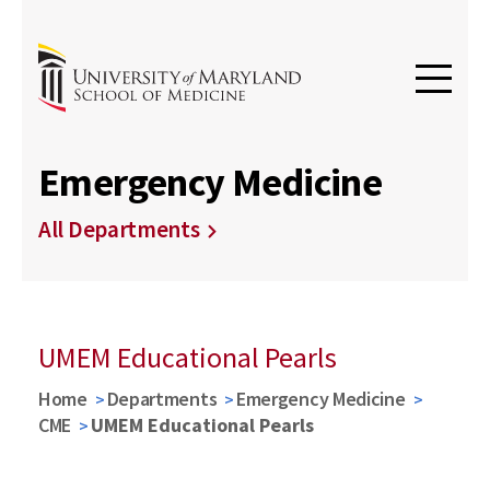
Emergency Medicine
All Departments
UMEM Educational Pearls
Home
Departments
Emergency Medicine
CME
UMEM Educational Pearls