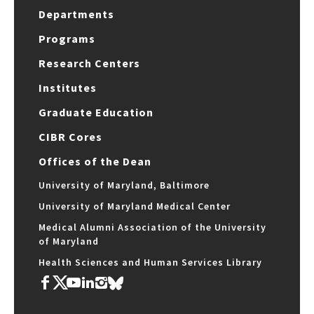
Departments
Programs
Research Centers
Institutes
Graduate Education
CIBR Cores
Offices of the Dean
University of Maryland, Baltimore
University of Maryland Medical Center
Medical Alumni Association of the University
of Maryland
Health Sciences and Human Services Library