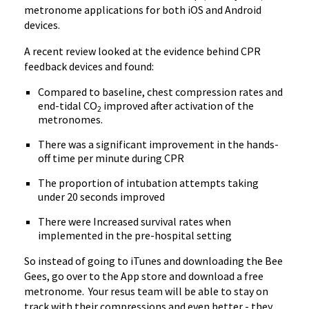
metronome applications for both iOS and Android
devices.
A recent review looked at the evidence behind CPR
feedback devices and found:
Compared to baseline, chest compression rates and
end-tidal CO
improved after activation of the
2
metronomes.
There was a significant improvement in the hands-
off time per minute during CPR
The proportion of intubation attempts taking
under 20 seconds improved
There were Increased survival rates when
implemented in the pre-hospital setting
So instead of going to iTunes and downloading the Bee
Gees, go over to the App store and download a free
metronome. Your resus team will be able to stay on
track with their compressions and even better - they