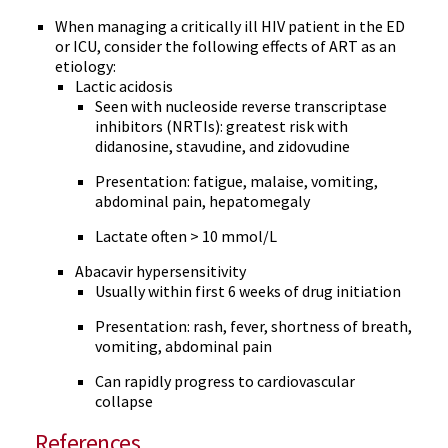
When managing a critically ill HIV patient in the ED
or ICU, consider the following effects of ART as an
etiology:
Lactic acidosis
Seen with nucleoside reverse transcriptase
inhibitors (NRTIs): greatest risk with
didanosine, stavudine, and zidovudine
Presentation: fatigue, malaise, vomiting,
abdominal pain, hepatomegaly
Lactate often > 10 mmol/L
Abacavir hypersensitivity
Usually within first 6 weeks of drug initiation
Presentation: rash, fever, shortness of breath,
vomiting, abdominal pain
Can rapidly progress to cardiovascular
collapse
References