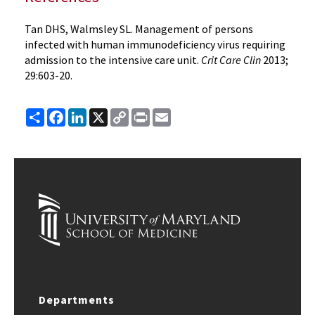
Tan DHS, Walmsley SL. Management of persons
infected with human immunodeficiency virus requiring
admission to the intensive care unit.
Crit Care Clin
2013;
29:603-20.
Share
Facebook
LinkedIn
X
Copy
Print
Email
Link
Departments