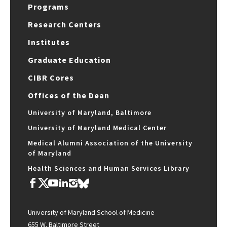
Programs
Research Centers
Institutes
Graduate Education
CIBR Cores
Offices of the Dean
University of Maryland, Baltimore
University of Maryland Medical Center
Medical Alumni Association of the University
of Maryland
Health Sciences and Human Services Library
University of Maryland School of Medicine
655 W. Baltimore Street