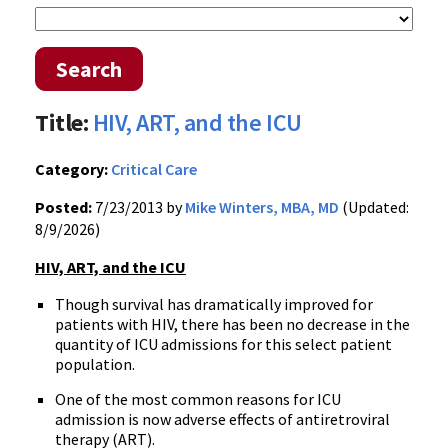
Search
Title:
HIV, ART, and the ICU
Category:
Critical Care
Posted:
7/23/2013 by
Mike Winters, MBA, MD
(Updated:
8/9/2026)
HIV, ART, and the ICU
Though survival has dramatically improved for
patients with HIV, there has been no decrease in the
quantity of ICU admissions for this select patient
population.
One of the most common reasons for ICU
admission is now adverse effects of antiretroviral
therapy (ART).