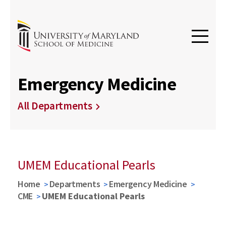
Emergency Medicine
All Departments
UMEM Educational Pearls
Home
Departments
Emergency Medicine
CME
UMEM Educational Pearls