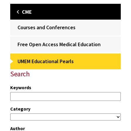
CME
Courses and Conferences
Free Open Access Medical Education
UMEM Educational Pearls
Search
Keywords
Category
Author