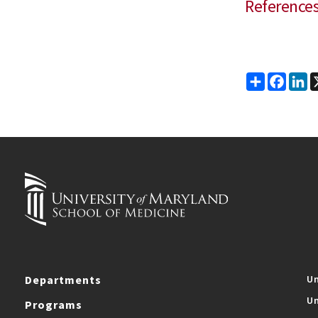
Reference
Share
Faceb
Li
Departments
Un
Un
Programs