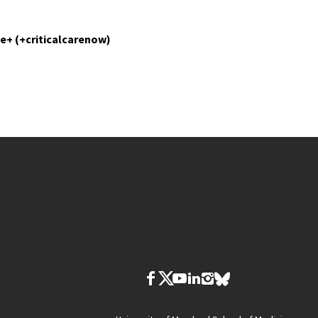
e+ (+criticalcarenow)