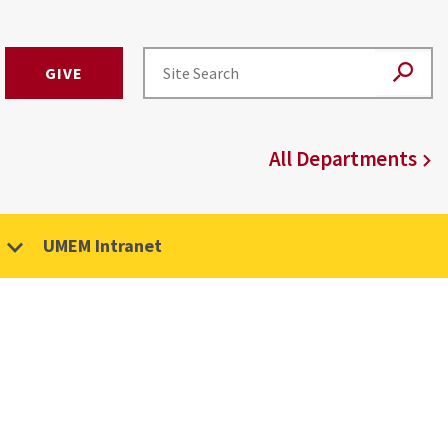
GIVE
All Departments
UMEM Intranet