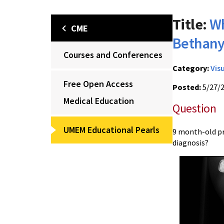
Title:
Wh
CME
Bethany
Courses and Conferences
Category:
Vis
Free Open Access
Posted:
5/27/
Medical Education
Question
UMEM Educational Pearls
9 month-old pr
diagnosis?