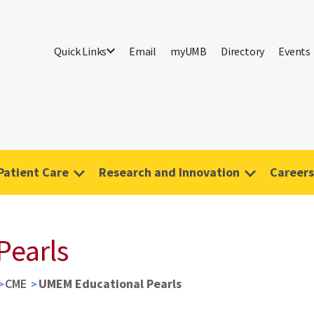
Quick Links
Email
myUMB
Directory
Events
Patient Care
Research and Innovation
Careers
Pearls
CME
UMEM Educational Pearls