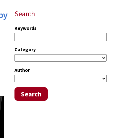
by
Search
Keywords
Category
Author
Search