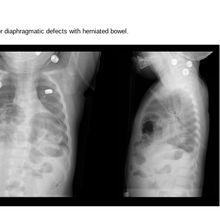
or diaphragmatic defects with herniated bowel.