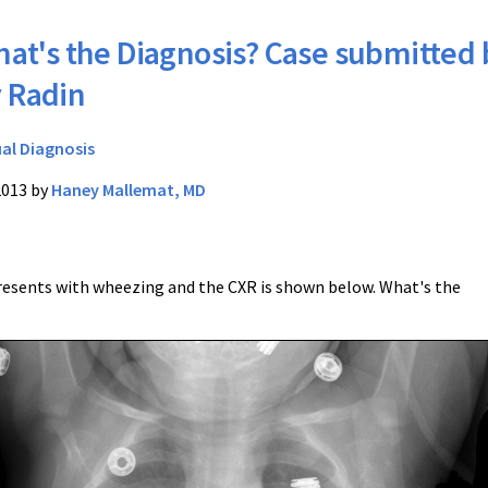
at's the Diagnosis? Case submitted 
 Radin
ual Diagnosis
2013 by
Haney Mallemat, MD
esents with wheezing and the CXR is shown below. What's the