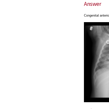
Answer
Congenital anteri