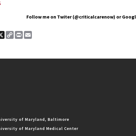
s
Follow me on Twiter (@criticalcarenow) or Googl
ook
nkedIn
X
Copy
Print
Email
Link
iversity of Maryland, Baltimore
iversity of Maryland Medical Center