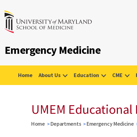
Emergency Medicine
Home
About Us
Education
CME
UMEM Educational 
Home
Departments
Emergency Medicine