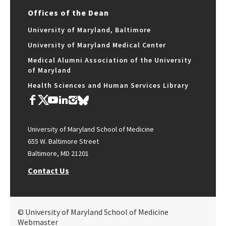
Offices of the Dean
University of Maryland, Baltimore
University of Maryland Medical Center
Medical Alumni Association of the University
of Maryland
Health Sciences and Human Services Library
University of Maryland School of Medicine
655 W. Baltimore Street
Baltimore, MD 21201
Contact Us
© University of Maryland School of Medicine
Webmaster