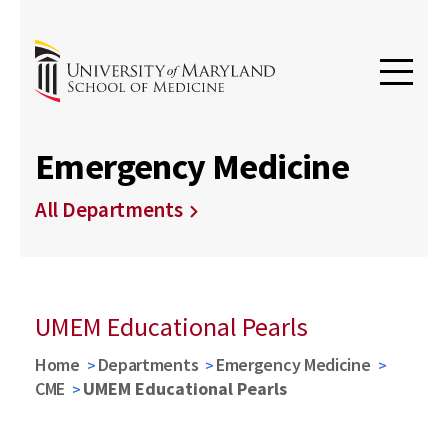
Emergency Medicine
All Departments
UMEM Educational Pearls
Home
Departments
Emergency Medicine
CME
UMEM Educational Pearls