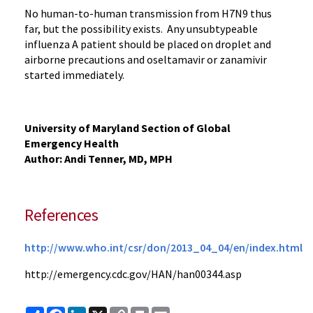
No human-to-human transmission from H7N9 thus
far, but the possibility exists. Any unsubtypeable
influenza A patient should be placed on droplet and
airborne precautions and oseltamavir or zanamivir
started immediately.
University of Maryland Section of Global
Emergency Health
Author: Andi Tenner, MD, MPH
References
http://www.who.int/csr/don/2013_04_04/en/index.html
http://emergency.cdc.gov/HAN/han00344.asp
Share
Facebook
LinkedIn
X
Copy
Print
Email