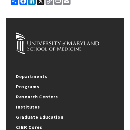
Link
Departments
Programs
Research Centers
Institutes
Graduate Education
CIBR Cores