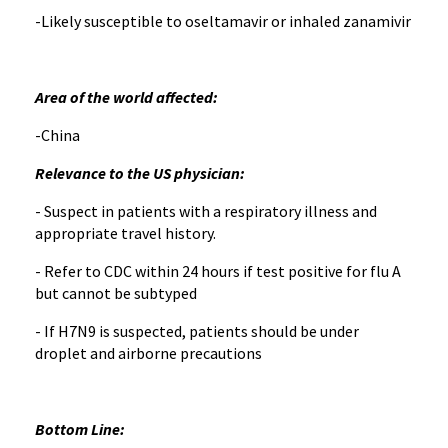
-Likely susceptible to oseltamavir or inhaled zanamivir
Area of the world affected:
-China
Relevance to the US physician:
- Suspect in patients with a respiratory illness and
appropriate travel history.
- Refer to CDC within 24 hours if test positive for flu A
but cannot be subtyped
- If H7N9 is suspected, patients should be under
droplet and airborne precautions
Bottom Line: