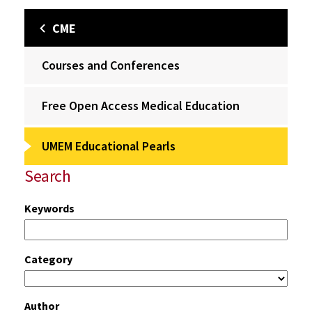
CME
Courses and Conferences
Free Open Access Medical Education
UMEM Educational Pearls
Search
Keywords
Category
Author