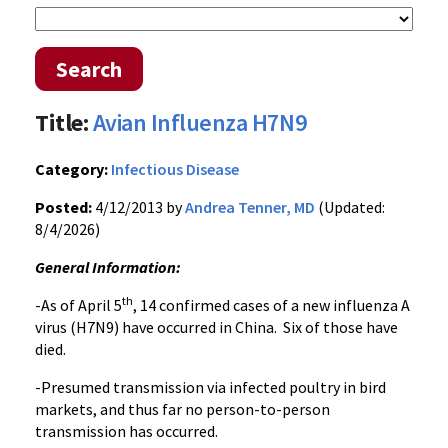
Search
Title:
Avian Influenza H7N9
Category:
Infectious Disease
Posted:
4/12/2013 by
Andrea Tenner, MD
(Updated:
8/4/2026)
General Information:
th
-As of April 5
, 14 confirmed cases of a new influenza A
virus (H7N9) have occurred in China. Six of those have
died.
-Presumed transmission via infected poultry in bird
markets, and thus far no person-to-person
transmission has occurred.