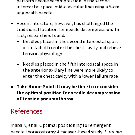
perform needle decompression in the second
intercostal space, mid-clavicular line using a 5-cm
angiocath needle.
Recent literature, however, has challenged the
traditional location for needle decompression. In
fact, researchers found:
Needles placed in the second intercostal space
often failed to enter the chest cavity and relieve
tension physiology.
Needles placed in the fifth intercostal space in
the anterior axillary line were more likely to
enter the chest cavity with a lower failure rate.
Take Home Point: It may be time to reconsider
the optimal position for needle decompression
of tension pneumothorax.
References
Inaba K, et al. Optimal positioning for emergent
needle thoracostomy: A cadaver-based study.
J Trauma