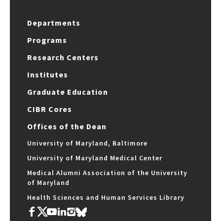
Departments
Programs
Research Centers
Institutes
Graduate Education
CIBR Cores
Offices of the Dean
University of Maryland, Baltimore
University of Maryland Medical Center
Medical Alumni Association of the University
of Maryland
Health Sciences and Human Services Library