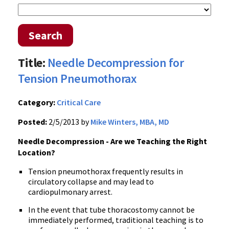
Search
Title:
Needle Decompression for
Tension Pneumothorax
Category:
Critical Care
Posted:
2/5/2013 by
Mike Winters, MBA, MD
Needle Decompression - Are we Teaching the Right
Location?
Tension pneumothorax frequently results in
circulatory collapse and may lead to
cardiopulmonary arrest.
In the event that tube thoracostomy cannot be
immediately performed, traditional teaching is to