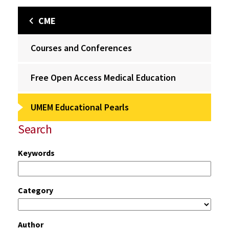
CME
Courses and Conferences
Free Open Access Medical Education
UMEM Educational Pearls
Search
Keywords
Category
Author