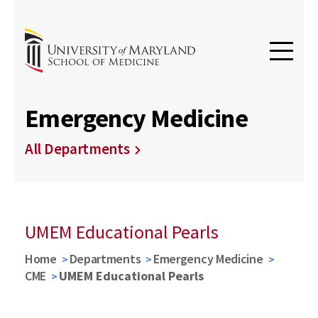
Emergency Medicine
All Departments
UMEM Educational Pearls
Home
Departments
Emergency Medicine
CME
UMEM Educational Pearls