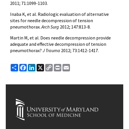
2011; 71:1099-1103.
Inaba K, et al. Radiologic evaluation of alternative
sites for needle decompression of tension
pneumothorax.
Arch Surg
2012; 147:813-8.
Martin M, et al. Does needle decompression provide
adequate and effective decompression of tension
pneumothorax?
J Trauma
2012; 73:1412-1417.
Share
Facebook
LinkedIn
X
Copy
Print
Email
Link