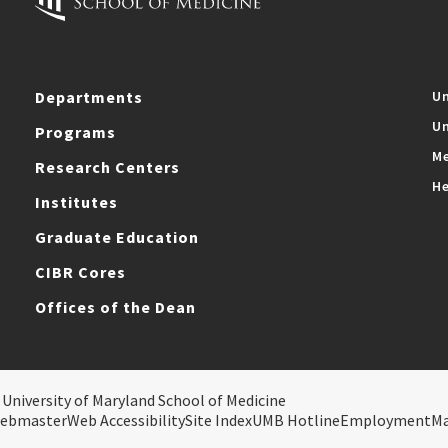
Departments
Un
Un
Programs
Me
Research Centers
He
Institutes
Graduate Education
CIBR Cores
Offices of the Dean
 University of Maryland School of Medicine
ebmaster
Web Accessibility
Site Index
UMB Hotline
Employment
M