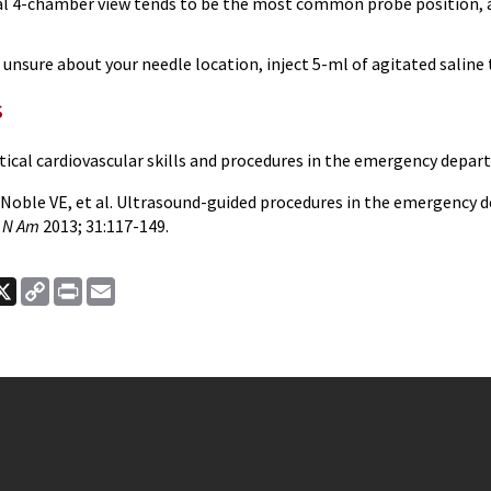
l 4-chamber view tends to be the most common probe position, as 
e unsure about your needle location, inject 5-ml of agitated saline 
s
ritical cardiovascular skills and procedures in the emergency depa
, Noble VE, et al. Ultrasound-guided procedures in the emergency 
 N Am
2013; 31:117-149.
ook
nkedIn
X
Copy
Print
Email
Link