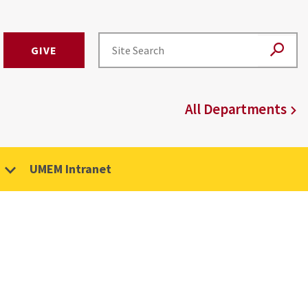
GIVE
All Departments
UMEM Intranet