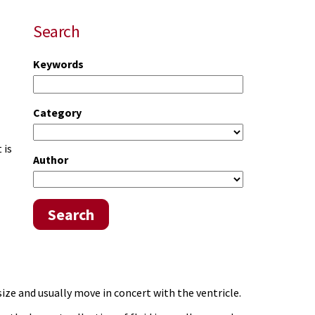
Search
Keywords
Category
 is
Author
Search
size and usually move in concert with the ventricle.