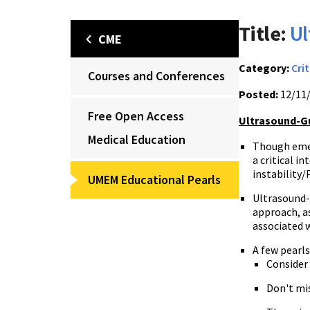
Title:
Ul
CME
Category:
Crit
Courses and Conferences
Posted:
12/11
Free Open Access
Ultrasound-Gu
Medical Education
Though emerg
a critical i
instability/
UMEM Educational Pearls
Ultrasound-g
approach, as
associated 
A few pearl
Consider
Don't mis