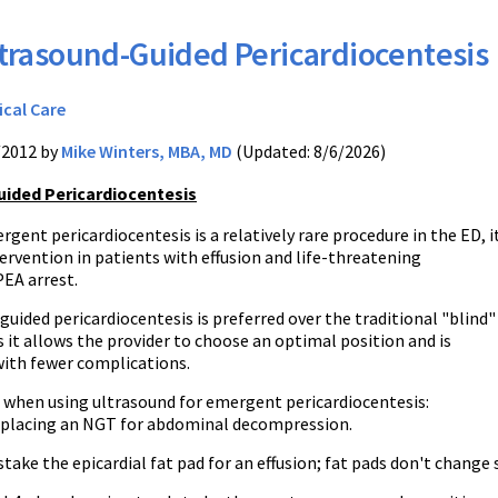
trasound-Guided Pericardiocentesis
ical Care
/2012 by
Mike Winters, MBA, MD
(Updated: 8/6/2026)
ided Pericardiocentesis
ent pericardiocentesis is a relatively rare procedure in the ED, it
ntervention in patients with effusion and life-threatening
PEA arrest.
uided pericardiocentesis is preferred over the traditional "blind"
 it allows the provider to choose an optimal position and is
with fewer complications.
s when using ultrasound for emergent pericardiocentesis:
 placing an NGT for abdominal decompression.
take the epicardial fat pad for an effusion; fat pads don't change 