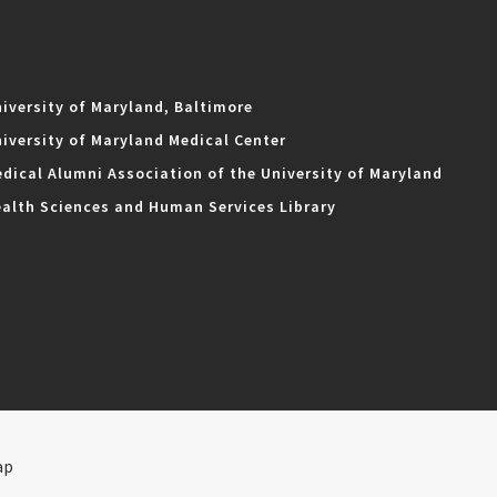
iversity of Maryland, Baltimore
iversity of Maryland Medical Center
dical Alumni Association of the University of Maryland
alth Sciences and Human Services Library
ap