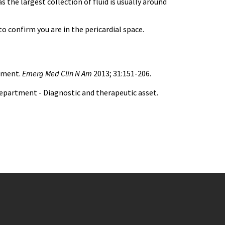
the largest collection of fluid is usually around
to confirm you are in the pericardial space.
rtment.
Emerg Med Clin N Am
2013; 31:151-206.
department - Diagnostic and therapeutic asset.