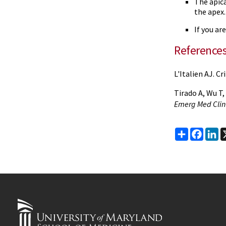
The apica
the apex.
If you ar
Reference
L'Italien AJ. C
Tirado A, Wu T
Emerg Med Clin
Share
Faceb
Li