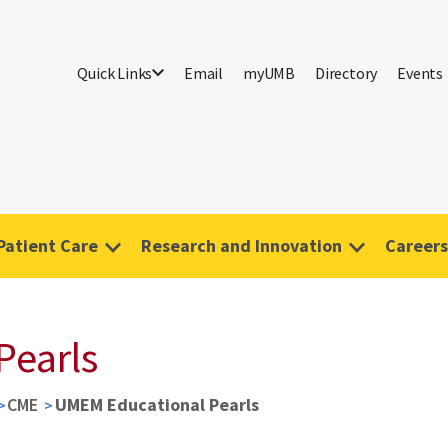
Quick Links
Email
myUMB
Directory
Events
Patient Care
Research and Innovation
Careers
Pearls
CME
UMEM Educational Pearls