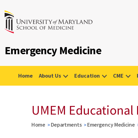
Emergency Medicine
Home
About Us
Education
CME
UMEM Educational 
Home
Departments
Emergency Medicine