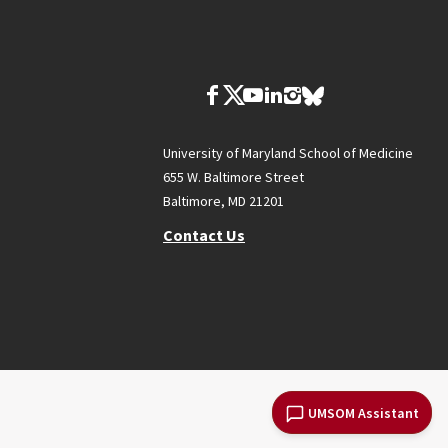
University of Maryland School of Medicine
655 W. Baltimore Street
Baltimore, MD 21201
Contact Us
UMSOM Assistant