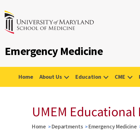
Emergency Medicine
Home
About Us
Education
CME
UMEM Educational 
Home
Departments
Emergency Medicine