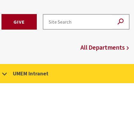
GIVE
All Departments
UMEM Intranet