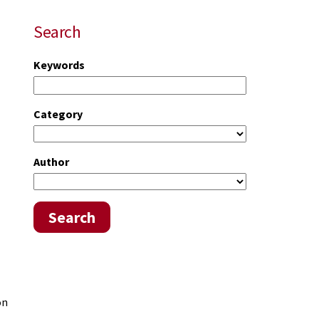
Search
Keywords
Category
Author
Search
on