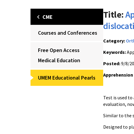
Title:
Ap
CME
dislocat
Courses and Conferences
Category:
Ort
Free Open Access
Keywords:
App
Medical Education
Posted:
9/8/2
Apprehension t
UMEM Educational Pearls
Test is used to 
evaluatio
Similar to the
Designed to pla