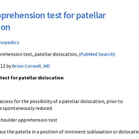
prehension test for patellar
ion
hopedics
rehension test, patellar dislocation,
(PubMed Search)
012 by
Brian Corwell, MD
est for patellar dislocation
access for the possibility of a patellar dislocation, prior to
n, now spontaneously reduced.
 shoulder apprehension test
ce the patella in a position of imminent subluxation or dislocati