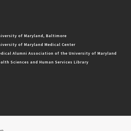
iversity of Maryland, Baltimore
iversity of Maryland Medical Center
dical Alumni Association of the University of Maryland
alth Sciences and Human Services Library
ap