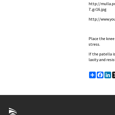
http://mulla.
7..gr16.jpg
http://www.yo
Place the knee 
stress.
If the patella 
laxity and resi
Share
Faceb
Li