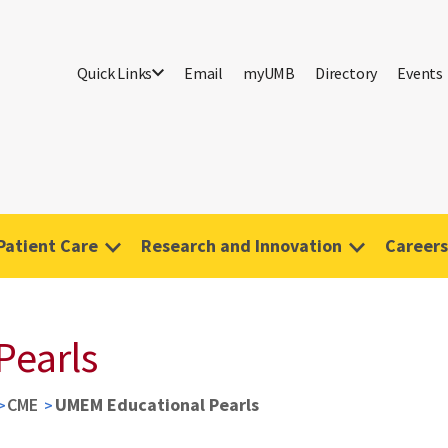
Quick Links
Email
myUMB
Directory
Events
Patient Care
Research and Innovation
Careers
Pearls
CME
UMEM Educational Pearls