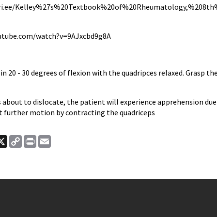
pri.ee/Kelley%27s%20Textbook%20of%20Rheumatology,%208th%2
utube.com/watch?v=9AJxcbd9g8A
in 20 - 30 degrees of flexion with the quadripces relaxed. Grasp th
is about to dislocate, the patient will experience apprehension due
st further motion by contracting the quadriceps
ook
nkedIn
X
Copy
Print
Email
Link