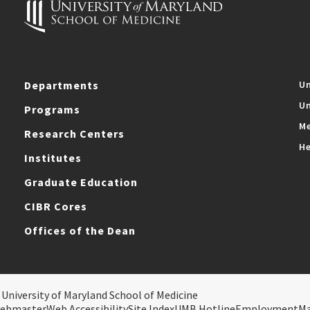
Departments
Un
Un
Programs
Me
Research Centers
He
Institutes
Graduate Education
CIBR Cores
Offices of the Dean
 University of Maryland School of Medicine
ebmaster
Web Accessibility
Site Index
UMB Hotline
Employment
M