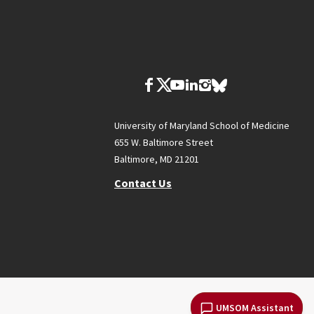
University of Maryland School of Medicine
655 W. Baltimore Street
Baltimore, MD 21201
Contact Us
UMSOM Assistant