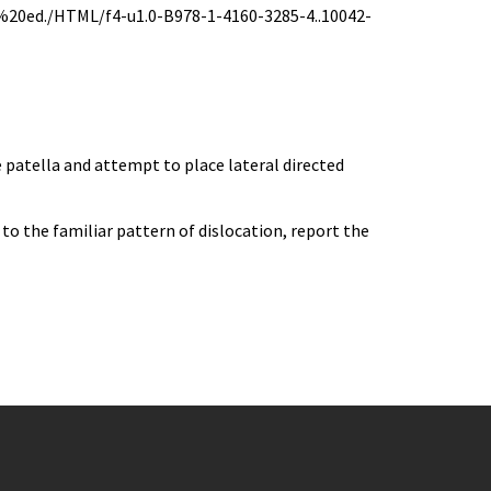
0ed./HTML/f4-u1.0-B978-1-4160-3285-4..10042-
e patella and attempt to place lateral directed
 to the familiar pattern of dislocation, report the