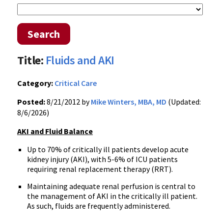
Search
Title:
Fluids and AKI
Category:
Critical Care
Posted:
8/21/2012 by
Mike Winters, MBA, MD
(Updated:
8/6/2026)
AKI and Fluid Balance
Up to 70% of critically ill patients develop acute
kidney injury (AKI), with 5-6% of ICU patients
requiring renal replacement therapy (RRT).
Maintaining adequate renal perfusion is central to
the management of AKI in the critically ill patient.
As such, fluids are frequently administered.