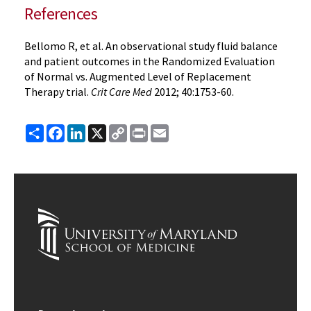
References
Bellomo R, et al. An observational study fluid balance
and patient outcomes in the Randomized Evaluation
of Normal vs. Augmented Level of Replacement
Therapy trial.
Crit Care Med
2012; 40:1753-60.
Share
Facebook
LinkedIn
X
Copy
Print
Email
Link