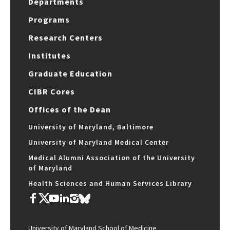
Departments
Programs
Research Centers
Institutes
Graduate Education
CIBR Cores
Offices of the Dean
University of Maryland, Baltimore
University of Maryland Medical Center
Medical Alumni Association of the University
of Maryland
Health Sciences and Human Services Library
University of Maryland School of Medicine