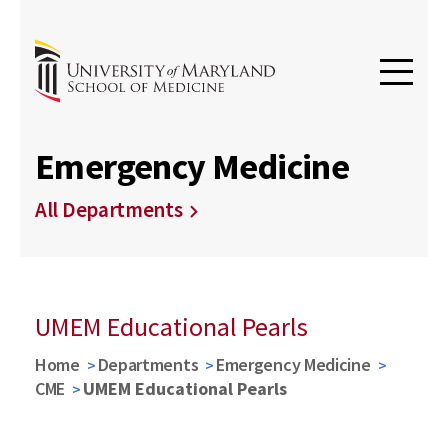
Emergency Medicine
All Departments
UMEM Educational Pearls
Home
Departments
Emergency Medicine
CME
UMEM Educational Pearls