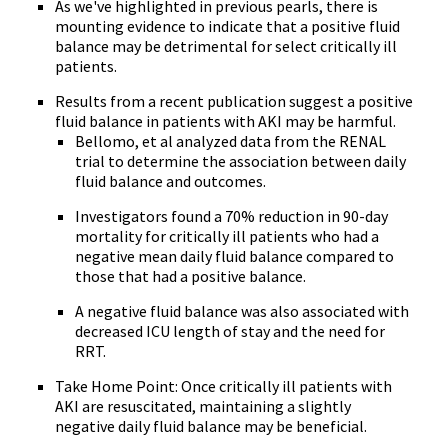
As we've highlighted in previous pearls, there is
mounting evidence to indicate that a positive fluid
balance may be detrimental for select critically ill
patients.
Results from a recent publication suggest a positive
fluid balance in patients with AKI may be harmful.
Bellomo, et al analyzed data from the RENAL
trial to determine the association between daily
fluid balance and outcomes.
Investigators found a 70% reduction in 90-day
mortality for critically ill patients who had a
negative mean daily fluid balance compared to
those that had a positive balance.
A negative fluid balance was also associated with
decreased ICU length of stay and the need for
RRT.
Take Home Point: Once critically ill patients with
AKI are resuscitated, maintaining a slightly
negative daily fluid balance may be beneficial.