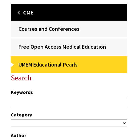
CME
Courses and Conferences
Free Open Access Medical Education
UMEM Educational Pearls
Search
Keywords
Category
Author