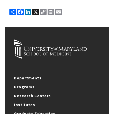
Share
Facebook
LinkedIn
X
Copy
Print
Email
Link
Departments
Programs
Research Centers
Institutes
Graduate Education