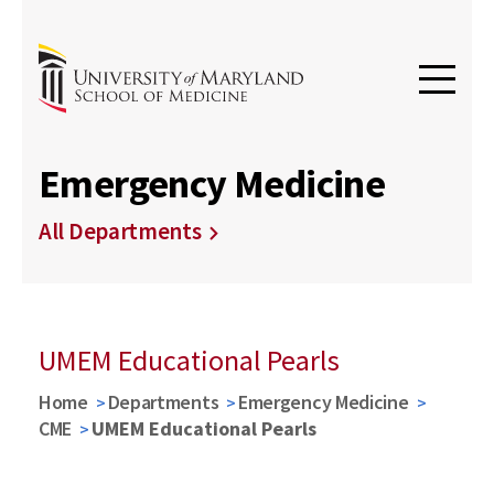
Emergency Medicine
All Departments
UMEM Educational Pearls
Home
Departments
Emergency Medicine
CME
UMEM Educational Pearls