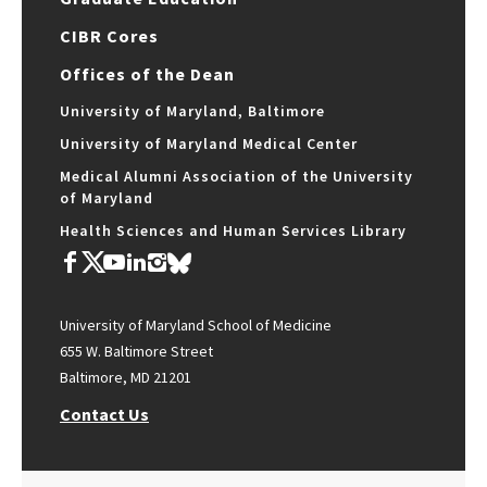
CIBR Cores
Offices of the Dean
University of Maryland, Baltimore
University of Maryland Medical Center
Medical Alumni Association of the University
of Maryland
Health Sciences and Human Services Library
University of Maryland School of Medicine
655 W. Baltimore Street
Baltimore, MD 21201
Contact Us