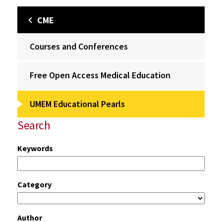
CME
Courses and Conferences
Free Open Access Medical Education
UMEM Educational Pearls
Search
Keywords
Category
Author