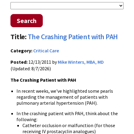
Search
Title:
The Crashing Patient with PAH
Category:
Critical Care
Posted:
12/13/2011 by
Mike Winters, MBA, MD
(Updated: 8/7/2026)
The Crashing Patient with
PAH
In recent weeks, we've highlighted some pearls
regarding the management of patients with
pulmonary arterial hypertension (
PAH
).
In the crashing patient with
PAH
, think about the
following:
Catheter occlusion or malfunction (for those
receiving IV
prostacyclin
analogues
)