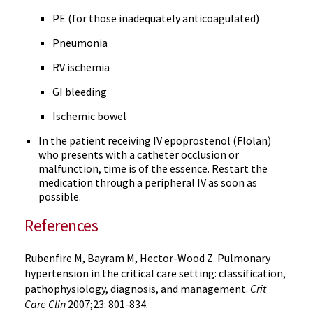
PE (for those inadequately
anticoagulated
)
Pneumonia
RV ischemia
GI bleeding
Ischemic bowel
In the patient receiving IV
epoprostenol
(
Flolan
)
who presents with a catheter occlusion or
malfunction, time is of the essence. Restart the
medication through a peripheral IV as soon as
possible.
References
Rubenfire
M,
Bayram
M, Hector-Wood Z. Pulmonary
hypertension in the critical care setting: classification,
pathophysiology
, diagnosis, and management.
Crit
Care
Clin
2007;23: 801-834.