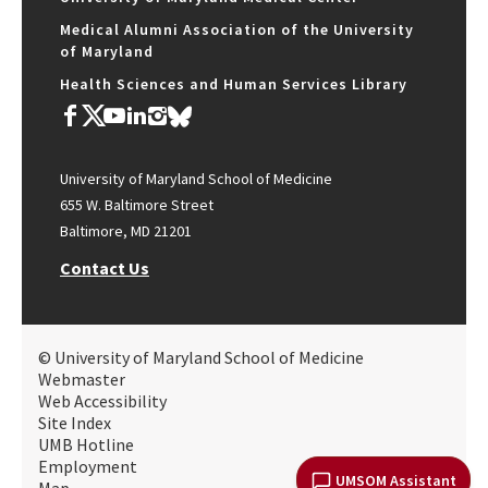
Medical Alumni Association of the University
of Maryland
Health Sciences and Human Services Library
University of Maryland School of Medicine
655 W. Baltimore Street
Baltimore, MD 21201
Contact Us
© University of Maryland School of Medicine
Webmaster
Web Accessibility
Site Index
UMB Hotline
Employment
UMSOM Assistant