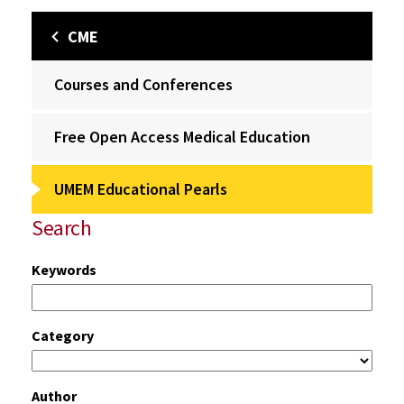
CME
Courses and Conferences
Free Open Access Medical Education
UMEM Educational Pearls
Search
Keywords
Category
Author