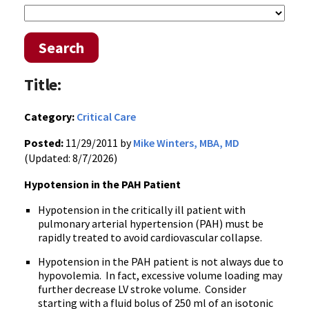
Search
Title:
Category:
Critical Care
Posted:
11/29/2011 by
Mike Winters, MBA, MD
(Updated: 8/7/2026)
Hypotension in the
PAH
Patient
Hypotension in the critically ill patient with
pulmonary arterial hypertension (
PAH
) must be
rapidly treated to avoid cardiovascular collapse.
Hypotension in the
PAH
patient is not always due to
hypovolemia
. In fact, excessive volume loading may
further decrease LV stroke volume. Consider
starting with a fluid bolus of 250 ml of an isotonic