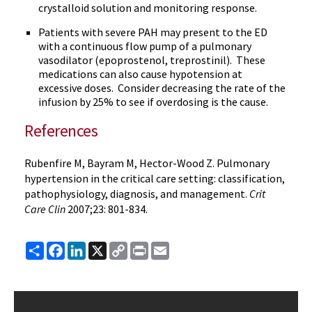
crystalloid solution and monitoring response.
Patients with severe
PAH
may present to the ED
with a continuous flow pump of a pulmonary
vasodilator (
epoprostenol
,
treprostinil
). These
medications can also cause hypotension at
excessive doses. Consider decreasing the rate of the
infusion by 25% to see if overdosing is the cause.
References
Rubenfire
M,
Bayram
M, Hector-Wood Z. Pulmonary
hypertension in the critical care setting: classification,
pathophysiology
, diagnosis, and management.
Crit
Care
Clin
2007;23: 801-834.
Share
Facebook
LinkedIn
X
Copy
Print
Email
Link