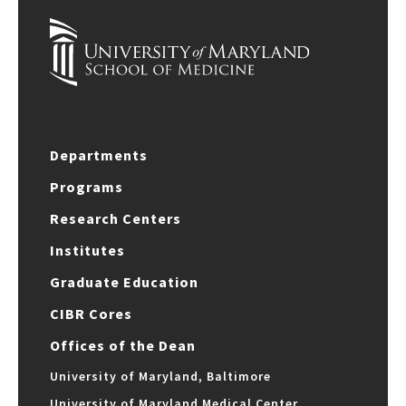
Departments
Programs
Research Centers
Institutes
Graduate Education
CIBR Cores
Offices of the Dean
University of Maryland, Baltimore
University of Maryland Medical Center