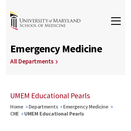
Emergency Medicine
All Departments
UMEM Educational Pearls
Home
Departments
Emergency Medicine
CME
UMEM Educational Pearls