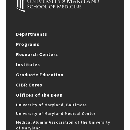
Departments
Programs
Research Centers
Institutes
Graduate Education
CIBR Cores
Offices of the Dean
University of Maryland, Baltimore
University of Maryland Medical Center
Medical Alumni Association of the University
of Maryland