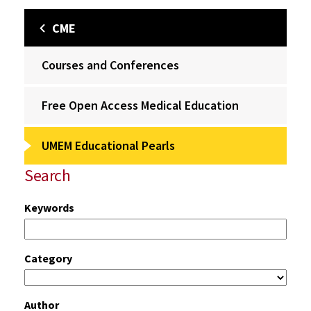
CME
Courses and Conferences
Free Open Access Medical Education
UMEM Educational Pearls
Search
Keywords
Category
Author