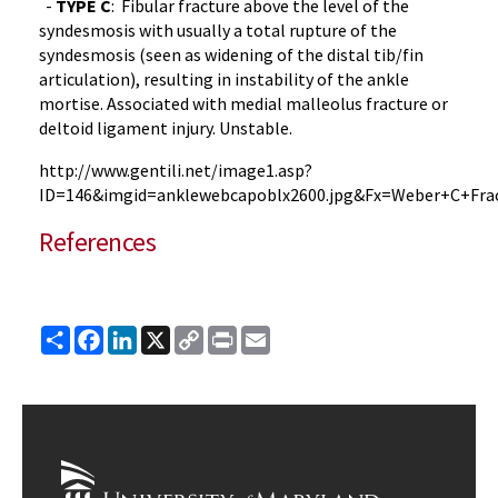
-
TYPE
C
: Fibular fracture above the level of the
syndesmosis
with usually a total rupture of the
syndesmosis
(seen as widening of the distal
tib
/fin
articulation), resulting in instability of the ankle
mortise. Associated with medial
malleolus
fracture or
deltoid ligament injury. Unstable.
http://
www.gentili.net
/
image1.asp
?
ID=146&
imgid
=
anklewebcapoblx2600.jpg
&
Fx
=Weber+C+Fra
References
Share
Facebook
LinkedIn
X
Copy
Print
Email
Link