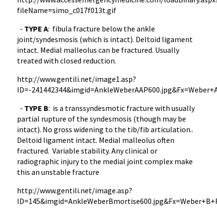
fileName
=
simo_c017f013t.gif
-
TYPE
A
: fibula fracture below the ankle
joint/
syndesmosis
(which is intact). Deltoid ligament
intact. Medial
malleolus
can be fractured. Usually
treated with closed reduction.
http://
www.gentili.net
/
image1.asp
?
ID=-241442344&
imgid
=
AnkleWeberAAP600.jpg
&
Fx
=Weber+A
-
TYPE
B
: is a
transsyndesmotic
fracture with usually
partial rupture of the
syndesmosis
(though may be
intact). No gross widening to the
tib
/fib articulation..
Deltoid ligament intact. Medial
malleolus
often
fractured. Variable stability. Any clinical or
radiographic injury to the medial joint complex make
this an unstable fracture
http://
www.gentili.net
/
image.asp
?
ID=145&
imgid
=
AnkleWeberBmortise600.jpg
&
Fx
=Weber+B+F