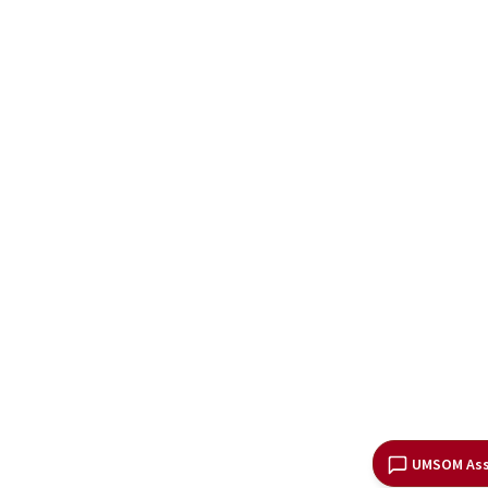
UMSOM Ass