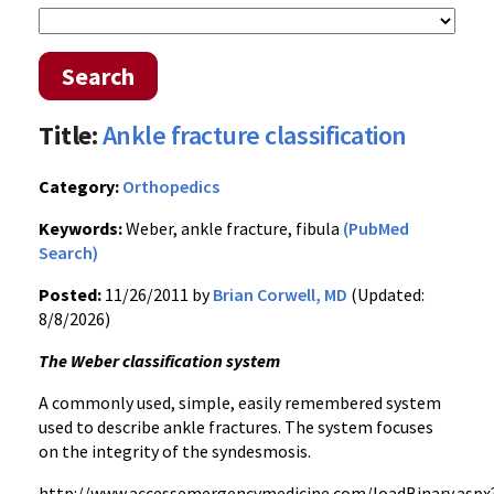
Search
Title:
Ankle fracture classification
Category:
Orthopedics
Keywords:
Weber, ankle fracture, fibula
(PubMed
Search)
Posted:
11/26/2011 by
Brian Corwell, MD
(Updated:
8/8/2026)
The Weber classification system
A commonly used, simple, easily remembered system
used to describe ankle fractures. The system focuses
on the integrity of the
syndesmosis
.
http://
www.accessemergencymedicine.com
/
loadBinary.aspx