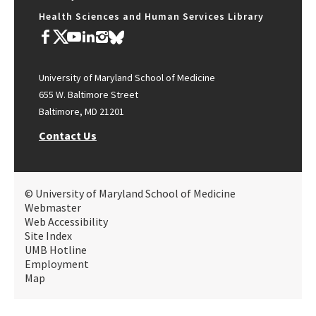
Health Sciences and Human Services Library
University of Maryland School of Medicine
655 W. Baltimore Street
Baltimore, MD 21201
Contact Us
© University of Maryland School of Medicine
Webmaster
Web Accessibility
Site Index
UMB Hotline
Employment
Map