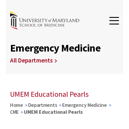
Emergency Medicine
All Departments
UMEM Educational Pearls
Home
Departments
Emergency Medicine
CME
UMEM Educational Pearls