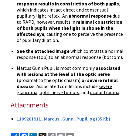
response results in constriction of both pupils
,
which indicates intact direct and consensual
pupillary light reflex. An
abnormal response
due
to
RAPD
, however, results in
minimal constriction
of both pupils when the light in shone in the
affected eye
, causing one to perceive the presence
of pupillary dilation.
See the attached image
which contrasts a normal
response (top) to an abnormal response (bottom).
Marcus Gunn Pupil is most commonly
associated
with lesions at the level of the optic nerve
(proximal to the optic
chiasm
)
or severe retinal
disease
. Associated conditions include
severe
glaucoma
,
optic nerve tumors
, and
ocular trauma
.
Attachments
1109281911_Marcus_Gunn_Pupil.jpg (35 Kb)
Share
Facebook
LinkedIn
X
Copy
Print
Email