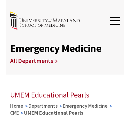
Emergency Medicine
All Departments
UMEM Educational Pearls
Home
Departments
Emergency Medicine
CME
UMEM Educational Pearls