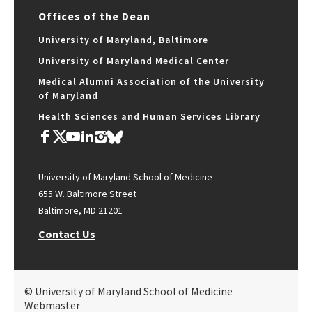
Offices of the Dean
University of Maryland, Baltimore
University of Maryland Medical Center
Medical Alumni Association of the University
of Maryland
Health Sciences and Human Services Library
University of Maryland School of Medicine
655 W. Baltimore Street
Baltimore, MD 21201
Contact Us
© University of Maryland School of Medicine
Webmaster