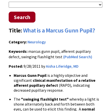
Search
Title:
What is a Marcus Gunn Pupil?
Category:
Neurology
Keywords:
marcus gunn pupil, afferent pupillary
defect, swinging flashlight test
(PubMed Search)
Posted:
9/28/2011 by
Aisha Liferidge, MD
Marcus Gunn Pupil
is a highly objective and
significant
clinical manifestation of a relative
afferent pupillary defect
(
RAPD
), indicating
decreased pupillary response.
The
"swinging flashlight test"
whereby a light is
shone alternately back and forth between both
eyes, can be used to elicit this finding. A
normal