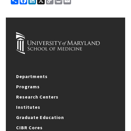
Link
Departments
Programs
Research Centers
Institutes
Graduate Education
CIBR Cores