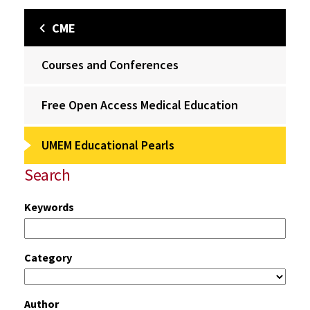
CME
Courses and Conferences
Free Open Access Medical Education
UMEM Educational Pearls
Search
Keywords
Category
Author