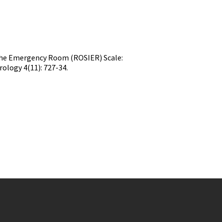
n the Emergency Room (ROSIER) Scale:
ology 4(11): 727-34.