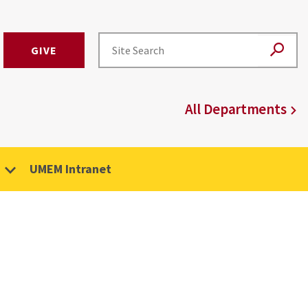
GIVE
All Departments
UMEM Intranet