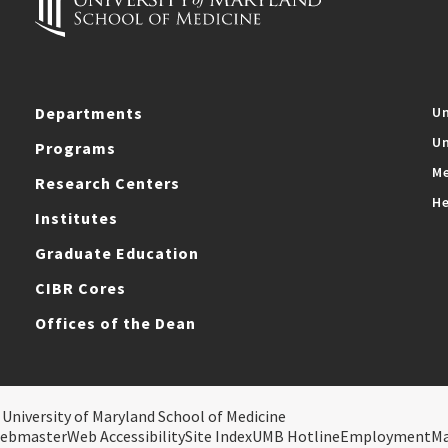
Departments
Un
Un
Programs
Me
Research Centers
He
Institutes
Graduate Education
CIBR Cores
Offices of the Dean
 University of Maryland School of Medicine
ebmaster
Web Accessibility
Site Index
UMB Hotline
Employment
M