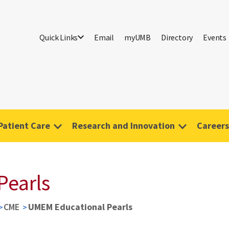
Quick Links
Email
myUMB
Directory
Events
Patient Care
Research and Innovation
Careers
Pearls
CME
UMEM Educational Pearls