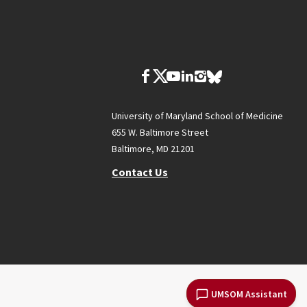
University of Maryland School of Medicine
655 W. Baltimore Street
Baltimore, MD 21201
Contact Us
UMSOM Assistant