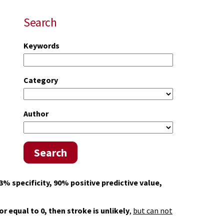
Search
Keywords
Category
Author
Search
3% specificity, 90% positive predictive value,
 or equal to 0, then stroke is unlikely
,
but can not