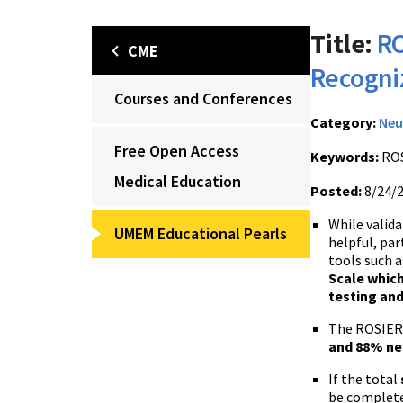
Title:
RO
CME
Recogni
Courses and Conferences
Category:
Neu
Free Open Access
Keywords:
ROS
Medical Education
Posted:
8/24/
While valida
UMEM Educational Pearls
helpful, par
tools such a
Scale which
testing an
The ROSIER 
and 88% neg
If the total
be complete