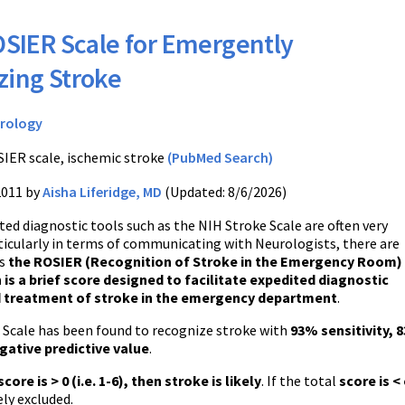
SIER Scale for Emergently
zing Stroke
rology
IER scale, ischemic stroke
(PubMed Search)
2011 by
Aisha Liferidge, MD
(Updated: 8/6/2026)
ted diagnostic tools such as the
NIH
Stroke Scale are often very
ticularly in terms of communicating with Neurologists, there are
s
the ROSIER (Recognition of Stroke in the Emergency Room)
 is a brief score designed to facilitate expedited diagnostic
d treatment of stroke in the emergency department
.
Scale has been found to recognize stroke with
93% sensitivity, 8
ative predictive value
.
score is > 0 (
i.e
. 1-6), then stroke is likely
. If the total
score is <
ly excluded
.