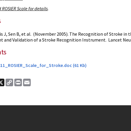
 ROSIER Scale for details
.
s
is J, Sen B, et al. (November 2005). The Recognition of Stroke i
 and Validation of a Stroke Recognition Instrument. Lancet Neur
ts
11_ROSIER_Scale_for_Stroke.doc (61 Kb)
ook
nkedIn
X
Copy
Print
Email
Link