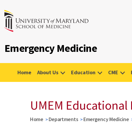
Emergency Medicine
Home
About Us
Education
CME
UMEM Educational 
Home
Departments
Emergency Medicine