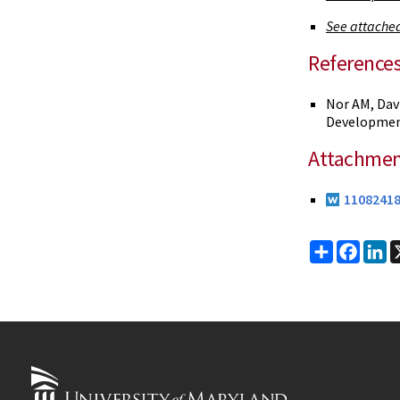
See attached
Reference
Nor AM, Dav
Development
Attachmen
11082418
Share
Faceb
Li