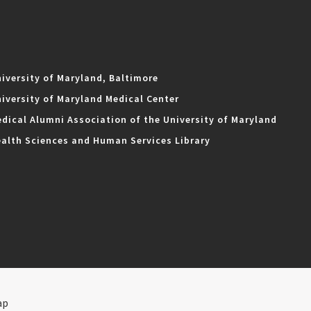
iversity of Maryland, Baltimore
iversity of Maryland Medical Center
dical Alumni Association of the University of Maryland
alth Sciences and Human Services Library
ap