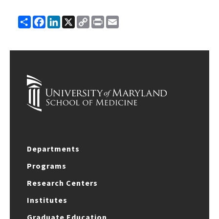
Share
Facebook
LinkedIn
X
Copy
Print
Email
Link
Departments
Programs
Research Centers
Institutes
Graduate Education