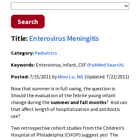
Search
Title:
Enterovirus Meningitis
Category:
Pediatrics
Keywords:
Enterovirus, infant, CSF
(PubMed Search)
Posted:
7/15/2011 by
Mimi Lu, MD
(Updated: 7/22/2011)
Now that summer is in full swing, the question is:
Should the evaluation of the febrile young infant
change during the
summer and fall months
? And can
that affect length of hospitalization and antibiotic
use?
Two retrospective cohort studies from the Children’s
Hospital of Philadelphia (CHOP) suggest yes! The