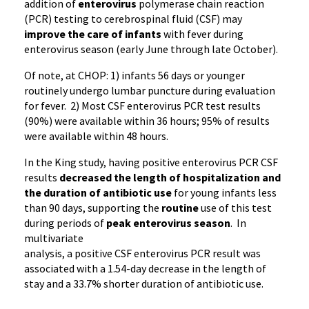
addition of
enterovirus
polymerase chain reaction
(
PCR
) testing to cerebrospinal fluid (CSF) may
improve the care of
i
nfants
with fever during
enterovirus
season (early June through late October).
Of note, at CHOP: 1) infants 56 days or younger
routinely undergo lumbar puncture during evaluation
for fever. 2) Most CSF
enterovirus
PCR
test results
(90%) were available within 36 hours; 95% of results
were available within 48 hours.
In the King study, having positive
enterovirus
PCR
CSF
results
decreased the length of hospitalization and
the duration of antibiotic use
for young infants less
than 90 days, supporting the
routine
use of this test
during periods of
peak
enterovirus
season
. In
multivariate
analysis, a positive CSF
enterovirus
PCR
result was
associated with a
1.54-day
decrease in the length of
stay and a 33.7% shorter duration of antibiotic use.