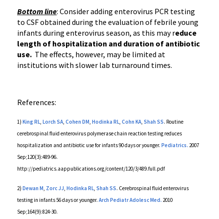
Bottom line
: Consider adding
enterovirus
PCR
testing
to CSF obtained during the evaluation of febrile young
infants during
enterovirus
season, as this may r
educe
length of hospitalization and duration of antibiotic
use.
The effects, however, may be limited at
institutions with slower lab turnaround times.
References:
1)
King
RL
,
Lorch
SA
,
Cohen
DM
,
Hodinka
RL
,
Cohn KA
,
Shah SS
. Routine
cerebrospinal fluid
enterovirus
polymerase chain reaction testing reduces
hospitalization and antibiotic use for infants 90 days or younger.
Pediatrics.
2007
Sep;120(3):489-96.
http://
pediatrics.aappublications.org
/content/120/3/
489.full.pdf
2)
Dewan
M
,
Zorc
JJ
,
Hodinka
RL
,
Shah SS
. Cerebrospinal fluid
enterovirus
testing in infants 56 days or younger.
Arch
Pediatr
Adolesc
Med.
2010
Sep;164(9):824-30.