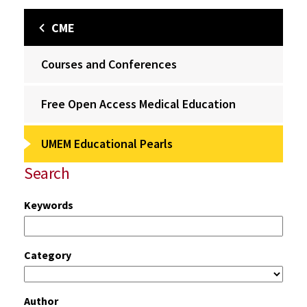
CME
Courses and Conferences
Free Open Access Medical Education
UMEM Educational Pearls
Search
Keywords
Category
Author