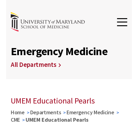
Emergency Medicine
All Departments
UMEM Educational Pearls
Home
Departments
Emergency Medicine
CME
UMEM Educational Pearls