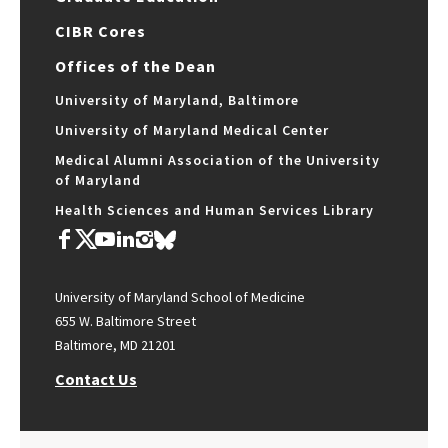
CIBR Cores
Offices of the Dean
University of Maryland, Baltimore
University of Maryland Medical Center
Medical Alumni Association of the University
of Maryland
Health Sciences and Human Services Library
University of Maryland School of Medicine
655 W. Baltimore Street
Baltimore, MD 21201
Contact Us