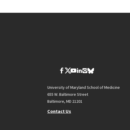
University of Maryland School of Medicine
655 W. Baltimore Street
Baltimore, MD 21201
Contact Us