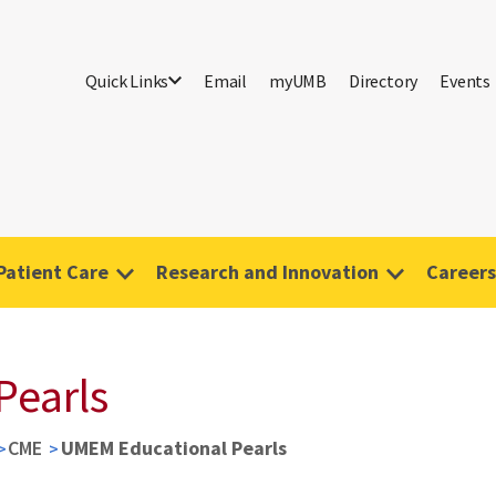
Quick Links
Email
myUMB
Directory
Events
Patient Care
Research and Innovation
Careers
Pearls
CME
UMEM Educational Pearls