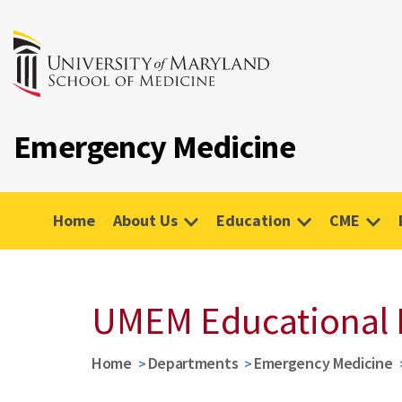
Emergency Medicine
Home
About Us
Education
CME
UMEM Educational 
Home
Departments
Emergency Medicine