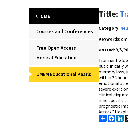
Title:
Tr
CME
Category:
Neu
Courses and Conferences
Keywords:
amn
Free Open Access
Posted:
9/5/2
Medical Education
Transient Globa
but clinically 
memory loss, i
UMEM Educational Pearls
within 24 hours
emotional stres
severe exertion
clinical diagno
is no specific 
prognostic imp
Attack." Hospit
Share
Faceb
Li