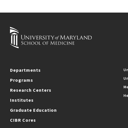
Departments
Un
Un
Programs
Me
Research Centers
He
Institutes
Graduate Education
CIBR Cores