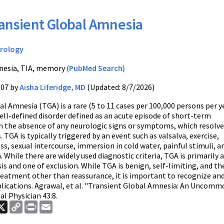
ansient Global Amnesia
rology
esia, TIA, memory
(PubMed Search)
007 by
Aisha Liferidge, MD
(Updated: 8/7/2026)
l Amnesia (TGA) is a rare (5 to 11 cases per 100,000 persons per y
well-defined disorder defined as an acute episode of short-term
n the absence of any neurologic signs or symptoms, which resolve
. TGA is typically triggered by an event such as valsalva, exercise,
s, sexual intercourse, immersion in cold water, painful stimuli, a
. While there are widely used diagnostic criteria, TGA is primarily a
sis and one of exclusion. While TGA is benign, self-limiting, and th
treatment other than reassurance, it is important to recognize and
lications. Agrawal, et al. "Transient Global Amnesia: An Uncommo
al Physician 43:8.
ook
nkedIn
X
Copy
Print
Email
Link