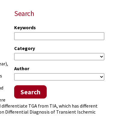
Search
Keywords
Category
ear),
Author
s
nd
Search
ere
 differentiate TGA from TIA, which has different
n Differential Diagnosis of Transient Ischemic