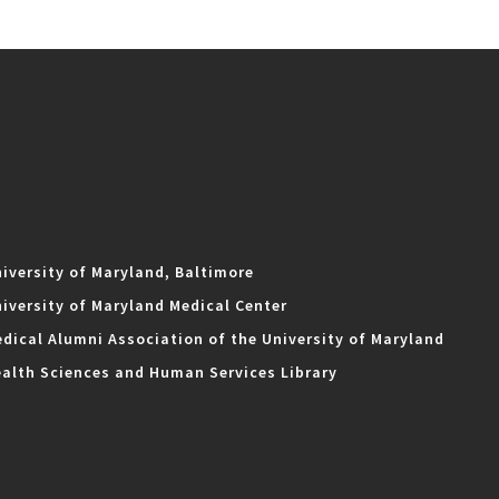
iversity of Maryland, Baltimore
iversity of Maryland Medical Center
dical Alumni Association of the University of Maryland
alth Sciences and Human Services Library