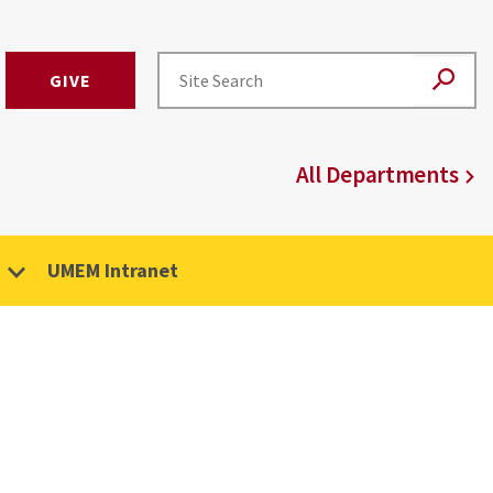
GIVE
All Departments
UMEM Intranet