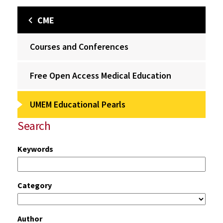
CME
Courses and Conferences
Free Open Access Medical Education
UMEM Educational Pearls
Search
Keywords
Category
Author