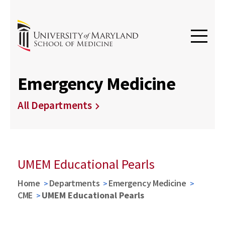
Emergency Medicine
All Departments
UMEM Educational Pearls
Home
Departments
Emergency Medicine
CME
UMEM Educational Pearls