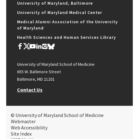
University of Maryland, Baltimore
University of Maryland Medical Center
Medical Alumni Association of the University
of Maryland
Health Sciences and Human Services Library
University of Maryland School of Medicine
655 W. Baltimore Street
Baltimore, MD 21201
Contact Us
© University of Maryland School of Medicine
Webmaster
Web Accessibility
Site Index