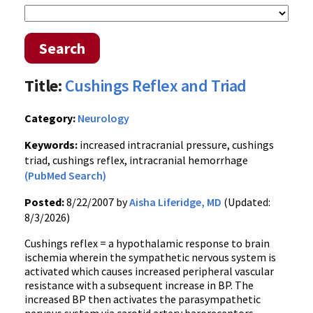
Search
Title:
Cushings Reflex and Triad
Category:
Neurology
Keywords:
increased intracranial pressure, cushings
triad, cushings reflex, intracranial hemorrhage
(PubMed Search)
Posted:
8/22/2007 by
Aisha Liferidge, MD
(Updated:
8/3/2026)
Cushings reflex = a hypothalamic response to brain
ischemia wherein the sympathetic nervous system is
activated which causes increased peripheral vascular
resistance with a subsequent increase in BP. The
increased BP then activates the parasympathetic