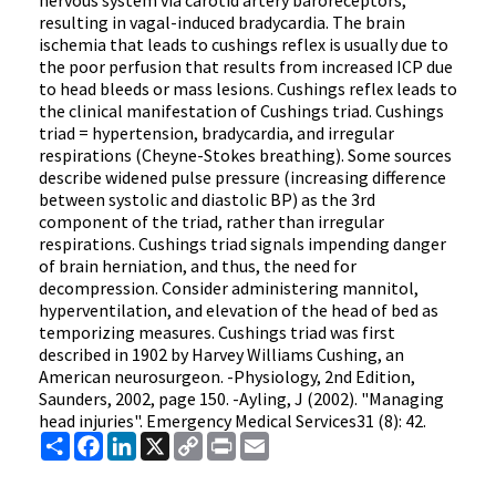
nervous system via carotid artery baroreceptors,
resulting in vagal-induced bradycardia. The brain
ischemia that leads to cushings reflex is usually due to
the poor perfusion that results from increased ICP due
to head bleeds or mass lesions. Cushings reflex leads to
the clinical manifestation of Cushings triad. Cushings
triad = hypertension, bradycardia, and irregular
respirations (Cheyne-Stokes breathing). Some sources
describe widened pulse pressure (increasing difference
between systolic and diastolic BP) as the 3rd
component of the triad, rather than irregular
respirations. Cushings triad signals impending danger
of brain herniation, and thus, the need for
decompression. Consider administering mannitol,
hyperventilation, and elevation of the head of bed as
temporizing measures. Cushings triad was first
described in 1902 by Harvey Williams Cushing, an
American neurosurgeon. -Physiology, 2nd Edition,
Saunders, 2002, page 150. -Ayling, J (2002). "Managing
head injuries". Emergency Medical Services31 (8): 42.
Share
Facebook
LinkedIn
X
Copy
Print
Email
Link