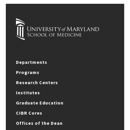
Departments
Programs
Research Centers
Institutes
Graduate Education
CIBR Cores
Offices of the Dean