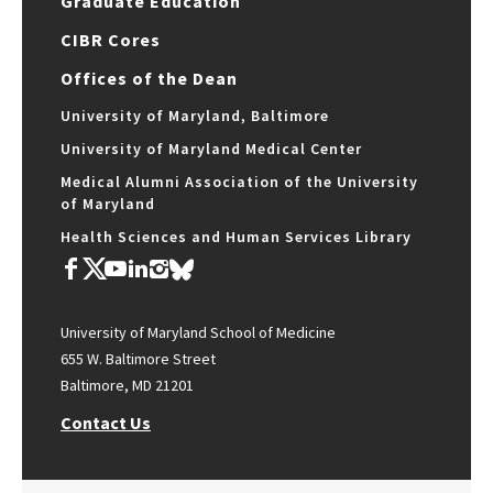
Graduate Education
CIBR Cores
Offices of the Dean
University of Maryland, Baltimore
University of Maryland Medical Center
Medical Alumni Association of the University
of Maryland
Health Sciences and Human Services Library
University of Maryland School of Medicine
655 W. Baltimore Street
Baltimore, MD 21201
Contact Us