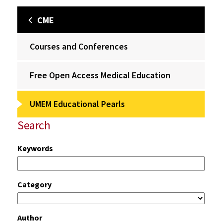
CME
Courses and Conferences
Free Open Access Medical Education
UMEM Educational Pearls
Search
Keywords
Category
Author