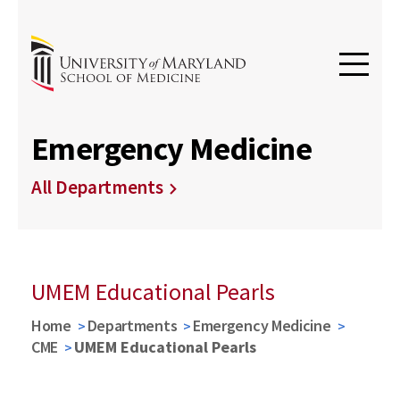
Emergency Medicine
All Departments
UMEM Educational Pearls
Home
Departments
Emergency Medicine
CME
UMEM Educational Pearls