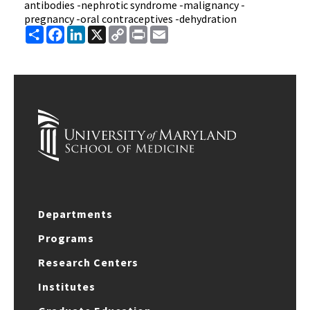
antibodies -nephrotic syndrome -malignancy -
pregnancy -oral contraceptives -dehydration
Share
Facebook
LinkedIn
X
Copy
Print
Email
Link
Departments
Programs
Research Centers
Institutes