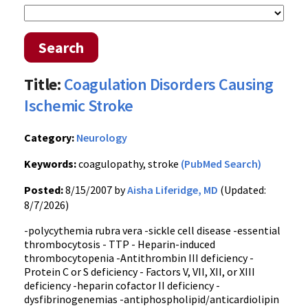
Search
Title:
Coagulation Disorders Causing
Ischemic Stroke
Category:
Neurology
Keywords:
coagulopathy, stroke
(PubMed Search)
Posted:
8/15/2007 by
Aisha Liferidge, MD
(Updated:
8/7/2026)
-polycythemia rubra vera -sickle cell disease -essential
thrombocytosis - TTP - Heparin-induced
thrombocytopenia -Antithrombin III deficiency -
Protein C or S deficiency - Factors V, VII, XII, or XIII
deficiency -heparin cofactor II deficiency -
dysfibrinogenemias -antiphospholipid/anticardiolipin