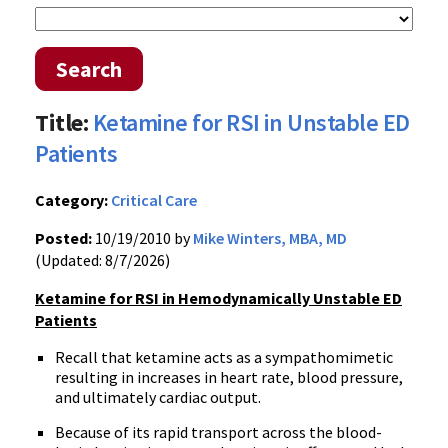
Search
Title:
Ketamine for RSI in Unstable ED
Patients
Category:
Critical Care
Posted:
10/19/2010 by
Mike Winters, MBA, MD
(Updated: 8/7/2026)
Ketamine for RSI in Hemodynamically Unstable ED
Patients
Recall that ketamine acts as a sympathomimetic
resulting in increases in heart rate, blood pressure,
and ultimately cardiac output.
Because of its rapid transport across the blood-