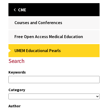
CME
Courses and Conferences
Free Open Access Medical Education
UMEM Educational Pearls
Search
Keywords
Category
Author