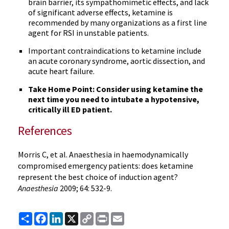
brain barrier, its sympathomimetic effects, and lack
of significant adverse effects, ketamine is
recommended by many organizations as a first line
agent for RSI in unstable patients.
Important contraindications to ketamine include
an acute coronary syndrome, aortic dissection, and
acute heart failure.
Take Home Point: Consider using ketamine the
next time you need to intubate a hypotensive,
critically ill ED patient.
References
Morris C, et al. Anaesthesia in haemodynamically
compromised emergency patients: does ketamine
represent the best choice of induction agent?
Anaesthesia
2009; 64: 532-9.
Share
Facebook
LinkedIn
X
Copy
Print
Email
Link