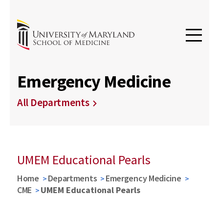
Emergency Medicine
All Departments
UMEM Educational Pearls
Home
Departments
Emergency Medicine
CME
UMEM Educational Pearls