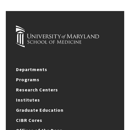
Departments
Programs
Research Centers
Institutes
Graduate Education
CIBR Cores