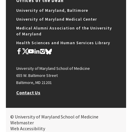
Offices of the Dean
University of Maryland, Baltimore
University of Maryland Medical Center
Medical Alumni Association of the University
of Maryland
Health Sciences and Human Services Library
University of Maryland School of Medicine
655 W. Baltimore Street
Baltimore, MD 21201
Contact Us
© University of Maryland School of Medicine
Webmaster
Web Accessibility