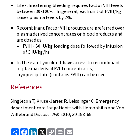
Life-threatening bleeding requires Factor VIII levels
between 80-100%. In general, each unit of FVIII/kg
raises plasma levels by 2%.
Recombinant Factor VIII products are preferred over
plasma derived concentrates or blood products and
are dosed as:
FVIII - 50 IU/kg loading dose followed by infusion
of 3 IU/kg/hr
In the event you don't have access to recombinant
or plasma derived FVIII concentrates,
cryoprecipitate (contains FVIII) can be used.
References
Singleton T, Kruse-Jarres R, Leissinger C. Emergency
department care for patients with Hemophilia and Von
Willebrand Disease.
JEM
2010; 39:158-65.
Share
Facebook
LinkedIn
X
Copy
Print
Email