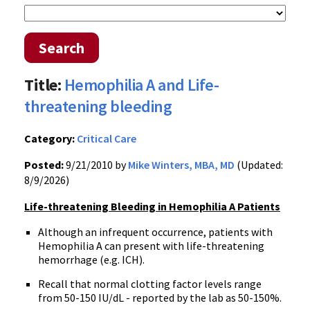
Search
Title:
Hemophilia A and Life-
threatening bleeding
Category:
Critical Care
Posted:
9/21/2010 by
Mike Winters, MBA, MD
(Updated:
8/9/2026)
Life-threatening Bleeding in Hemophilia A Patients
Although an infrequent occurrence, patients with
Hemophilia A can present with life-threatening
hemorrhage (e.g. ICH).
Recall that normal clotting factor levels range
from 50-150 IU/dL - reported by the lab as 50-150%.