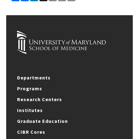
Link
Departments
Programs
Research Centers
Institutes
Graduate Education
CIBR Cores