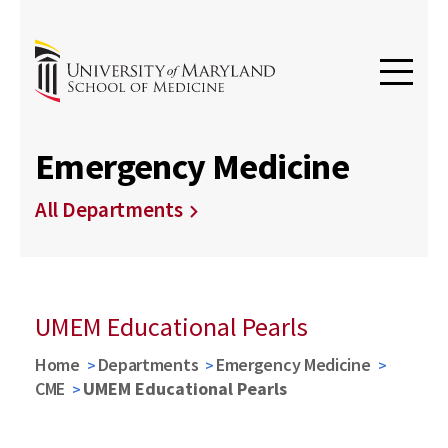
Emergency Medicine
All Departments
UMEM Educational Pearls
Home
Departments
Emergency Medicine
CME
UMEM Educational Pearls