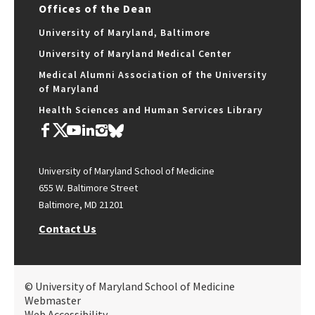
Offices of the Dean
University of Maryland, Baltimore
University of Maryland Medical Center
Medical Alumni Association of the University
of Maryland
Health Sciences and Human Services Library
University of Maryland School of Medicine
655 W. Baltimore Street
Baltimore, MD 21201
Contact Us
© University of Maryland School of Medicine
Webmaster
Web Accessibility