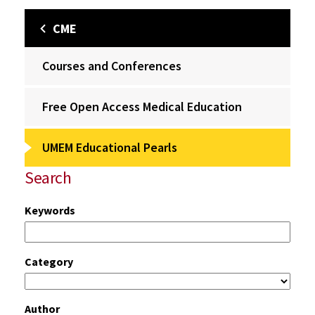
CME
Courses and Conferences
Free Open Access Medical Education
UMEM Educational Pearls
Search
Keywords
Category
Author