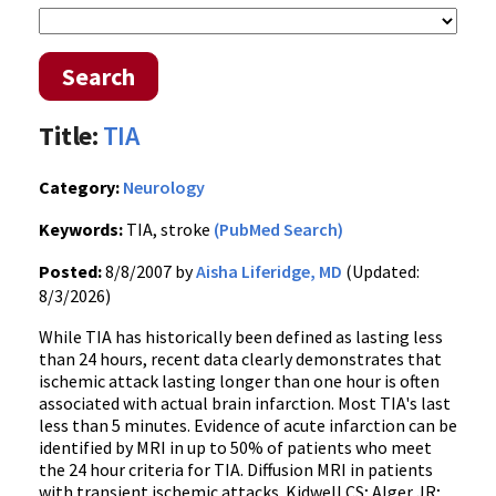
Search
Title:
TIA
Category:
Neurology
Keywords:
TIA, stroke
(PubMed Search)
Posted:
8/8/2007 by
Aisha Liferidge, MD
(Updated:
8/3/2026)
While TIA has historically been defined as lasting less
than 24 hours, recent data clearly demonstrates that
ischemic attack lasting longer than one hour is often
associated with actual brain infarction. Most TIA's last
less than 5 minutes. Evidence of acute infarction can be
identified by MRI in up to 50% of patients who meet
the 24 hour criteria for TIA. Diffusion MRI in patients
with transient ischemic attacks. Kidwell CS; Alger JR;