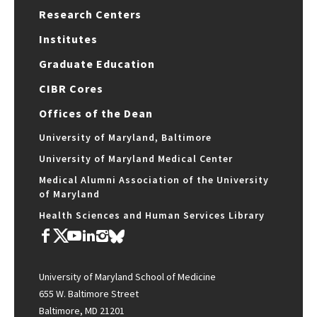
Research Centers
Institutes
Graduate Education
CIBR Cores
Offices of the Dean
University of Maryland, Baltimore
University of Maryland Medical Center
Medical Alumni Association of the University
of Maryland
Health Sciences and Human Services Library
University of Maryland School of Medicine
655 W. Baltimore Street
Baltimore, MD 21201