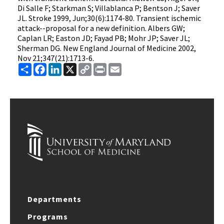
Di Salle F; Starkman S; Villablanca P; Bentson J; Saver
JL. Stroke 1999, Jun;30(6):1174-80. Transient ischemic
attack--proposal for a new definition. Albers GW;
Caplan LR; Easton JD; Fayad PB; Mohr JP; Saver JL;
Sherman DG. New England Journal of Medicine 2002,
Nov 21;347(21):1713-6.
Share
Facebook
LinkedIn
X
Copy
Print
Email
Link
Departments
Programs