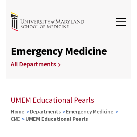
Emergency Medicine
All Departments
UMEM Educational Pearls
Home
Departments
Emergency Medicine
CME
UMEM Educational Pearls