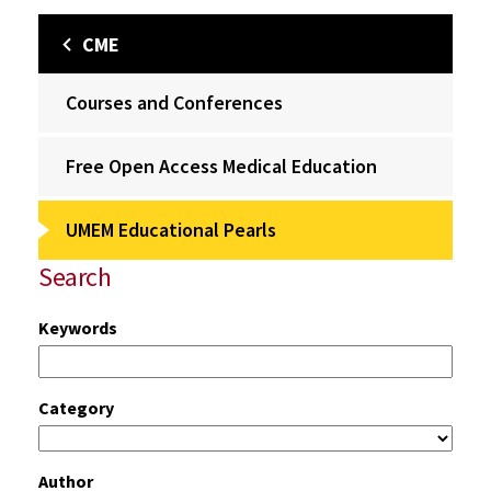
CME
Courses and Conferences
Free Open Access Medical Education
UMEM Educational Pearls
Search
Keywords
Category
Author