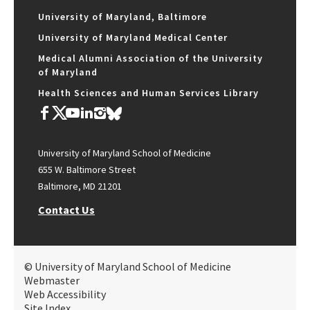
University of Maryland, Baltimore
University of Maryland Medical Center
Medical Alumni Association of the University
of Maryland
Health Sciences and Human Services Library
University of Maryland School of Medicine
655 W. Baltimore Street
Baltimore, MD 21201
Contact Us
© University of Maryland School of Medicine
Webmaster
Web Accessibility
Site Index