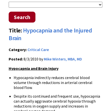
Search
Title:
Hypocapnia and the Injured
Brain
Category:
Critical Care
Posted:
8/3/2010 by
Mike Winters, MBA, MD
Hypocapnia and Brain Injury
Hypocapnia indirectly reduces cerebral blood
volume through reductions in arterial cerebral
blood flow.
Despite its continued and frequent use, hypocapnia
can actually aggravate cerebral hypoxia through
reductions in oxygen supply and increases in