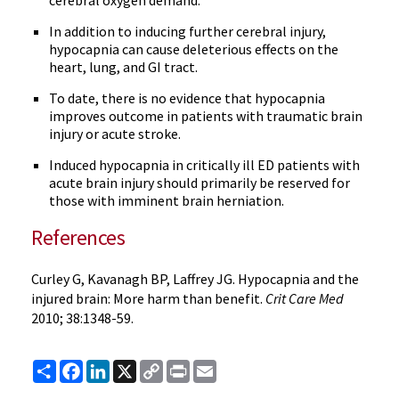
cerebral oxygen demand.
In addition to inducing further cerebral injury,
hypocapnia can cause deleterious effects on the
heart, lung, and GI tract.
To date, there is no evidence that hypocapnia
improves outcome in patients with traumatic brain
injury or acute stroke.
Induced hypocapnia in critically ill ED patients with
acute brain injury should primarily be reserved for
those with imminent brain herniation.
References
Curley G, Kavanagh BP, Laffrey JG. Hypocapnia and the
injured brain: More harm than benefit.
Crit Care Med
2010; 38:1348-59.
Share
Facebook
LinkedIn
X
Copy
Print
Email
Link