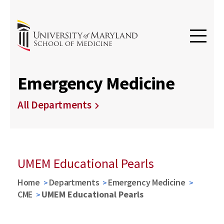
Emergency Medicine
All Departments
UMEM Educational Pearls
Home
Departments
Emergency Medicine
CME
UMEM Educational Pearls