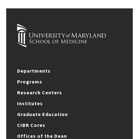
Departments
Programs
Research Centers
Institutes
Graduate Education
CIBR Cores
Offices of the Dean