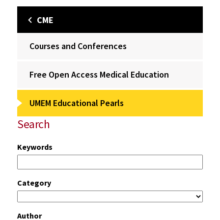
CME
Courses and Conferences
Free Open Access Medical Education
UMEM Educational Pearls
Search
Keywords
Category
Author