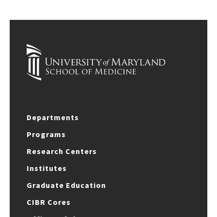
Departments
Programs
Research Centers
Institutes
Graduate Education
CIBR Cores