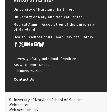
Offices of the Dean
University of Maryland, Baltimore
University of Maryland Medical Center
Medical Alumni Association of the University
of Maryland
Health Sciences and Human Services Library
University of Maryland School of Medicine
655 W. Baltimore Street
Baltimore, MD 21201
Contact Us
© University of Maryland School of Medicine
Webmaster
Web Accessibility