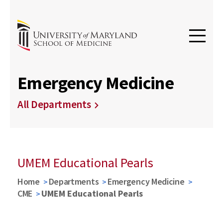
Emergency Medicine
All Departments
UMEM Educational Pearls
Home
Departments
Emergency Medicine
CME
UMEM Educational Pearls