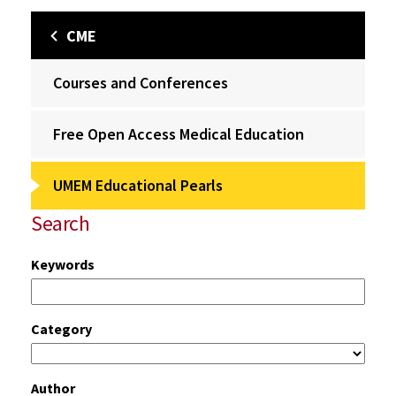
CME
Courses and Conferences
Free Open Access Medical Education
UMEM Educational Pearls
Search
Keywords
Category
Author