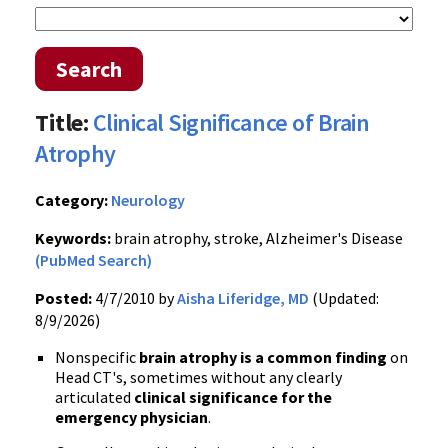
Search
Title:
Clinical Significance of Brain
Atrophy
Category:
Neurology
Keywords:
brain atrophy, stroke, Alzheimer's Disease
(PubMed Search)
Posted:
4/7/2010 by
Aisha Liferidge, MD
(Updated:
8/9/2026)
Nonspecific
brain atrophy is a common finding
on
Head CT's, sometimes without any clearly
articulated
clinical significance for the
emergency physician
.