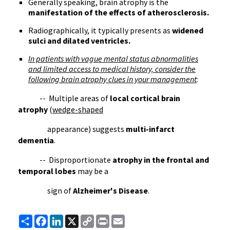
Generally speaking, brain atrophy is the
manifestation of the effects of atherosclerosis.
Radiographically, it typically presents as
widened
sulci and dilated ventricles.
In patients with vague mental status abnormalities
and limited access to medical history, consider the
following brain atrophy clues in your management
:
-- Multiple areas of
local cortical brain
atrophy
(
wedge-shaped
appearance) suggests
multi-infarct
dementia
.
-- Disproportionate
atrophy in the frontal and
temporal lobes
may be a
sign of
Alzheimer's Disease
.
Share
Facebook
LinkedIn
X
Copy
Print
Email
Link