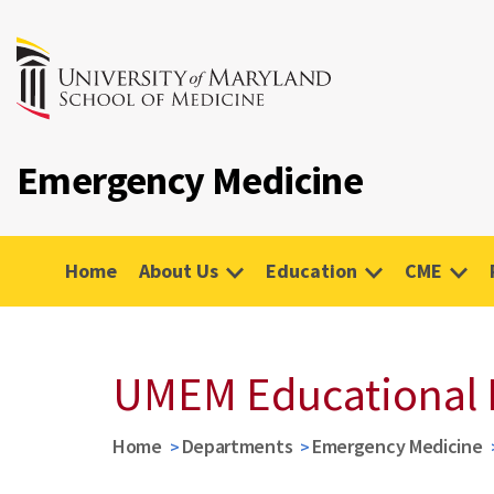
Emergency Medicine
Home
About Us
Education
CME
UMEM Educational 
Home
Departments
Emergency Medicine