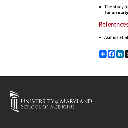
The study f
for an earl
Reference
Asimos et a
Share
Faceb
Li