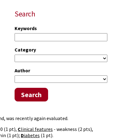
Search
Keywords
Category
Author
Search
ind, was recently again evaluated.
0 (1 pt),
C
linical features
- weakness (2 pts),
in (1 pt);
D
iabetes
(1 pt).