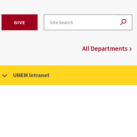
GIVE
All Departments
UMEM Intranet