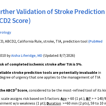
rther Validation of Stroke Prediction
BCD2 Score)
rology
D, ABCD2, California Rule, stroke, TIA, prediction tool
(PubMed
2010 by
Aisha Liferidge, MD
(Updated: 8/7/2026)
isk of completed ischemic stroke after TIA is 5%
.
eliable stroke prediction tools are potentially invaluable
in
 degree of urgency that one applies to the management of TIA
2
the ABCD
Score
, considered to be the most-refined tool of its k
 scale assigns risk based on 5 factors:
A
ge
> 60 (1 pt.),
B
P
> = 140/9
irment w/o weakness (1 pt);
D
uration
>=60 min (2 pts), 59 to 10 m