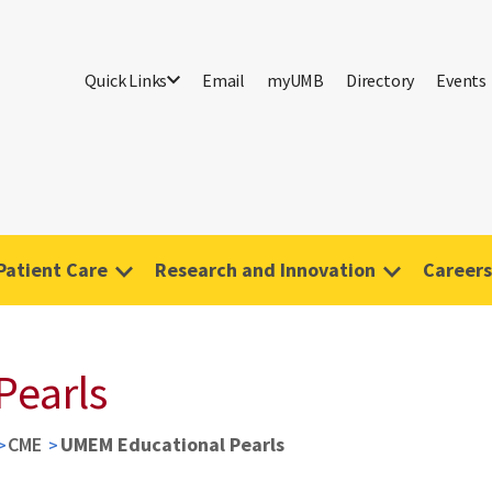
Quick Links
Email
myUMB
Directory
Events
Patient Care
Research and Innovation
Careers
Pearls
CME
UMEM Educational Pearls