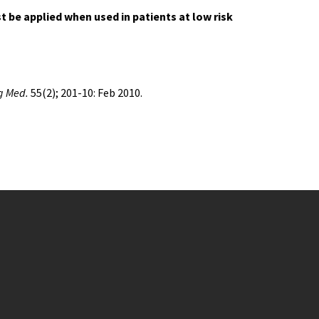
 be applied when used in patients at low risk
g Med.
55(2); 201-10: Feb 2010.