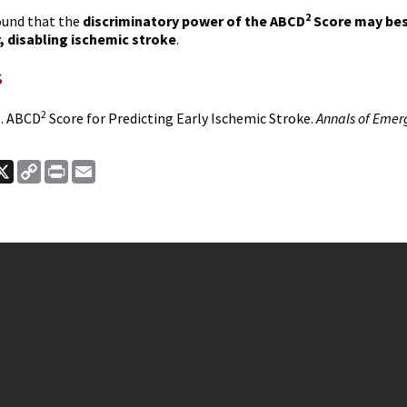
2
ound that the
discriminatory power of the ABCD
Score may best
y, disabling ischemic stroke
.
s
2
l. ABCD
Score for Predicting Early Ischemic Stroke.
Annals of Emer
ook
nkedIn
X
Copy
Print
Email
Link