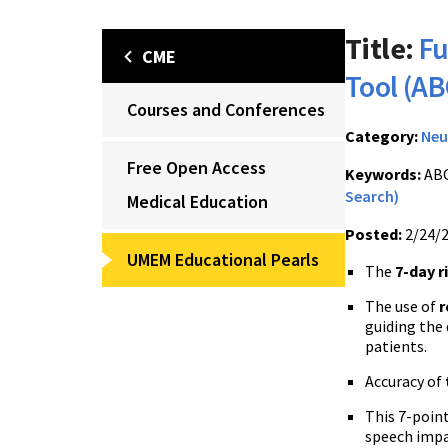
Title:
Fu
CME
Tool (A
Courses and Conferences
Category:
Neu
Free Open Access
Keywords:
ABC
Search)
Medical Education
Posted:
2/24/
UMEM Educational Pearls
The
7-day r
The use of
r
guiding the
patients.
Accuracy of
This 7-point
speech impa