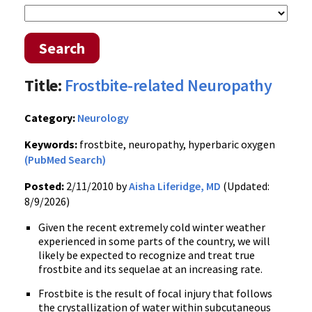
Search
Title:
Frostbite-related Neuropathy
Category:
Neurology
Keywords:
frostbite, neuropathy, hyperbaric oxygen
(PubMed Search)
Posted:
2/11/2010 by
Aisha Liferidge, MD
(Updated:
8/9/2026)
Given the recent extremely cold winter weather
experienced in some parts of the country, we will
likely be expected to recognize and treat true
frostbite and its sequelae at an increasing rate.
Frostbite is the result of focal injury that follows
the crystallization of water within subcutaneous