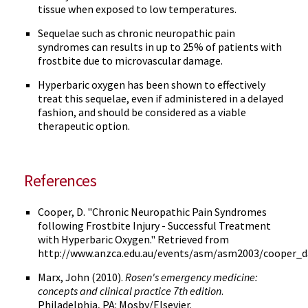
tissue when exposed to low temperatures.
Sequelae such as chronic neuropathic pain
syndromes can results in up to 25% of patients with
frostbite due to microvascular damage.
Hyperbaric oxygen has been shown to effectively
treat this sequelae, even if administered in a delayed
fashion, and should be considered as a viable
therapeutic option.
References
Cooper, D. "Chronic Neuropathic Pain Syndromes
following Frostbite Injury - Successful Treatment
with Hyperbaric Oxygen." Retrieved from
http://www.anzca.edu.au/events/asm/asm2003/cooper_d
Marx, John (2010).
Rosen's emergency medicine:
concepts and clinical practice 7th edition
.
Philadelphia, PA: Mosby/Elsevier.