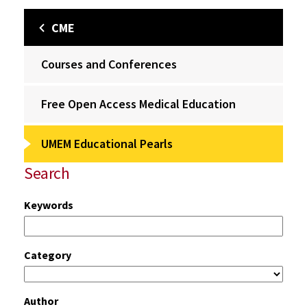
CME
Courses and Conferences
Free Open Access Medical Education
UMEM Educational Pearls
Search
Keywords
Category
Author