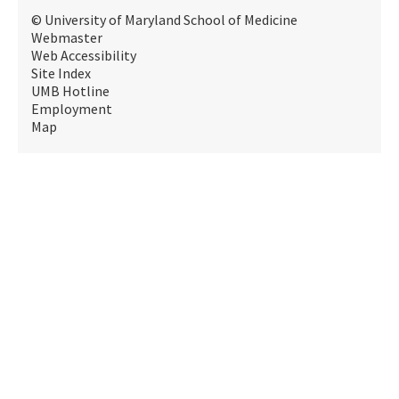
© University of Maryland School of Medicine
Webmaster
Web Accessibility
Site Index
UMB Hotline
Employment
Map