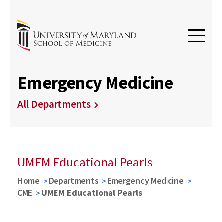
Emergency Medicine
All Departments
UMEM Educational Pearls
Home
Departments
Emergency Medicine
CME
UMEM Educational Pearls