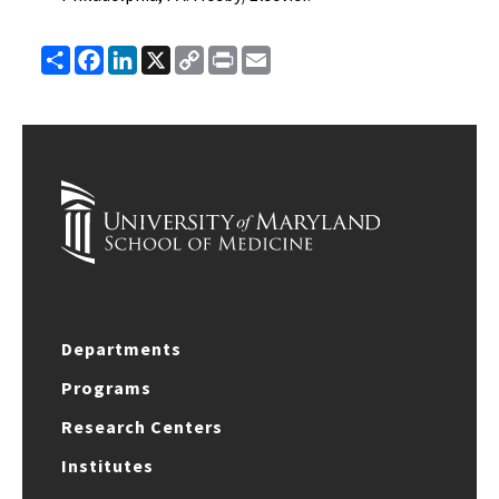
Share
Facebook
LinkedIn
X
Copy
Print
Email
Link
Departments
Programs
Research Centers
Institutes