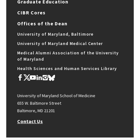
Graduate Education
CIBR Cores
Offices of the Dean
University of Maryland, Baltimore
University of Maryland Medical Center
Medical Alumni Association of the University
of Maryland
Health Sciences and Human Services Library
University of Maryland School of Medicine
655 W. Baltimore Street
Baltimore, MD 21201
Contact Us