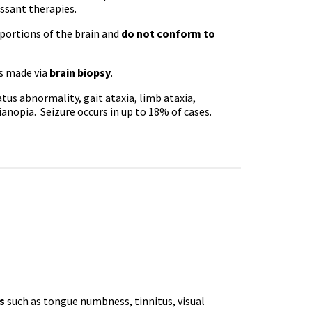
ssant therapies.
portions of the brain and
do not conform to
is made via
brain biopsy
.
tus abnormality, gait ataxia, limb ataxia,
anopia. Seizure occurs in up to 18% of cases.
s
such as tongue numbness, tinnitus, visual