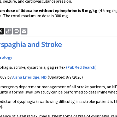
, seizure, and cardiovascular depression.
um dose
of
lidocaine without epinephrine is 5 mg/kg
(4.5 mg/kg
e
. The total maxiumum dose is 300 mg.
ook
nkedIn
X
Copy
Print
Email
Link
spaghia and Stroke
rology
phagia, stroke, dysarthria, gag reflex
(PubMed Search)
2009 by
Aisha Liferidge, MD
(Updated: 8/9/2026)
emergency department management of all stroke patients, an NP
until a formal swallow study can be performed to determine wheth
dictor of dysphagia (swallowing difficulty) in a stroke patient is
).
bsence of a gag reflex, may suggest some degree of dysphagia, re