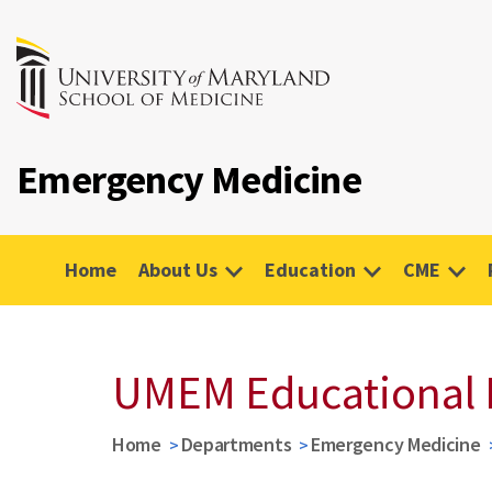
Emergency Medicine
Home
About Us
Education
CME
UMEM Educational 
Home
Departments
Emergency Medicine