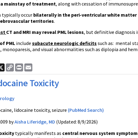
 a mainstay of treatment
, along with cessation of immunosupre
s
typically occur
bilaterally in the peri-ventricular white matter
rebrovascular territories
.
ast
CT and MRI may reveal PML lesions
, but definitive diagnosis 
of PML
include
subacute neurologic deficits
such as: mental sta
, monoparesis, and visual abnormalities such as diplopia and hemi
ook
nkedIn
X
Copy
Print
Email
Link
docaine Toxicity
rology
caine, lidocaine toxicity, seizure
(PubMed Search)
2009 by
Aisha Liferidge, MD
(Updated: 8/9/2026)
oxicity
typically manifests as
central nervous system symptom