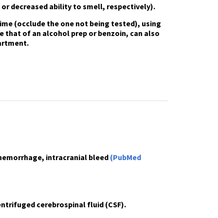
 or decreased ability to smell, respectively).
 time
(occlude the one not being tested), using
e that of an alcohol prep or benzoin, can also
artment.
hemorrhage, intracranial bleed
(PubMed
ntrifuged cerebrospinal fluid (CSF).