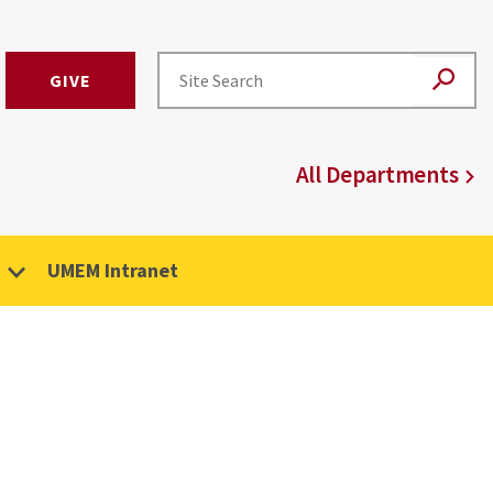
GIVE
All Departments
UMEM Intranet