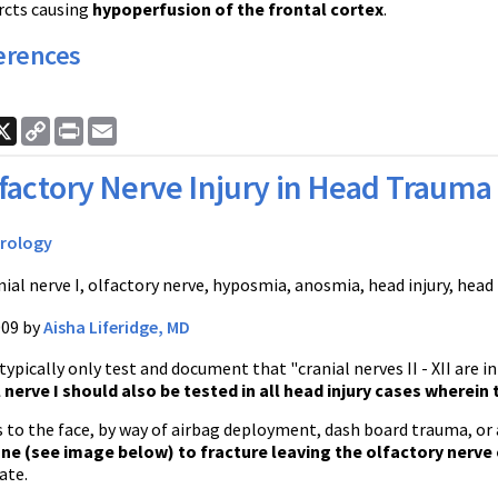
rcts causing
hypoperfusion of the frontal cortex
.
erences
ook
nkedIn
X
Copy
Print
Email
Link
factory Nerve Injury in Head Trauma
rology
nial nerve I, olfactory nerve, hyposmia, anosmia, head injury, hea
009 by
Aisha Liferidge, MD
ypically only test and document that "cranial nerves II - XII are 
l nerve I should also be tested in all head injury cases wherein
 to the face, by way of airbag deployment, dash board trauma, or 
ne (see image below) to fracture leaving the olfactory nerve
ate.