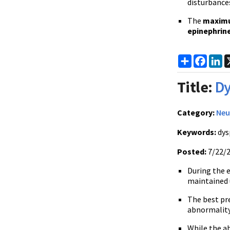
disturbances
The
maxim
epinephrin
Share
Faceb
Li
Title:
Dy
Category:
Neu
Keywords:
dys
Posted:
7/22/
During the 
maintained 
The best pre
abnormality
While the a