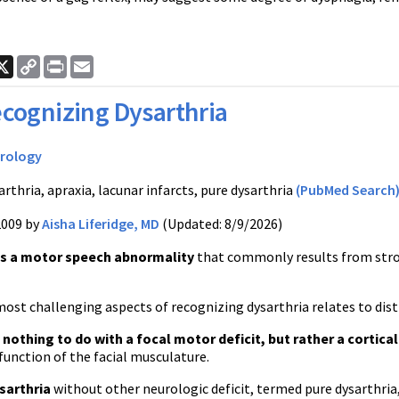
ook
nkedIn
X
Copy
Print
Email
Link
cognizing Dysarthria
rology
rthria, apraxia, lacunar infarcts, pure dysarthria
(PubMed Search
2009 by
Aisha Liferidge, MD
(Updated: 8/9/2026)
is a motor speech abnormality
that commonly results from strok
ost challenging aspects of recognizing dysarthria relates to dist
 nothing to do with a focal motor deficit, but rather a cortical
function of the facial musculature.
sarthria
without other neurologic deficit, termed pure dysarthria,