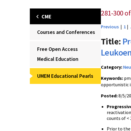
281-300 of
CME
Previous
|
1
|
Courses and Conferences
Title:
Pr
Free Open Access
Leukoen
Medical Education
Category:
Neu
UMEM Educational Pearls
Keywords:
pml
opportunistic 
Posted:
8/5/2
Progressiv
reactivation
counts of < 
Prior to the