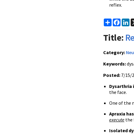
reflex.
Share
Faceb
Li
Title:
Re
Category:
Neu
Keywords:
dysa
Posted:
7/15/
Dysarthria 
the face.
One of the m
Apraxia has
execute
the 
Isolated dy