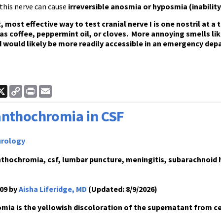
this nerve can cause
irreversible anosmia or hyposmia (inability
, most effective way to test cranial nerve I is one nostril at a
as coffee, peppermint oil, or cloves. More annoying smells lik
 would likely be more readily accessible in an emergency dep
ook
inkedIn
X
Copy
Print
Email
Link
nthochromia in CSF
rology
thochromia, csf, lumbar puncture, meningitis, subarachnoid 
09 by
Aisha Liferidge, MD
(Updated: 8/9/2026)
ia is the yellowish discoloration of the supernatant from ce