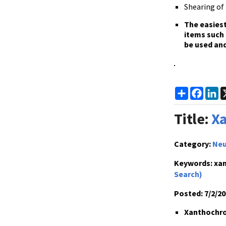
Shearing of 
The
easiest
items such 
be used and
Share
Faceb
L
Title:
Xa
Category:
Neu
Keywords:
xan
Search)
Posted:
7/2/20
Xanthochrom