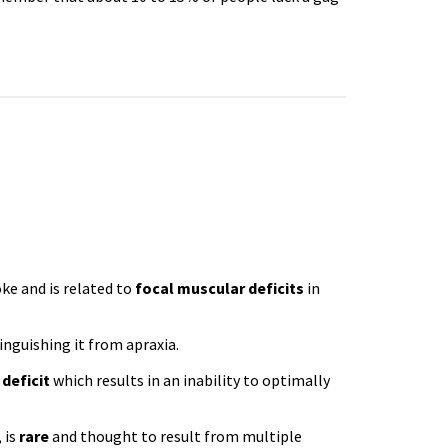
)
e and is related to
focal muscular deficits
in
inguishing it from apraxia.
 deficit
which results in an inability to optimally
 is
rare
and thought to result from multiple