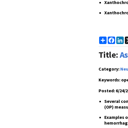
Xanthochrom
Xanthochrom
Share
Faceb
L
Title:
As
Category:
Neu
Keywords:
ope
Posted:
6/24/2
Several con
(OP) measu
Examples of
hemorrhag