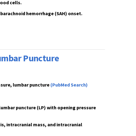
ood cells.
 subarachnoid hemorrhage (SAH) onset.
Lumbar Puncture
essure, lumbar puncture
(PubMed Search)
 lumbar puncture (LP) with
opening pressure
, intracranial mass, and intracranial