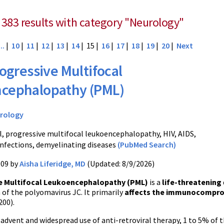
 383 results with category "Neurology"
...
|
10
|
11
|
12
|
13
|
14
| 15 |
16
|
17
|
18
|
19
|
20
|
Next
ogressive Multifocal
cephalopathy (PML)
rology
, progressive multifocal leukoencephalopathy, HIV, AIDS,
infections, demyelinating diseases
(PubMed Search)
009 by
Aisha Liferidge, MD
(Updated: 8/9/2026)
e Multifocal Leukoencephalopathy (PML)
is a
life-threatening
 of the polyomavirus JC. It primarily
affects the immunocompr
200).
 advent and widespread use of anti-retroviral therapy, 1 to 5% o