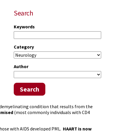
Search
Keywords
Category
Author
Search
demyelinating condition that results from the
omised
(most commonly individuals with CD4
f those with AIDS developed PML.
HAART is now