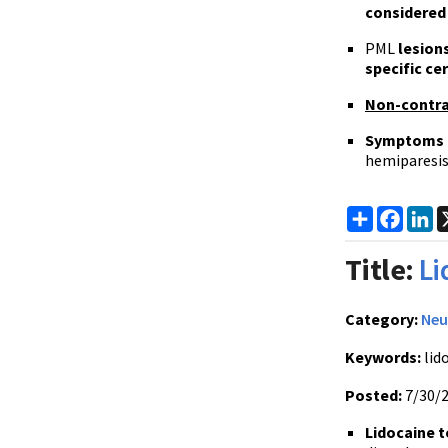
considered
PML
lesion
specific ce
Non-contr
Symptoms 
hemiparesis
Share
Faceb
Li
Title:
Li
Category:
Neu
Keywords:
lido
Posted:
7/30/
Lidocaine t