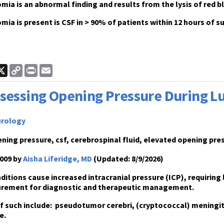
ia is an abnormal finding and results from the lysis of red bl
ia is present is CSF in > 90% of patients within 12 hours of
ook
inkedIn
X
Copy
Print
Email
Link
sessing Opening Pressure During 
rology
ning pressure, csf, cerebrospinal fluid, elevated opening pr
009 by
Aisha Liferidge, MD
(Updated: 8/9/2026)
ditions cause increased intracranial pressure
(ICP), requiring
rement for diagnostic and therapeutic management
.
 such include:
pseudotumor cerebri, (cryptococcal) meningitis
e.