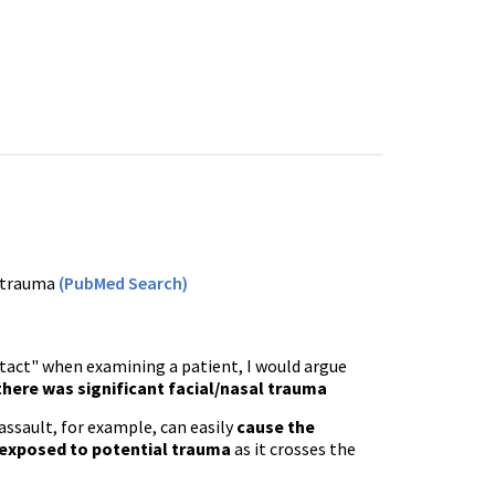
d trauma
(PubMed Search)
intact" when examining a patient, I would argue
 there was significant facial/nasal trauma
assault, for example, can easily
cause the
 exposed to potential trauma
as it crosses the