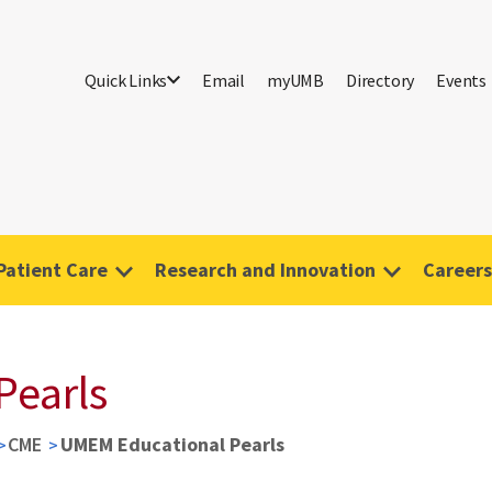
Quick Links
Email
myUMB
Directory
Events
Patient Care
Research and Innovation
Careers
Pearls
CME
UMEM Educational Pearls