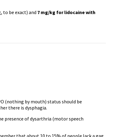
, to be exact) and
7 mg/kg for lidocaine with
O (nothing by mouth) status should be
er there is dysphagia.
 the presence of dysarthria (motor speech
member that about 10 to 15% of people lack a gag