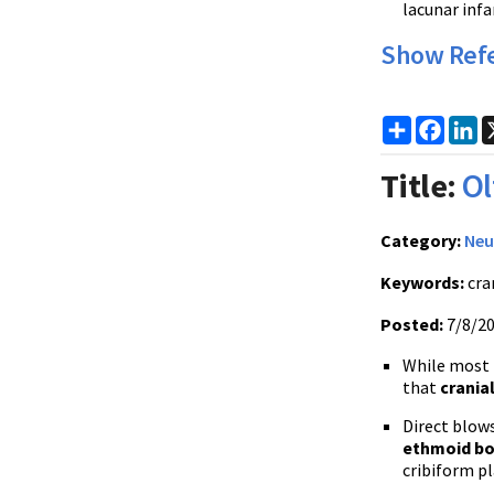
lacunar infa
Show Ref
Share
Faceb
Li
Title:
Ol
Category:
Neu
Keywords:
cra
Posted:
7/8/2
While most t
that
crania
Direct blows
ethmoid bo
cribiform pl