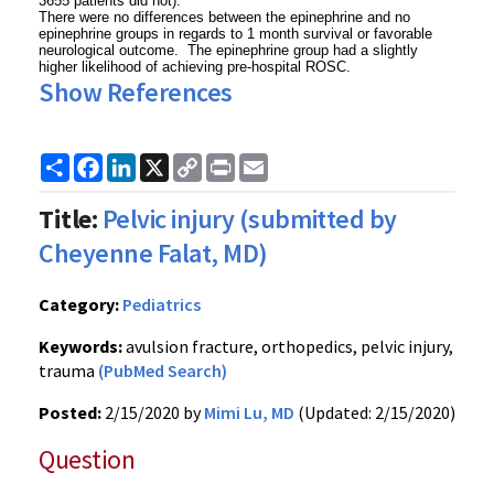
3655 patients did not).
There were no differences between the epinephrine and no
epinephrine groups in regards to 1 month survival or favorable
neurological outcome. The epinephrine group had a slightly
higher likelihood of achieving pre-hospital ROSC.
Show References
Share
Facebook
LinkedIn
X
Copy
Print
Email
Link
Title:
Pelvic injury (submitted by
Cheyenne Falat, MD)
Category:
Pediatrics
Keywords:
avulsion fracture, orthopedics, pelvic injury,
trauma
(PubMed Search)
Posted:
2/15/2020 by
Mimi Lu, MD
(Updated: 2/15/2020)
Question