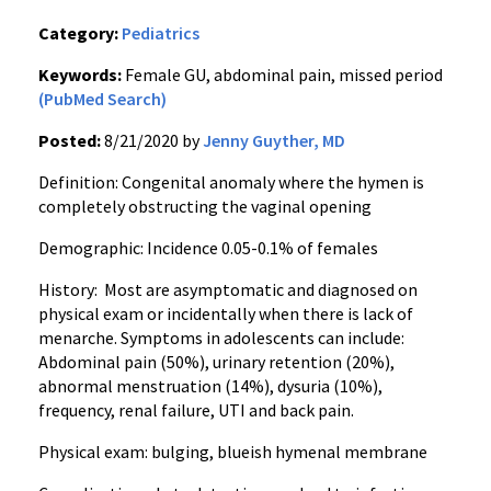
Category:
Pediatrics
Keywords:
Female GU, abdominal pain, missed period
(PubMed Search)
Posted:
8/21/2020 by
Jenny Guyther, MD
Definition: Congenital anomaly where the hymen is
completely obstructing the vaginal opening
Demographic: Incidence 0.05-0.1% of females
History: Most are asymptomatic and diagnosed on
physical exam or incidentally when there is lack of
menarche. Symptoms in adolescents can include:
Abdominal pain (50%), urinary retention (20%),
abnormal menstruation (14%), dysuria (10%),
frequency, renal failure, UTI and back pain.
Physical exam: bulging, blueish hymenal membrane