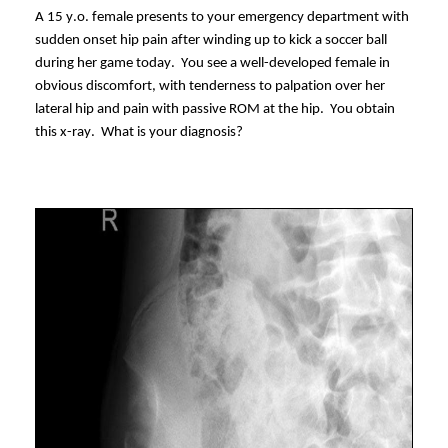
A 15
y.o.
female presents to your emergency department with
sudden onset hip pain after winding up to kick a soccer ball
during her game today. You see a well-developed female in
obvious discomfort, with tenderness to palpation over her
lateral hip and pain with passive ROM at the hip. You obtain
this x-ray. What is your diagnosis?