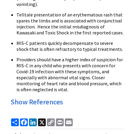
vomiting).
Telltale presentation of an erythematous rash that
spares the limbs and is associated with conjunctival
injection. Hence the initial misdiagnosis of
Kawasaki and Toxic Shock in the first reported cases.
MIS-C patients quickly decompensate to severe
shock that is often refractory to typical treatments.
Providers should have a higher index of suspicion for
MIS-C in any child who presents with concern for
Covid-19 infection with these symptoms, and
especially with abnormal vital signs. Closer
monitoring of heart rate and blood pressure, which
is often neglected is vital.
Show References
Share
Facebook
LinkedIn
X
Copy
Print
Email
Link