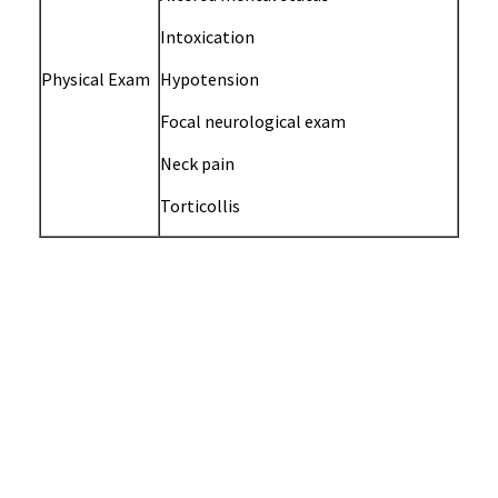
Intoxication
Physical Exam
Hypotension
Focal neurological exam
Neck pain
Torticollis