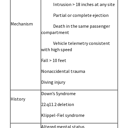
Intrusion > 18 inches at any site
Partial or complete ejection
Mechanism
Death in the same passenger
compartment
Vehicle telemetry consistent
with high speed
Fall > 10 feet
Nonaccidental trauma
Diving injury
Down’s Syndrome
History
22.q11.2 deletion
Klippel-Fiel syndrome
Altered mental status