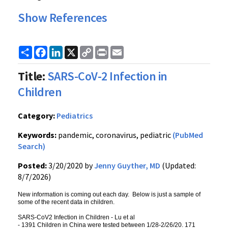
Show References
Share
Facebook
LinkedIn
X
Copy
Print
Email
Link
Title:
SARS-CoV-2 Infection in
Children
Category:
Pediatrics
Keywords:
pandemic, coronavirus, pediatric
(PubMed
Search)
Posted:
3/20/2020 by
Jenny Guyther, MD
(Updated:
8/7/2026)
New information is coming out each day. Below is just a sample of
some of the recent data in children.
SARS-CoV2 Infection in Children - Lu et al
- 1391 Children in China were tested between 1/28-2/26/20. 171