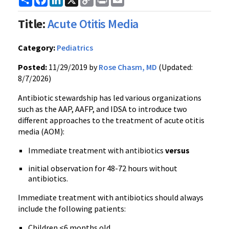
Link
Title:
Acute Otitis Media
Category:
Pediatrics
Posted:
11/29/2019 by
Rose Chasm, MD
(Updated:
8/7/2026)
Antibiotic stewardship has led various organizations
such as the AAP, AAFP, and IDSA to introduce two
different approaches to the treatment of acute otitis
media (AOM):
Immediate treatment with antibiotics
versus
initial observation for 48-72 hours without
antibiotics.
Immediate treatment with antibiotics should always
include the following patients:
Children <6 months old