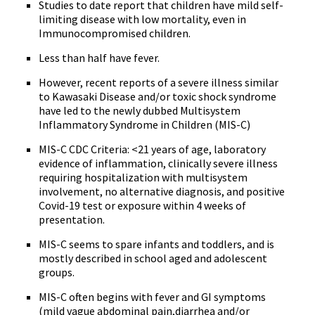
Studies to date report that children have mild self-
limiting disease with low mortality, even in
Immunocompromised children.
Less than half have fever.
However, recent reports of a severe illness similar
to Kawasaki Disease and/or toxic shock syndrome
have led to the newly dubbed Multisystem
Inflammatory Syndrome in Children (MIS-C)
MIS-C CDC Criteria: <21 years of age, laboratory
evidence of inflammation, clinically severe illness
requiring hospitalization with multisystem
involvement, no alternative diagnosis, and positive
Covid-19 test or exposure within 4 weeks of
presentation.
MIS-C seems to spare infants and toddlers, and is
mostly described in school aged and adolescent
groups.
MIS-C often begins with fever and GI symptoms
(mild vague abdominal pain,diarrhea and/or