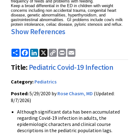
frequency of feeds and problems with feeding.
Keep a broad differential in the ED in children with weight
concerns including non accidental trauma, congenital heart
disease, genetic abnormalities, hyperthyroidism, and
gastrointestinal abnormalities. GI problems include cow's milk
protein intolerance, celiac disease, pyloric stenosis and reflux.
Show References
Share
Facebook
LinkedIn
X
Copy
Print
Email
Link
Title:
Pediatric Covid-19 Infection
Category:
Pediatrics
Posted:
5/29/2020 by
Rose Chasm, MD
(Updated:
8/7/2026)
Although significant data has been accumulated
regarding Covid-19 infection in adults, the
epidemiologic characters and clinical course
descriptions in the pediatric population lags.