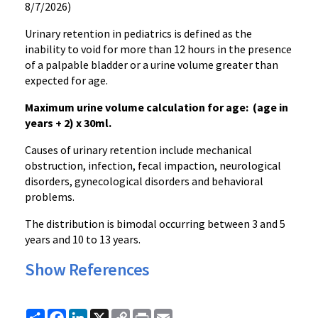
8/7/2026)
Urinary retention in pediatrics is defined as the
inability to void for more than 12 hours in the presence
of a palpable bladder or a urine volume greater than
expected for age.
Maximum urine volume calculation for age: (age in
years + 2) x 30ml.
Causes of urinary retention include mechanical
obstruction, infection, fecal impaction, neurological
disorders, gynecological disorders and behavioral
problems.
The distribution is bimodal occurring between 3 and 5
years and 10 to 13 years.
Show References
Share
Facebook
LinkedIn
X
Copy
Print
Email