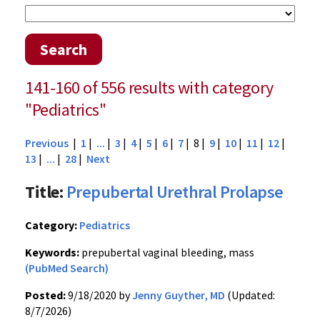
Search
141-160 of 556 results with category
"Pediatrics"
Previous
|
1
|
...
|
3
|
4
|
5
|
6
|
7
| 8 |
9
|
10
|
11
|
12
|
13
|
...
|
28
|
Next
Title:
Prepubertal Urethral Prolapse
Category:
Pediatrics
Keywords:
prepubertal vaginal bleeding, mass
(PubMed Search)
Posted:
9/18/2020 by
Jenny Guyther, MD
(Updated:
8/7/2026)