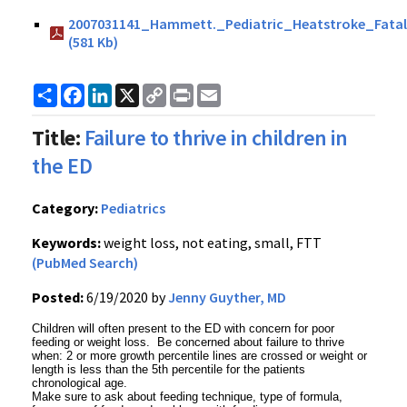
2007031141_Hammett._Pediatric_Heatstroke_Fatal
(581 Kb)
Share
Facebook
LinkedIn
X
Copy
Print
Email
Link
Title:
Failure to thrive in children in
the ED
Category:
Pediatrics
Keywords:
weight loss, not eating, small, FTT
(PubMed Search)
Posted:
6/19/2020 by
Jenny Guyther, MD
Children will often present to the ED with concern for poor
feeding or weight loss. Be concerned about failure to thrive
when: 2 or more growth percentile lines are crossed or weight or
length is less than the 5th percentile for the patients
chronological age.
Make sure to ask about feeding technique, type of formula,