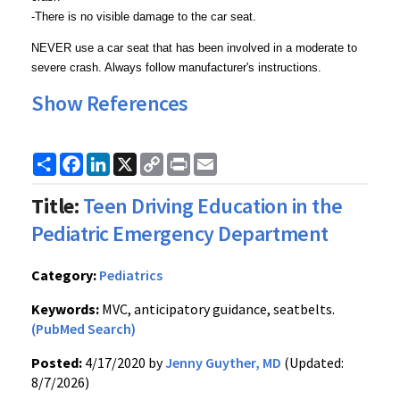
-There is no visible damage to the car seat.
NEVER use a car seat that has been involved in a moderate to
severe crash. Always follow manufacturer's instructions.
Show References
Share
Facebook
LinkedIn
X
Copy
Print
Email
Link
Title:
Teen Driving Education in the
Pediatric Emergency Department
Category:
Pediatrics
Keywords:
MVC, anticipatory guidance, seatbelts.
(PubMed Search)
Posted:
4/17/2020 by
Jenny Guyther, MD
(Updated:
8/7/2026)