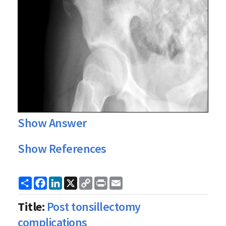
Show Answer
Show References
Share
Facebook
LinkedIn
X
Copy
Print
Email
Link
Title:
Post tonsillectomy
complications