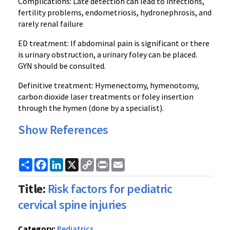
Complications: Late detection can lead to infections,
fertility problems, endometriosis, hydronephrosis, and
rarely renal failure
ED treatment: If abdominal pain is significant or there
is urinary obstruction, a urinary foley can be placed.
GYN should be consulted.
Definitive treatment: Hymenectomy, hymenotomy,
carbon dioxide laser treatments or foley insertion
through the hymen (done by a specialist).
Show References
Share
Facebook
LinkedIn
X
Copy
Print
Email
Link
Title:
Risk factors for pediatric
cervical spine injuries
Category:
Pediatrics