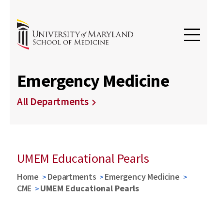
Emergency Medicine
All Departments
UMEM Educational Pearls
Home
Departments
Emergency Medicine
CME
UMEM Educational Pearls