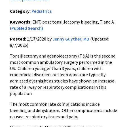
Category:
Pediatrics
Keywords:
ENT, post tonsillectomy bleeding, T and A
(PubMed Search)
Posted:
1/17/2020 by
Jenny Guyther, MD
(Updated:
8/7/2026)
Tonsillectomy and adenoidectomy (T&A) is the second
most common ambulatory surgery performed in the
US. Children younger than 3 years, children with
craniofacial disorders or sleep apnea are typically
admitted overnight as studies have shown an increase
rate of airway or respiratory complications in this
population.
The most common late complications include
bleeding and dehydration. Other complications include
nausea, respiratory issues and pain.