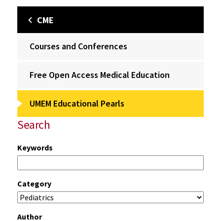
CME
Courses and Conferences
Free Open Access Medical Education
UMEM Educational Pearls
Search
Keywords
Category
Author