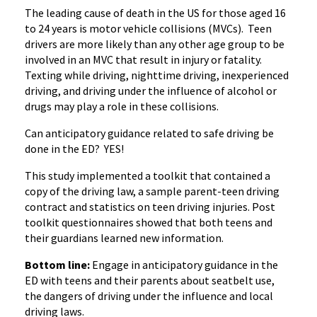
The leading cause of death in the US for those aged 16
to 24 years is motor vehicle collisions (MVCs). Teen
drivers are more likely than any other age group to be
involved in an MVC that result in injury or fatality.
Texting while driving, nighttime driving, inexperienced
driving, and driving under the influence of alcohol or
drugs may play a role in these collisions.
Can anticipatory guidance related to safe driving be
done in the ED? YES!
This study implemented a toolkit that contained a
copy of the driving law, a sample parent-teen driving
contract and statistics on teen driving injuries. Post
toolkit questionnaires showed that both teens and
their guardians learned new information.
Bottom line:
Engage in anticipatory guidance in the
ED with teens and their parents about seatbelt use,
the dangers of driving under the influence and local
driving laws.