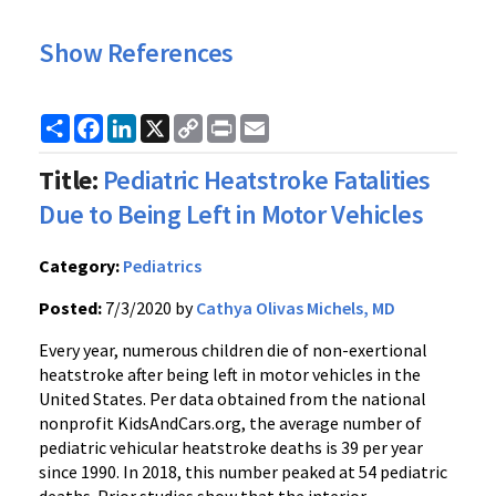
Show References
Share
Facebook
LinkedIn
X
Copy
Print
Email
Link
Title:
Pediatric Heatstroke Fatalities
Due to Being Left in Motor Vehicles
Category:
Pediatrics
Posted:
7/3/2020 by
Cathya Olivas Michels, MD
Every year, numerous children die of non-exertional
heatstroke after being left in motor vehicles in the
United States. Per data obtained from the national
nonprofit KidsAndCars.org, the average number of
pediatric vehicular heatstroke deaths is 39 per year
since 1990. In 2018, this number peaked at 54 pediatric