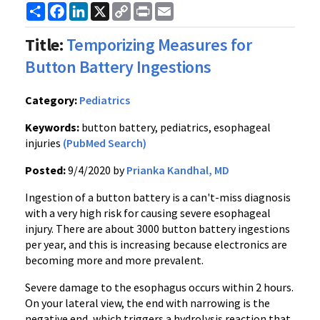
Share
Facebook
LinkedIn
X
Copy
Print
Email
Link
Title:
Temporizing Measures for
Button Battery Ingestions
Category:
Pediatrics
Keywords:
button battery, pediatrics, esophageal
injuries
(PubMed Search)
Posted:
9/4/2020 by
Prianka Kandhal, MD
Ingestion of a button battery is a can't-miss diagnosis
with a very high risk for causing severe esophageal
injury. There are about 3000 button battery ingestions
per year, and this is increasing because electronics are
becoming more and more prevalent.
Severe damage to the esophagus occurs within 2 hours.
On your lateral view, the end with narrowing is the
negative end, which triggers a hydrolysis reaction that