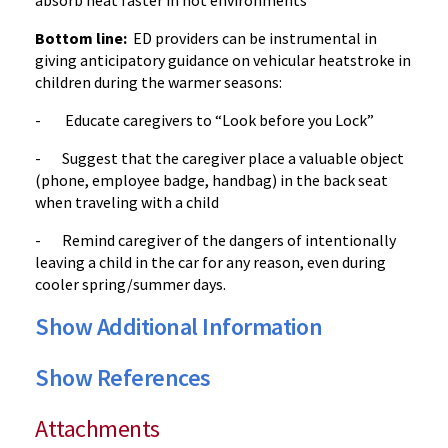
absorb heat faster in hot environments
Bottom line:
ED providers can be instrumental in
giving anticipatory guidance on vehicular heatstroke in
children during the warmer seasons:
- Educate caregivers to “Look before you Lock”
- Suggest that the caregiver place a valuable object
(phone, employee badge, handbag) in the back seat
when traveling with a child
- Remind caregiver of the dangers of intentionally
leaving a child in the car for any reason, even during
cooler spring/summer days.
Show Additional Information
Show References
Attachments