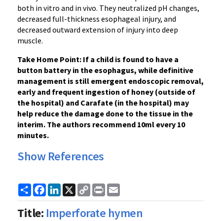
both in vitro and in vivo. They neutralized pH changes,
decreased full-thickness esophageal injury, and
decreased outward extension of injury into deep
muscle.
Take Home Point: If a child is found to have a
button battery in the esophagus, while definitive
management is still emergent endoscopic removal,
early and frequent ingestion of honey (outside of
the hospital) and Carafate (in the hospital) may
help reduce the damage done to the tissue in the
interim. The authors recommend 10ml every 10
minutes.
Show References
Share
Facebook
LinkedIn
X
Copy
Print
Email
Link
Title:
Imperforate hymen