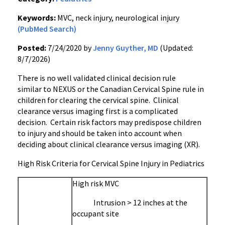
Keywords:
MVC, neck injury, neurological injury
(PubMed Search)
Posted:
7/24/2020 by
Jenny Guyther, MD
(Updated:
8/7/2026)
There is no well validated clinical decision rule
similar to NEXUS or the Canadian Cervical Spine rule in
children for clearing the cervical spine. Clinical
clearance versus imaging first is a complicated
decision. Certain risk factors may predispose children
to injury and should be taken into account when
deciding about clinical clearance versus imaging (XR).
High Risk Criteria for Cervical Spine Injury in Pediatrics
High risk MVC
Intrusion > 12 inches at the
occupant site