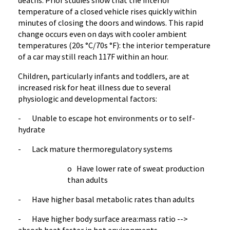
deaths. Prior studies show that the interior
temperature of a closed vehicle rises quickly within
minutes of closing the doors and windows. This rapid
change occurs even on days with cooler ambient
temperatures (20s °C/70s °F): the interior temperature
of a car may still reach 117F within an hour.
Children, particularly infants and toddlers, are at
increased risk for heat illness due to several
physiologic and developmental factors:
- Unable to escape hot environments or to self-
hydrate
- Lack mature thermoregulatory systems
o Have lower rate of sweat production
than adults
- Have higher basal metabolic rates than adults
- Have higher body surface area:mass ratio -->