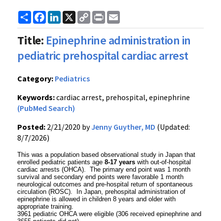
Share
Facebook
LinkedIn
X
Copy
Print
Email
Link
Title:
Epinephrine administration in
pediatric prehospital cardiac arrest
Category:
Pediatrics
Keywords:
cardiac arrest, prehospital, epinephrine
(PubMed Search)
Posted:
2/21/2020 by
Jenny Guyther, MD
(Updated:
8/7/2026)
This was a population based observational study in Japan that
enrolled pediatric patients age
8-17 years
with out-of-hospital
cardiac arrests (OHCA). The primary end point was 1 month
survival and secondary end points were favorable 1 month
neurological outcomes and pre-hospital return of spontaneous
circulation (ROSC). In Japan, prehospital administration of
epinephrine is allowed in children 8 years and older with
appropriate training.
3961 pediatric OHCA were eligible (306 received epinephrine and