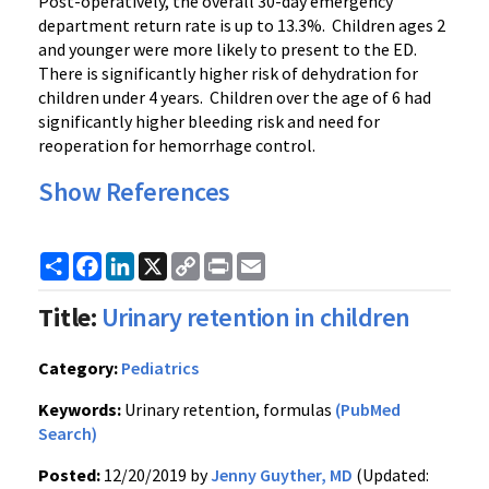
Post-operatively, the overall 30-day emergency
department return rate is up to 13.3%. Children ages 2
and younger were more likely to present to the ED.
There is significantly higher risk of dehydration for
children under 4 years. Children over the age of 6 had
significantly higher bleeding risk and need for
reoperation for hemorrhage control.
Show References
Share
Facebook
LinkedIn
X
Copy
Print
Email
Link
Title:
Urinary retention in children
Category:
Pediatrics
Keywords:
Urinary retention, formulas
(PubMed
Search)
Posted:
12/20/2019 by
Jenny Guyther, MD
(Updated: