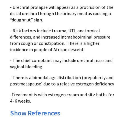
- Urethral prolapse will appear as a protrusion of the
distal urethra through the urinary meatus causing a
“doughnut” sign.
- Risk factors include trauma, UTI, anatomical
differences, and increased intraabdoiminal pressure
from cough or constipation. There is a higher
incidence in people of African descent.
- The chief complaint may include urethral mass and
vaginal bleeding.
- There is a bimodal age distribution (prepuberty and
postmetapause) due to a relative estrogen deficiency.
-Treatment is with estrogen cream and sitz baths for
4- 6 weeks.
Show References