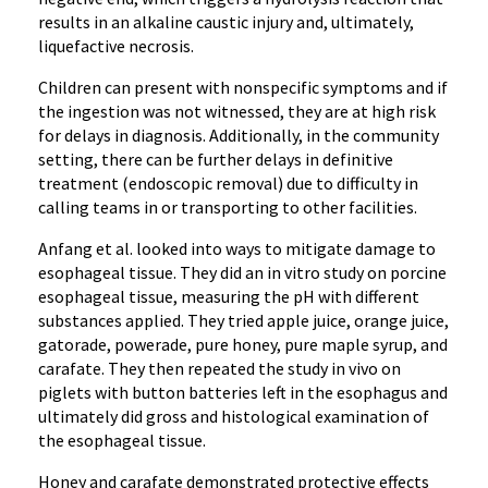
results in an alkaline caustic injury and, ultimately,
liquefactive necrosis.
Children can present with nonspecific symptoms and if
the ingestion was not witnessed, they are at high risk
for delays in diagnosis. Additionally, in the community
setting, there can be further delays in definitive
treatment (endoscopic removal) due to difficulty in
calling teams in or transporting to other facilities.
Anfang et al. looked into ways to mitigate damage to
esophageal tissue. They did an in vitro study on porcine
esophageal tissue, measuring the pH with different
substances applied. They tried apple juice, orange juice,
gatorade, powerade, pure honey, pure maple syrup, and
carafate. They then repeated the study in vivo on
piglets with button batteries left in the esophagus and
ultimately did gross and histological examination of
the esophageal tissue.
Honey and carafate demonstrated protective effects