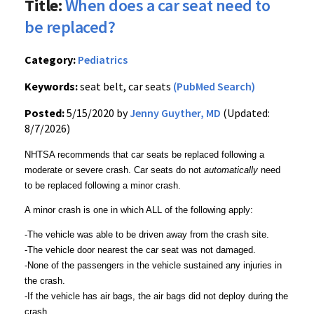
Title:
When does a car seat need to
be replaced?
Category:
Pediatrics
Keywords:
seat belt, car seats
(PubMed Search)
Posted:
5/15/2020 by
Jenny Guyther, MD
(Updated:
8/7/2026)
NHTSA recommends that car seats be replaced following a
moderate or severe crash. Car seats do not
automatically
need
to be replaced following a minor crash.
A minor crash is one in which ALL of the following apply:
-The vehicle was able to be driven away from the crash site.
-The vehicle door nearest the car seat was not damaged.
-None of the passengers in the vehicle sustained any injuries in
the crash.
-If the vehicle has air bags, the air bags did not deploy during the
crash