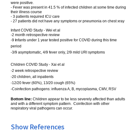
were positive.
- Fever was present in 41.5 % of infected children at some time during
their illness course
- 3 patients required ICU care
- 27 patients did not have any symptoms or pneumonia on chest xray
Infant COVID Study - Wei et al
-2 month retrospective review
-9
i
nfants under 1 year tested positive for COVID during this time
period
-3/9 asymptomatic, 4/9 fever only, 2/9 mild URI symptoms
Children COVID Study - Xai et al
-2 week retrospective review
-20 children, all inpatients
-12/20 fever (60%), 13/20 cough (65%)
-Coinfection pathogens: influenza A, B, mycoplasma, CMV, RSV
Bottom line:
Children appear to be less severely affected than adults
and with a different symptom pattern. Coinfection with other
respiratory viral pathogens can occur.
Show References