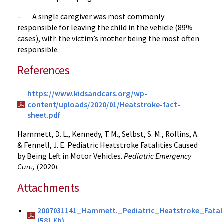
- A single caregiver was most commonly
responsible for leaving the child in the vehicle (89%
cases), with the victim’s mother being the most often
responsible.
References
https://www.kidsandcars.org/wp-
content/uploads/2020/01/Heatstroke-fact-
sheet.pdf
Hammett, D. L., Kennedy, T. M., Selbst, S. M., Rollins, A.
& Fennell, J. E. Pediatric Heatstroke Fatalities Caused
by Being Left in Motor Vehicles.
Pediatric Emergency
Care,
(2020).
Attachments
2007031141_Hammett._Pediatric_Heatstroke_Fatal
(581 Kb)