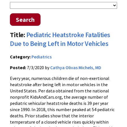
Search
Title:
Pediatric Heatstroke Fatalities
Due to Being Left in Motor Vehicles
Category:
Pediatrics
Posted:
7/3/2020 by
Cathya Olivas Michels, MD
Every year, numerous children die of non-exertional
heatstroke after being left in motor vehicles in the
United States. Per data obtained from the national
nonprofit KidsAndCars.org, the average number of
pediatric vehicular heatstroke deaths is 39 per year
since 1990. In 2018, this number peaked at 54 pediatric
deaths. Prior studies show that the interior
temperature of a closed vehicle rises quickly within