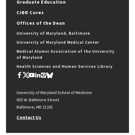
Graduate Education
CIBR Cores
Offices of the Dean
University of Maryland, Baltimore
University of Maryland Medical Center
Medical Alumni Association of the University
of Maryland
Health Sciences and Human Services Library
University of Maryland School of Medicine
655 W. Baltimore Street
Baltimore, MD 21201
Contact Us