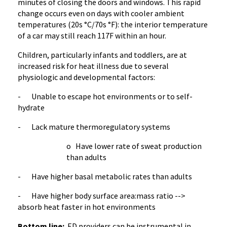
minutes of closing the doors and windows. This rapid
change occurs even on days with cooler ambient
temperatures (20s °C/70s °F): the interior temperature
of a car may still reach 117F within an hour.
Children, particularly infants and toddlers, are at
increased risk for heat illness due to several
physiologic and developmental factors:
- Unable to escape hot environments or to self-
hydrate
- Lack mature thermoregulatory systems
o Have lower rate of sweat production
than adults
- Have higher basal metabolic rates than adults
- Have higher body surface area:mass ratio -->
absorb heat faster in hot environments
Bottom line:
ED providers can be instrumental in