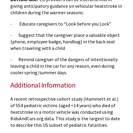
giving anticipatory guidance on vehicular heatstroke in
children during the warmer seasons:
- Educate caregivers to “Look before you Lock”
- Suggest that the caregiver place a valuable object
(phone, employee badge, handbag) in the back seat
when traveling with a child
- Remind caregiver of the dangers of intentionally
leaving a child in the car for any reason, even during
cooler spring/summer days.
Additional Information
A recent retrospective cohort study (Hammett et al.)
of 554 pediatric victims (aged <14 years) who died of
heatstroke in a motor vehicle was conducted using
KidsAndCars.org data. This study is the largest to date
to describe this US subset of pediatric fatalities.