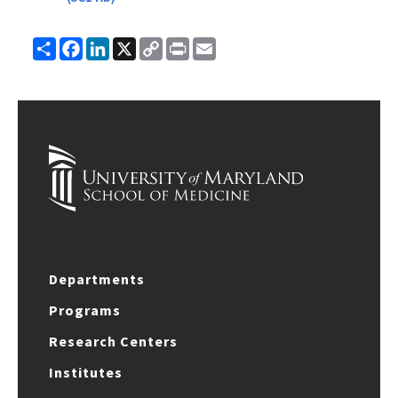
Share
Facebook
LinkedIn
X
Copy
Print
Email
Link
Departments
Programs
Research Centers
Institutes