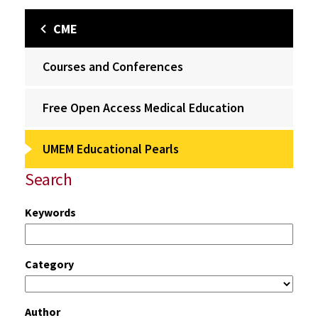
CME
Courses and Conferences
Free Open Access Medical Education
UMEM Educational Pearls
Search
Keywords
Category
Author