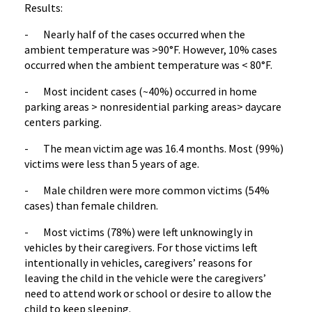
Results:
- Nearly half of the cases occurred when the
ambient temperature was >90°F. However, 10% cases
occurred when the ambient temperature was < 80°F.
- Most incident cases (~40%) occurred in home
parking areas > nonresidential parking areas> daycare
centers parking.
- The mean victim age was 16.4 months. Most (99%)
victims were less than 5 years of age.
- Male children were more common victims (54%
cases) than female children.
- Most victims (78%) were left unknowingly in
vehicles by their caregivers. For those victims left
intentionally in vehicles, caregivers’ reasons for
leaving the child in the vehicle were the caregivers’
need to attend work or school or desire to allow the
child to keep sleeping.