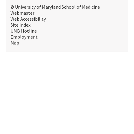
© University of Maryland School of Medicine
Webmaster
Web Accessibility
Site Index
UMB Hotline
Employment
Map