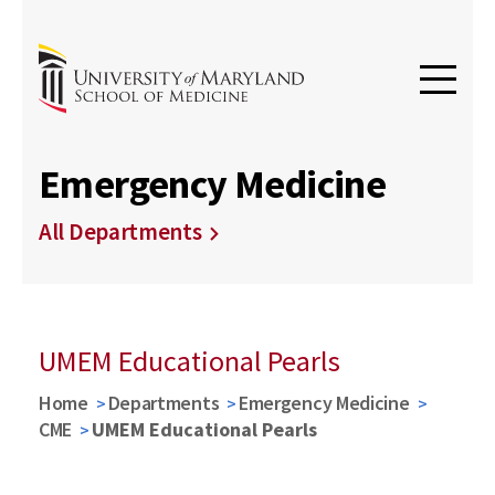
Emergency Medicine
All Departments
UMEM Educational Pearls
Home
Departments
Emergency Medicine
CME
UMEM Educational Pearls