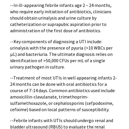
--In ill-appearing febrile infants age 2 – 24 months,
who require early initiation of antibiotics, clinicians
should obtain urinalysis and urine culture by
catheterization or suprapubic aspiration prior to
administration of the first dose of antibiotics.
--Key components of diagnosing a UTI include:
urinalysis with the presence of pyuria (>10 WBCs per
µL) and bacteriuria. The ultimate diagnosis relies on
identification of >50,000 CFUs per mL of a single
urinary pathogen in culture.
--Treatment of most UTIs in well appearing infants 2-
24 months can be done with oral antibiotics for a
course of 7-14 days. Common antibiotics used include:
amoxicillin-clavulanate, trimethoprim-
sulfamethoxazole, or cephalosporins (cefpodoxime,
cefixime) based on local patterns of susceptibility.
--Febrile infants with UTIs should undergo renal and
bladder ultrasound (RBUS) to evaluate the renal