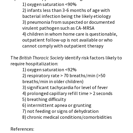
1) oxygen saturation <90%
2) infants less than 3-6 months of age with
bacterial infection being the likely etiology
3) pneumonia from suspected or documented
virulent pathogen such as CA-MRSA
4) children in whom home care is questionable,
outpatient follow-up is not available or who
cannot comply with outpatient therapy
The
British Thoracic Society
identify risk factors likely to
require hospitalization:
1) oxygen saturation <92%
2) respiratory rate > 70 breaths/min (>50
breaths/min in older children)
3) significant tachycardia for level of fever
4) prolonged capillary refill time > 2 seconds
5) breathing difficulty
6) intermittent apnea or grunting
7) not feeding or signs of dehydration
8) chronic medical conditions/comorbidities
References: