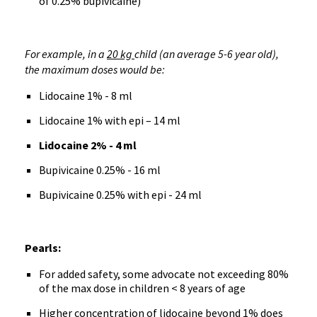
of 0.25% bupivicaine)
For example, in a
20 kg
child (an average 5-6 year old),
the maximum doses would be:
Lidocaine 1% - 8 ml
Lidocaine 1% with epi – 14 ml
Lidocaine 2% - 4 ml
Bupivicaine 0.25% - 16 ml
Bupivicaine 0.25% with epi - 24 ml
Pearls:
For added safety, some advocate not exceeding 80%
of the max dose in children < 8 years of age
Higher concentration of lidocaine beyond 1% does