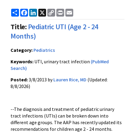
Share
Facebook
LinkedIn
X
Copy
Print
Email
Link
Title:
Pediatric UTI (Age 2 - 24
Months)
Category:
Pediatrics
Keywords:
UTI, urinary tract infection
(PubMed
Search)
Posted:
3/8/2013 by
Lauren Rice, MD
(Updated:
8/8/2026)
--The diagnosis and treatment of pediatric urinary
tract infections (UTIs) can be broken down into
different age groups. The AAP has recently updated its
recommendations for children age 2 - 24 months.