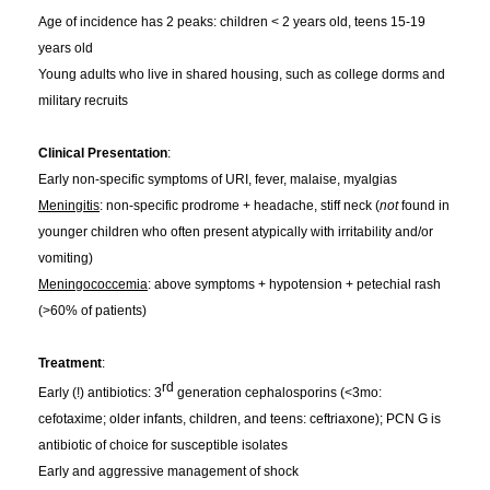
Age of incidence has 2 peaks: children < 2 years old, teens 15-19
years old
Young adults who live in shared housing, such as college dorms and
military recruits
Clinical Presentation
:
Early non-specific symptoms of URI, fever, malaise, myalgias
Meningitis
: non-specific prodrome + headache, stiff neck (
not
found in
younger children who often present atypically with irritability and/or
vomiting)
Meningococcemia
: above symptoms + hypotension + petechial rash
(>60% of patients)
Treatment
:
rd
Early (!) antibiotics: 3
generation cephalosporins (<3mo:
cefotaxime; older infants, children, and teens: ceftriaxone); PCN G is
antibiotic of choice for susceptible isolates
Early and aggressive management of shock