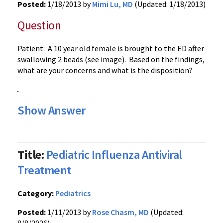
Posted:
1/18/2013 by
Mimi Lu, MD
(Updated: 1/18/2013)
Question
Patient: A 10 year old female is brought to the ED after
swallowing 2 beads (see image). Based on the findings,
what are your concerns and what is the disposition?
Show Answer
Title:
Pediatric Influenza Antiviral
Treatment
Category:
Pediatrics
Posted:
1/11/2013 by
Rose Chasm, MD
(Updated: