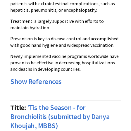
patients with extraintestinal complications, such as
hepatitis, pneumonitis, or encephalopathy.
Treatment is largely supportive with efforts to
maintain hydration.
Prevention is key to disease control and accomplished
with good hand hygiene and widespread vaccination.
Newly implemented vaccine programs worldwide have
proven to be effective in decreasing hospitalizations
and deaths in developing countries.
Show References
Title:
'Tis the Season - for
Bronchiolitis (submitted by Danya
Khoujah, MBBS)