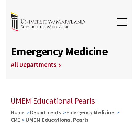
Emergency Medicine
All Departments
UMEM Educational Pearls
Home
Departments
Emergency Medicine
CME
UMEM Educational Pearls