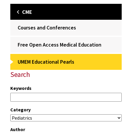
CME
Courses and Conferences
Free Open Access Medical Education
UMEM Educational Pearls
Search
Keywords
Category
Author