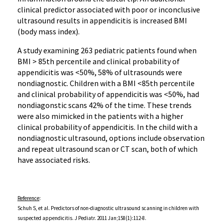
clinical predictor associated with poor or inconclusive
ultrasound results in appendicitis is increased BMI
(body mass index).
A study examining 263 pediatric patients found when
BMI > 85th percentile and clinical probability of
appendicitis was <50%, 58% of ultrasounds were
nondiagnostic. Children with a BMI <85th percentile
and clinical probability of appendicitis was <50%, had
nondiagonstic scans 42% of the time. These trends
were also mimicked in the patients with a higher
clinical probability of appendicitis. In the child with a
nondiagnostic ultrasound, options include observation
and repeat ultrasound scan or CT scan, both of which
have associated risks.
Reference
:
Schuh S, et al. Predictors of non-diagnostic ultrasound scanning in children with
suspected appendicitis. J Pediatr. 2011 Jan;158(1):112-8.