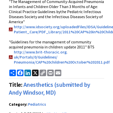
"The Management of Community-Acquired Pneumonia
in Infants and Children Older Than 3 Months of Age:
Clinical Practice Guidelines bythe Pediatric Infectious
Diseases Society and the Infectious Diseases Society of
America"
http://www.idsociety.org/
uploadedFiles/IDSA/Guideline
Patient_Care/PDF_Library/2011%20CAP%20in%20Childr
"Guidelines for the management of community
acquired pneumonia in children: update 2011" BTS
http://www.brit-thoracic.org.
uk/Portals/0/Guidelines/
Pneumonia/CAP%20children%20October%202011.pdf
Share
Facebook
LinkedIn
X
Copy
Print
Email
Link
Title:
Anesthetics (submitted by
Andy Windsor, MD)
Category:
Pediatrics