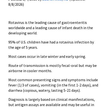
8/8/2026)
Rotavirus is the leading cause of gastroenteritis
worldwide and a leading cause of infant death in the
developing world.
95% of U.S. children have had a rotavirus infection by
the age of 5 years.
Most cases occur in late winter and early spring.
Route of transmission is mostly fecal-oral but may be
airborne in cooler months.
Most common presenting signs and symptoms include
fever (1/3 of cases), vomiting (in the first 1-2 days), and
diarrhea (copious, watery, lasting 5-21 days).
Diagnosis is largely based on clinical manifestations,
but antigen assays are available and may be useful in