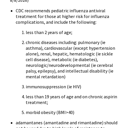
8/8/2026)
CDC recommends pediatric influenza antiviral
treatment for those at higher risk for influenza
complications, and include the following:
less than 2 years of age;
chronic diseases including: pulmonary (ie
asthma), cardiovascular (except hypertension
alone), renal, hepatic, hematologic (ie sickle
cell disease), metabolic (ie diabetes),
neurologic/neurodevelopmental (ie cerebral
palsy, epilepsy), and intellectual disability (ie
mental retardation)
immunosuppression (ie HIV)
less than 19 years of age and on chronic aspirin
treatment;
morbid obesity (BMI>40)
adamantanes (amantadine and rimantadine) should