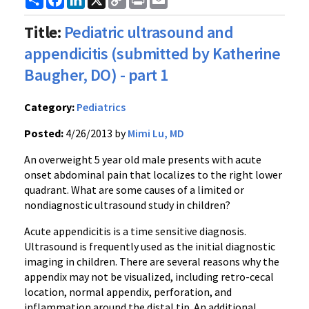
Link
Title:
Pediatric ultrasound and
appendicitis (submitted by Katherine
Baugher, DO) - part 1
Category:
Pediatrics
Posted:
4/26/2013 by
Mimi Lu, MD
An overweight 5 year old male presents with acute
onset abdominal pain that localizes to the right lower
quadrant. What are some causes of a limited or
nondiagnostic ultrasound study in children?
Acute appendicitis is a time sensitive diagnosis.
Ultrasound is frequently used as the initial diagnostic
imaging in children. There are several reasons why the
appendix may not be visualized, including retro-cecal
location, normal appendix, perforation, and
inflammation around the distal tip. An additional