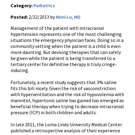
Category:
Pediatrics
Posted:
2/22/2013 by
Mimi Lu, MD
Management of the patient with intracranial
hypertension represents one of the most challenging
situations the emergency physician faces. Doing so in a
community setting when the patient is a child is even
more daunting. But devising therapies that can safely
be given while the patient is being transferred to a
tertiary center for definitive therapy is truly cringe-
inducing.
Fortunately, a recent study suggests that 3% saline
fits this bill nicely. Given the risk of vasconstriction
with hyperventilation and the risk of hypovolemia with
mannitol, hypertonic saline has gained has emerged as
beneficial therapy when trying to decrease intracranial
pressure (ICP) in both children and adults.
In late 2011, the Loma Linda University Medical Center
published a retrospective analysis of their experience