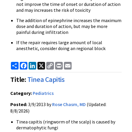
not improve the time of onset or duration of action
and may increases the risk of toxicity
The addition of epinephrine increases the maximum
dose and duration of action, but may be more
painful during infiltration
If the repair requires large amount of local
anesthetic, consider doing an regional block
Share
Facebook
LinkedIn
X
Copy
Print
Email
Link
Title:
Tinea Capitis
Category:
Pediatrics
Posted:
3/9/2013 by
Rose Chasm, MD
(Updated:
8/8/2026)
Tinea capitis (ringworm of the scalp) is caused by
dermatophytic fungi