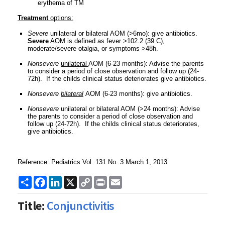
erythema of TM
Treatment
options:
Severe
unilateral or bilateral AOM (>6mo): give antibiotics.
Severe
AOM is defined as fever >102.2 (39 C),
moderate/severe otalgia, or symptoms >48h.
Nonsevere
unilateral
AOM (6-23 months): Advise the parents
to consider a period of close observation and follow up (24-
72h). If the childs clinical status deteriorates give antibiotics.
Nonsevere
bilateral
AOM (6-23 months): give antibiotics.
Nonsevere
unilateral or bilateral AOM (>24 months): Advise
the parents to consider a period of close observation and
follow up (24-72h). If the childs clinical status deteriorates,
give antibiotics.
Reference: Pediatrics Vol. 131 No. 3 March 1, 2013
Share
Facebook
LinkedIn
X
Copy
Print
Email
Link
Title:
Conjunctivitis