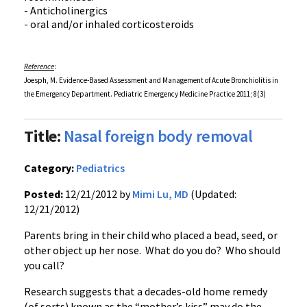
- Anticholinergics
- oral and/or inhaled corticosteroids
Reference
:
Joesph, M. Evidence-Based Assessment and Management of Acute Bronchiolitis in
the Emergency Department. Pediatric Emergency Medicine Practice 2011; 8(3)
Title:
Nasal foreign body removal
Category:
Pediatrics
Posted:
12/21/2012 by
Mimi Lu, MD
(Updated:
12/21/2012)
Parents bring in their child who placed a bead, seed, or
other object up her nose. What do you do? Who should
you call?
Research suggests that a decades-old home remedy
(of sorts) known as the “mother’s kiss” may do the