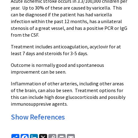
Acute ischemic stroke occurs in 3.3/100,000 children per
year. Up to 30% of these are caused by varicella. This
can be diagnosed if the patient has had varicella
infection within the past 12 months, has a unilateral
stenosis of a great vessel, and has a positive PCR or IgG
from the CSF.
Treatment includes anticoagulation, acyclovir for at
least 7 days and steroids for 3-5 days.
Outcome is normally good and spontaneous
improvement can be seen.
Inflammation of other arteries, including other areas
of the brain, can also be seen. Treatment options for
this can include high dose glucocorticoids and possibly
immunosuppresive agents.
Show References
Share
Facebook
LinkedIn
X
Copy
Print
Email