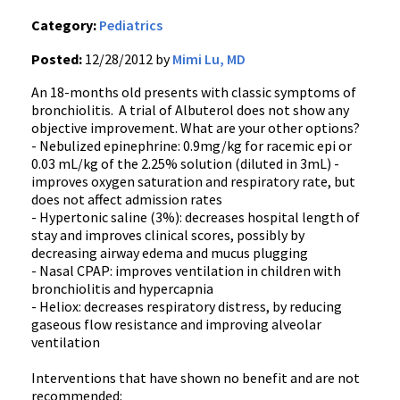
Category:
Pediatrics
Posted:
12/28/2012 by
Mimi Lu, MD
An 18-months old presents with classic symptoms of
bronchiolitis. A trial of Albuterol does not show any
objective improvement. What are your other options?
- Nebulized epinephrine: 0.9mg/kg for racemic epi or
0.03 mL/kg of the 2.25% solution (diluted in 3mL) -
improves oxygen saturation and respiratory rate, but
does not affect admission rates
- Hypertonic saline (3%): decreases hospital length of
stay and improves clinical scores, possibly by
decreasing airway edema and mucus plugging
- Nasal CPAP: improves ventilation in children with
bronchiolitis and hypercapnia
- Heliox: decreases respiratory distress, by reducing
gaseous flow resistance and improving alveolar
ventilation
Interventions that have shown no benefit and are not
recommended: