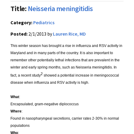
Title:
Neisseria meningitidis
Category:
Pediatrics
Posted:
2/1/2013 by
Lauren Rice, MD
This winter season has brought a rise in influenza and RSV activity in
Maryland and in many parts of the country. It is also important to
remember other potentially lethal infections that are prevalent in the
winter and early spring months, such as Neisseria meningitidis. In
2
fact, a recent study
showed a potential increase in meningococcal
disease when influenza and RSV activity is high.
What
:
Encapsulated, gram-negative diplococcus
Where
:
Found in nasopharyngeal secretions, carrier rates 2-30% in normal
populations
Who
: