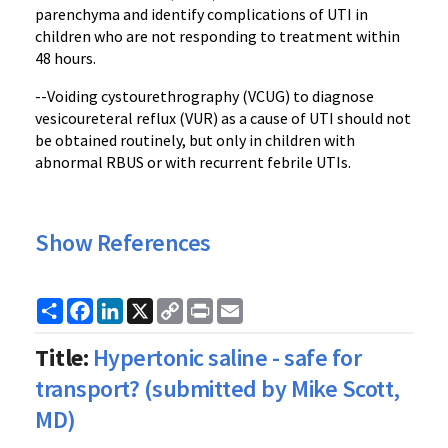
parenchyma and identify complications of UTI in
children who are not responding to treatment within
48 hours.
--Voiding cystourethrography (VCUG) to diagnose
vesicoureteral reflux (VUR) as a cause of UTI should not
be obtained routinely, but only in children with
abnormal RBUS or with recurrent febrile UTIs.
Show References
Share
Facebook
LinkedIn
X
Copy
Print
Email
Link
Title:
Hypertonic saline - safe for
transport? (submitted by Mike Scott,
MD)