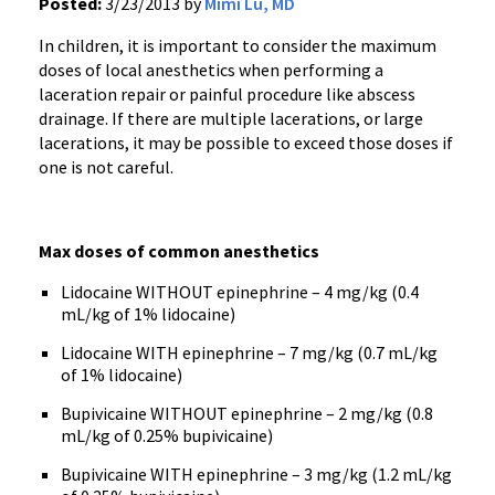
Posted:
3/23/2013 by
Mimi Lu, MD
In children, it is important to consider the maximum
doses of local anesthetics when performing a
laceration repair or painful procedure like abscess
drainage. If there are multiple lacerations, or large
lacerations, it may be possible to exceed those doses if
one is not careful.
Max doses of common anesthetics
Lidocaine WITHOUT epinephrine – 4 mg/kg (0.4
mL/kg of 1% lidocaine)
Lidocaine WITH epinephrine – 7 mg/kg (0.7 mL/kg
of 1% lidocaine)
Bupivicaine WITHOUT epinephrine – 2 mg/kg (0.8
mL/kg of 0.25% bupivicaine)
Bupivicaine WITH epinephrine – 3 mg/kg (1.2 mL/kg