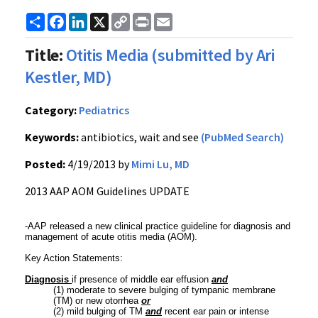
Share
Facebook
LinkedIn
X
Copy
Print
Email
Link
Title:
Otitis Media (submitted by Ari
Kestler, MD)
Category:
Pediatrics
Keywords:
antibiotics, wait and see
(PubMed Search)
Posted:
4/19/2013 by
Mimi Lu, MD
2013 AAP AOM Guidelines UPDATE
-AAP released a new clinical practice guideline for diagnosis and
management of acute otitis media (AOM).
Key Action Statements:
Diagnosis
if presence of middle ear effusion
and
(1) moderate to severe bulging of tympanic membrane
(TM) or new otorrhea
or
(2) mild bulging of TM
and
recent ear pain or intense