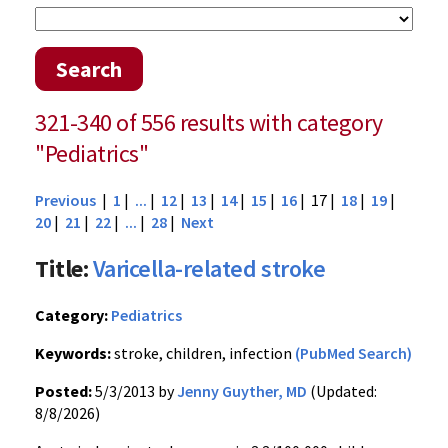
Search
321-340 of 556 results with category
"Pediatrics"
Previous
|
1
|
...
|
12
|
13
|
14
|
15
|
16
| 17 |
18
|
19
|
20
|
21
|
22
|
...
|
28
|
Next
Title:
Varicella-related stroke
Category:
Pediatrics
Keywords:
stroke, children, infection
(PubMed Search)
Posted:
5/3/2013 by
Jenny Guyther, MD
(Updated:
8/8/2026)