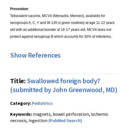
Prevention
:
Tetravalent vaccine, MCV4 (Menactra, Menveo), available for
serogroups A, C, Y and W-135 is given routinely at age 11-12 years
old with an additional booster at 16-17 years old. MCV4 does
not
protect against serogroup B which accounts for 30% of infections.
Show References
Title:
Swallowed foreign body?
(submitted by John Greenwood, MD)
Category:
Pediatrics
Keywords:
magnets, bowel perforation, ischemic
necrosis, ingestion
(PubMed Search)