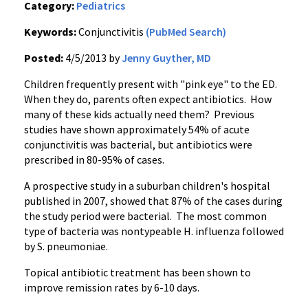
Category:
Pediatrics
Keywords:
Conjunctivitis
(PubMed Search)
Posted:
4/5/2013 by
Jenny Guyther, MD
Children frequently present with "pink eye" to the ED.
When they do, parents often expect antibiotics. How
many of these kids actually need them? Previous
studies have shown approximately 54% of acute
conjunctivitis was bacterial, but antibiotics were
prescribed in 80-95% of cases.
A prospective study in a suburban children's hospital
published in 2007, showed that 87% of the cases during
the study period were bacterial. The most common
type of bacteria was nontypeable H. influenza followed
by S. pneumoniae.
Topical antibiotic treatment has been shown to
improve remission rates by 6-10 days.