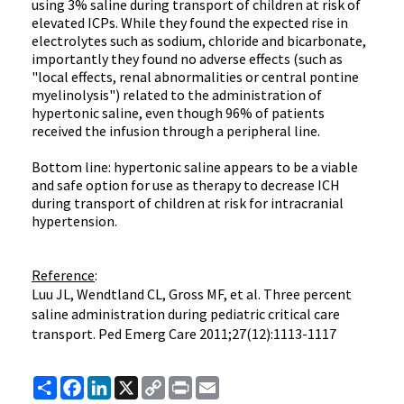
using 3% saline during transport of children at risk of
elevated ICPs. While they found the expected rise in
electrolytes such as sodium, chloride and bicarbonate,
importantly they found no adverse effects (such as
"local effects, renal abnormalities or central pontine
myelinolysis") related to the administration of
hypertonic saline, even though 96% of patients
received the infusion through a peripheral line.
Bottom line: hypertonic saline appears to be a viable
and safe option for use as therapy to decrease ICH
during transport of children at risk for intracranial
hypertension.
Reference
:
Luu JL, Wendtland CL, Gross MF, et al. Three percent
saline administration during pediatric critical care
transport.
Ped
Emerg Care 2011;27(12):1113-1117
Share
Facebook
LinkedIn
X
Copy
Print
Email
Link