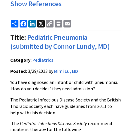
Show References
Share
Facebook
LinkedIn
X
Copy
Print
Email
Link
Title:
Pediatric Pneumonia
(submitted by Connor Lundy, MD)
Category:
Pediatrics
Posted:
3/29/2013 by
Mimi Lu, MD
You have diagnosed an infant or child with pneumonia.
How do you decide if they need admission?
The Pediatric Infectious Disease Society and the British
Thoracic Society each have guidelines from 2011 to
help with this decision.
The
Pediatric Infectious Disease Society
recommend
inpatient therapy for the following