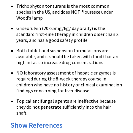
Trichophyton tonsurans is the most common
species in the US, and does NOT flouresce under
Wood's lamp
Griseofulvin (20-25mg/kg/ day orally) is the
standard first-line therapy in children older than 2
years, and has a good safety profile
Both tablet and suspension formulations are
available, and it should be taken with food that are
high in fat to increase drug concentrations
NO laboratory assessment of hepatic enzymes is
required during the 8-week therapy course in
children who have no history or clinical examination
findings concerning for liver disease.
Topical antifungal agents are ineffective because
they do not penetrate sufficiently into the hair
shaft.
Show References