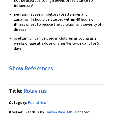
not be used due to high levels of resistance to
influenza A
neuraminadase inhibitors (oseltamivir and
zanamivir) should be started within 48 hours of
illness onset to reduce the duration and severity of
disease
oseltamivir can be used in children as young as 2
weeks of age at a dose of 3mg/kg twice daily for 5
days.
Show References
Title:
Rotavirus
Category:
Pediatrics
Posted:
1/4/2013 by
Lauren Rice, MD
(Updated: