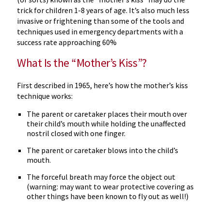
trick for children 1-8 years of age. It’s also much less
invasive or frightening than some of the tools and
techniques used in emergency departments with a
success rate approaching 60%
What Is the “Mother’s Kiss”?
First described in 1965, here’s how the mother’s kiss
technique works:
The parent or caretaker places their mouth over
their child’s mouth while holding the unaffected
nostril closed with one finger.
The parent or caretaker blows into the child’s
mouth.
The forceful breath may force the object out
(warning: may want to wear protective covering as
other things have been known to fly out as well!)