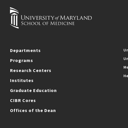
Departments
Un
Un
Programs
Me
Research Centers
He
Institutes
Graduate Education
CIBR Cores
Offices of the Dean