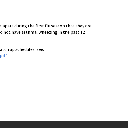
s apart during the first flu season that they are
 do not have asthma, wheezing in the past 12
atch up schedules, see:
.pdf