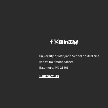
University of Maryland School of Medicine
655 W. Baltimore Street
Baltimore, MD 21201
Contact Us