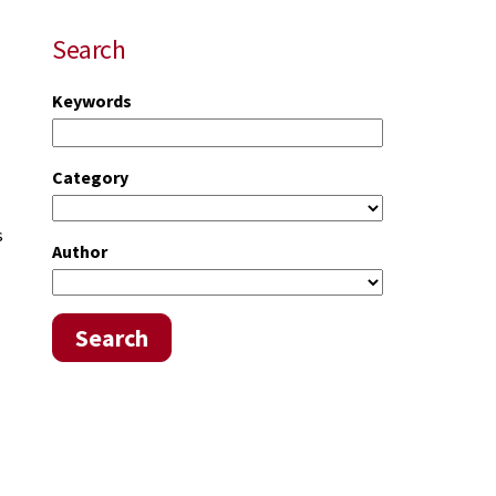
Search
Keywords
Category
s
Author
Search