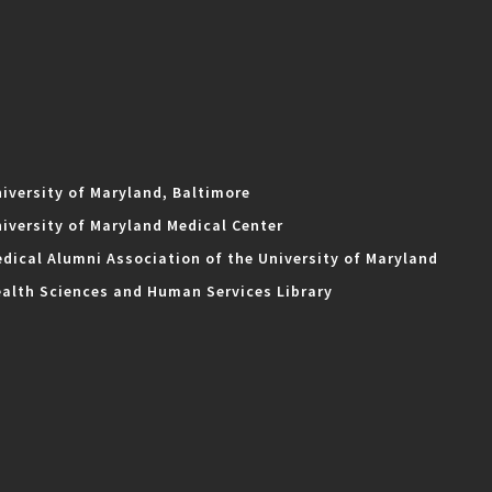
iversity of Maryland, Baltimore
iversity of Maryland Medical Center
dical Alumni Association of the University of Maryland
alth Sciences and Human Services Library