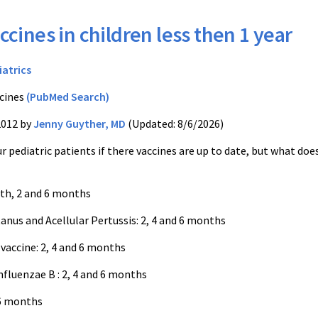
ccines in children less then 1 year
iatrics
cines
(PubMed Search)
2012 by
Jenny Guyther, MD
(Updated: 8/6/2026)
r pediatric patients if there vaccines are up to date, but what doe
rth, 2 and 6 months
anus and Acellular Pertussis: 2, 4 and 6 months
accine: 2, 4 and 6 months
fluenzae B : 2, 4 and 6 months
 6 months