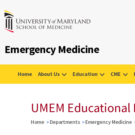
Emergency Medicine
Home
About Us
Education
CME
UMEM Educational 
Home
Departments
Emergency Medicine