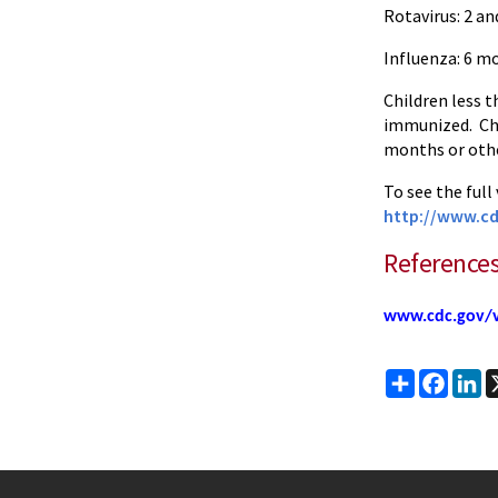
Rotavirus: 2 a
Influenza: 6 m
Children less t
immunized. Chil
months or othe
To see the full
http://www.cd
Reference
www.cdc.gov/v
Share
Faceb
Li