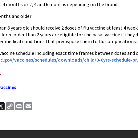
nd 4 months or 2, 4 and 6 months depending on the brand.
onths and older
han 8 years old should receive 2 doses of flu vaccine at least 4 week
dren older than 2 years are eligible for the nasal vaccine if they
r medical conditions that predispose them to flu complications.
 vaccine schedule including exact time frames between doses and c
c.gov/vaccines/
schedules/downloads/child/0-
6yrs-schedule-pr
s
accines
ook
nkedIn
X
Copy
Print
Email
Link