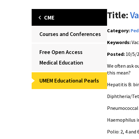
Title:
Va
CME
Category:
Ped
Courses and Conferences
Keywords:
Vac
Free Open Access
Posted:
10/5/
Medical Education
We often ask ou
this mean?
UMEM Educational Pearls
Hepatitis B: bi
Diphtheria/Tet
Pneumococcal v
Haemophilus in
Polio: 2, 4 and