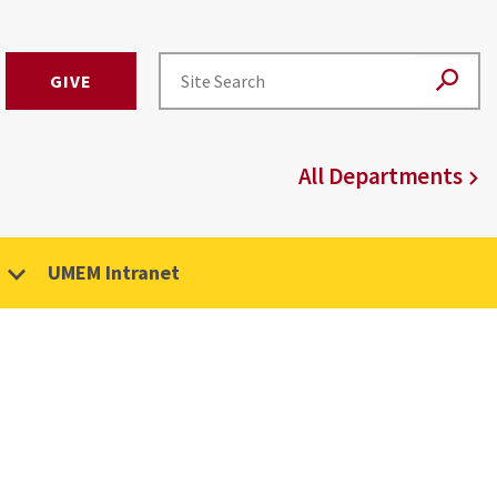
GIVE
All Departments
UMEM Intranet