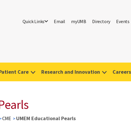
Quick Links
Email
myUMB
Directory
Events
Patient Care
Research and Innovation
Careers
Pearls
CME
UMEM Educational Pearls