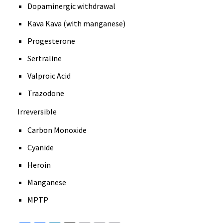
Dopaminergic withdrawal
Kava Kava (with manganese)
Progesterone
Sertraline
Valproic Acid
Trazodone
Irreversible
Carbon Monoxide
Cyanide
Heroin
Manganese
MPTP