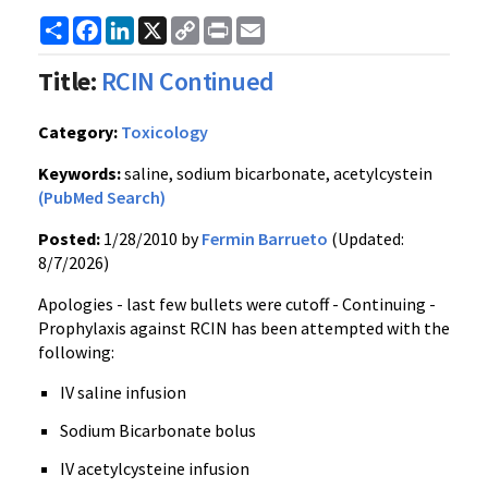
Share
Facebook
LinkedIn
X
Copy
Print
Email
Link
Title:
RCIN Continued
Category:
Toxicology
Keywords:
saline, sodium bicarbonate, acetylcystein
(PubMed Search)
Posted:
1/28/2010 by
Fermin Barrueto
(Updated:
8/7/2026)
Apologies - last few bullets were cutoff - Continuing -
Prophylaxis against RCIN has been attempted with the
following:
IV saline infusion
Sodium Bicarbonate bolus
IV acetylcysteine infusion