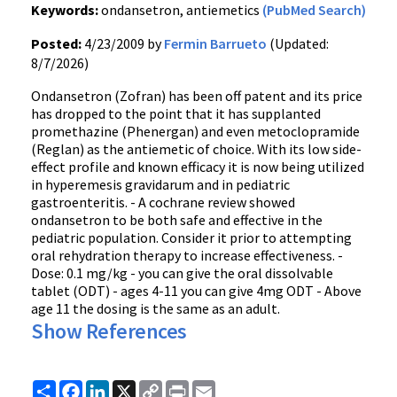
Keywords:
ondansetron, antiemetics
(PubMed Search)
Posted:
4/23/2009 by
Fermin Barrueto
(Updated:
8/7/2026)
Ondansetron (Zofran) has been off patent and its price
has dropped to the point that it has supplanted
promethazine (Phenergan) and even metoclopramide
(Reglan) as the antiemetic of choice. With its low side-
effect profile and known efficacy it is now being utilized
in hyperemesis gravidarum and in pediatric
gastroenteritis. - A cochrane review showed
ondansetron to be both safe and effective in the
pediatric population. Consider it prior to attempting
oral rehydration therapy to increase effectiveness. -
Dose: 0.1 mg/kg - you can give the oral dissolvable
tablet (ODT) - ages 4-11 you can give 4mg ODT - Above
age 11 the dosing is the same as an adult.
Show References
Share
Facebook
LinkedIn
X
Copy
Print
Email