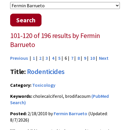
Search
101-120 of 196 results by Fermin
Barrueto
Previous
|
1
|
2
|
3
|
4
|
5
| 6 |
7
|
8
|
9
|
10
|
Next
Title:
Rodenticides
Category:
Toxicology
Keywords:
cholecalciferol, brodifacoum
(PubMed
Search)
Posted:
2/18/2010 by
Fermin Barrueto
(Updated:
8/7/2026)