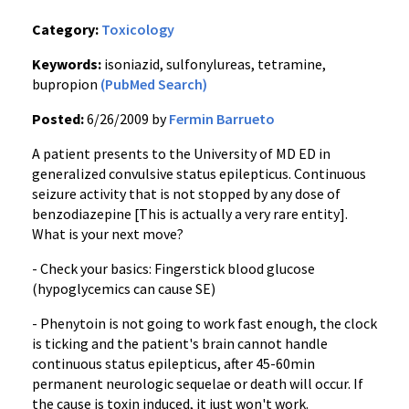
Category:
Toxicology
Keywords:
isoniazid, sulfonylureas, tetramine,
bupropion
(PubMed Search)
Posted:
6/26/2009 by
Fermin Barrueto
A patient presents to the University of MD ED in
generalized convulsive status epilepticus. Continuous
seizure activity that is not stopped by any dose of
benzodiazepine [This is actually a very rare entity].
What is your next move?
- Check your basics: Fingerstick blood glucose
(hypoglycemics can cause SE)
- Phenytoin is not going to work fast enough, the clock
is ticking and the patient's brain cannot handle
continuous status epilepticus, after 45-60min
permanent neurologic sequelae or death will occur. If
the cause is toxin induced, it just won't work.