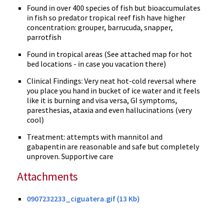
Found in over 400 species of fish but bioaccumulates
in fish so predator tropical reef fish have higher
concentration: grouper, barrucuda, snapper,
parrotfish
Found in tropical areas (See attached map for hot
bed locations - in case you vacation there)
Clinical Findings: Very neat hot-cold reversal where
you place you hand in bucket of ice water and it feels
like it is burning and visa versa, GI symptoms,
paresthesias, ataxia and even hallucinations (very
cool)
Treatment: attempts with mannitol and
gabapentin are reasonable and safe but completely
unproven. Supportive care
Attachments
0907232233_ciguatera.gif (13 Kb)