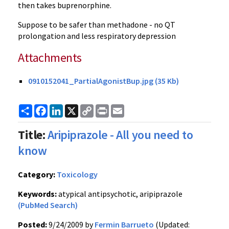
then takes buprenorphine.
Suppose to be safer than methadone - no QT
prolongation and less respiratory depression
Attachments
0910152041_PartialAgonistBup.jpg (35 Kb)
Share
Facebook
LinkedIn
X
Copy
Print
Email
Link
Title:
Aripiprazole - All you need to
know
Category:
Toxicology
Keywords:
atypical antipsychotic, aripiprazole
(PubMed Search)
Posted:
9/24/2009 by
Fermin Barrueto
(Updated: