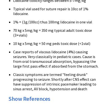
Lidocaine toxicity ranges between 5-7mg/kg
Typical vial used for suture repair is 10cc of 1%
lidocaine.
1% = (1g/100cc) thus 100mg lidocaine in one vial
70 kg x 5mg/kg = 350 mg typical adult toxic dose
(3+vials)
10 kg x 5mg/kg = 50 mg peds toxic dose (<1vial)
Case reports of viscous lidocaine (4%) causing
seizures. Very classically in pediatric cases. Cause is
from oral transmucosal absorption, bypassing the
large first pass effect if absorbed from the stomach.
Classic symptoms are termed "feeling drunk"
progressing to seizure. Shortly after CNS effect can
have suppression of intrinsic pacemaker leading to
sinus arrest, AV block, hypotension and death
Show References