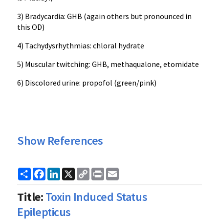
3) Bradycardia: GHB (again others but pronounced in
this OD)
4) Tachydysrhythmias: chloral hydrate
5) Muscular twitching: GHB, methaqualone, etomidate
6) Discolored urine: propofol (green/pink)
Show References
Share
Facebook
LinkedIn
X
Copy
Print
Email
Link
Title:
Toxin Induced Status
Epilepticus