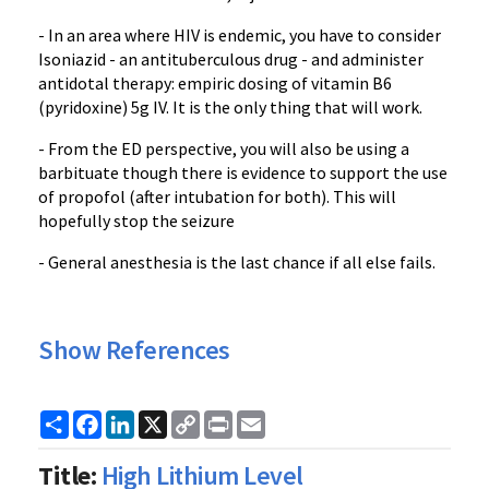
- In an area where HIV is endemic, you have to consider
Isoniazid - an antituberculous drug - and administer
antidotal therapy: empiric dosing of vitamin B6
(pyridoxine) 5g IV. It is the only thing that will work.
- From the ED perspective, you will also be using a
barbituate though there is evidence to support the use
of propofol (after intubation for both). This will
hopefully stop the seizure
- General anesthesia is the last chance if all else fails.
Show References
Share
Facebook
LinkedIn
X
Copy
Print
Email
Link
Title:
High Lithium Level