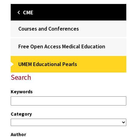
CME
Courses and Conferences
Free Open Access Medical Education
UMEM Educational Pearls
Search
Keywords
Category
Author