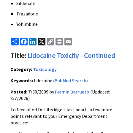
Sildenafil
Trazadone
Yohimbine
Share
Facebook
LinkedIn
X
Copy
Print
Email
Link
Title:
Lidocaine Toxicity - Continued
Category:
Toxicology
Keywords:
lidocaine
(PubMed Search)
Posted:
7/30/2009 by
Fermin Barrueto
(Updated:
8/7/2026)
To feed of off Dr. Liferidge's last pearl - a few more
points relevant to your Emergency Department
practice: