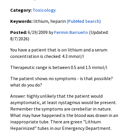
Category:
Toxicology
Keywords:
lithium, heparin
(PubMed Search)
Posted:
6/19/2009 by
Fermin Barrueto
(Updated:
8/7/2026)
You have a patient that is on lithium and a serum
concentration is checked: 4.3 mmol/l
Therapeutic range is between 0.5 and 1.5 mmol/l
The patient shows no symptoms - is that possible?
what do you do?
Answer: highly unlikely that the patient would
asymptomatic, at least nystagmus would be present.
Remember the symptoms are cerebellar in nature.
What may have happened is the blood was drawn in an
inappropriate tube. There are green "Lithium
Heparinized" tubes in our Emergency Department.