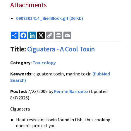
Attachments
0907301414_BierBlock.gif (36 Kb)
Share
Facebook
LinkedIn
X
Copy
Print
Email
Link
Title:
Ciguatera - A Cool Toxin
Category:
Toxicology
Keywords:
ciguatera toxin, marine toxin
(PubMed
Search)
Posted:
7/23/2009 by
Fermin Barrueto
(Updated:
8/7/2026)
Ciguatera
Heat resistant toxin found in fish, thus cooking
doesn't protect you