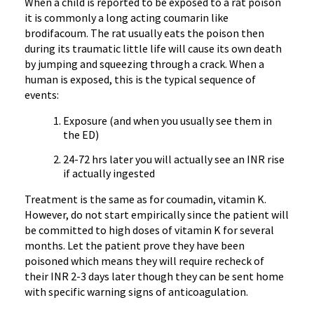
When a child is reported to be exposed to a rat poison
it is commonly a long acting coumarin like
brodifacoum. The rat usually eats the poison then
during its traumatic little life will cause its own death
by jumping and squeezing through a crack. When a
human is exposed, this is the typical sequence of
events:
Exposure (and when you usually see them in
the ED)
24-72 hrs later you will actually see an INR rise
if actually ingested
Treatment is the same as for coumadin, vitamin K.
However, do not start empirically since the patient will
be committed to high doses of vitamin K for several
months. Let the patient prove they have been
poisoned which means they will require recheck of
their INR 2-3 days later though they can be sent home
with specific warning signs of anticoagulation.