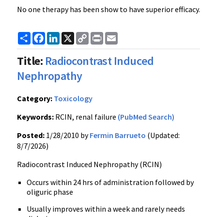
No one therapy has been show to have superior efficacy.
Share
Facebook
LinkedIn
X
Copy
Print
Email
Link
Title:
Radiocontrast Induced
Nephropathy
Category:
Toxicology
Keywords:
RCIN, renal failure
(PubMed Search)
Posted:
1/28/2010 by
Fermin Barrueto
(Updated:
8/7/2026)
Radiocontrast Induced Nephropathy (RCIN)
Occurs within 24 hrs of administration followed by
oliguric phase
Usually improves within a week and rarely needs