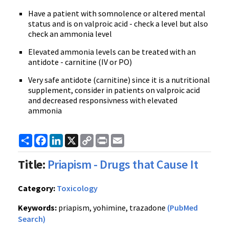
Have a patient with somnolence or altered mental
status and is on valproic acid - check a level but also
check an ammonia level
Elevated ammonia levels can be treated with an
antidote - carnitine (IV or PO)
Very safe antidote (carnitine) since it is a nutritional
supplement, consider in patients on valproic acid
and decreased responsivness with elevated
ammonia
Share
Facebook
LinkedIn
X
Copy
Print
Email
Link
Title:
Priapism - Drugs that Cause It
Category:
Toxicology
Keywords:
priapism, yohimine, trazadone
(PubMed
Search)