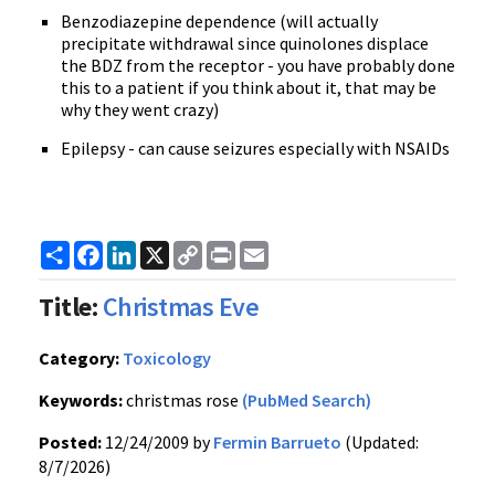
Benzodiazepine dependence (will actually
precipitate withdrawal since quinolones displace
the BDZ from the receptor - you have probably done
this to a patient if you think about it, that may be
why they went crazy)
Epilepsy - can cause seizures especially with NSAIDs
Share
Facebook
LinkedIn
X
Copy
Print
Email
Link
Title:
Christmas Eve
Category:
Toxicology
Keywords:
christmas rose
(PubMed Search)
Posted:
12/24/2009 by
Fermin Barrueto
(Updated:
8/7/2026)