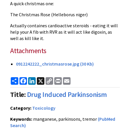
A quick christmas one:
The Christmas Rose (Helleborus niger)
Actually containes cardioactive steroids - eating it will
help your A fib with RVR as it will act like digoxin, as
well as kill like it.
Attachments
0912242222_christmasrose.jpg (30 Kb)
Share
Facebook
LinkedIn
X
Copy
Print
Email
Link
Title:
Drug Induced Parkinsonism
Category:
Toxicology
Keywords:
manganese, parkinsons, tremor
(PubMed
Search)