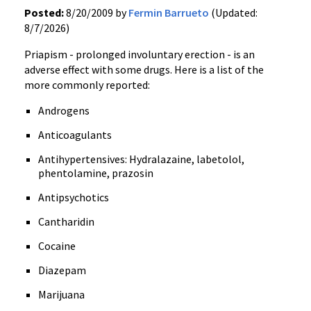
Posted:
8/20/2009 by
Fermin Barrueto
(Updated:
8/7/2026)
Priapism - prolonged involuntary erection - is an
adverse effect with some drugs. Here is a list of the
more commonly reported:
Androgens
Anticoagulants
Antihypertensives: Hydralazaine, labetolol,
phentolamine, prazosin
Antipsychotics
Cantharidin
Cocaine
Diazepam
Marijuana