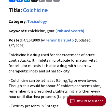
Link
Title:
Colchicine
Category:
Toxicology
Keywords:
colchicine, gout
(PubMed Search)
Posted:
4/16/2009 by
Fermin Barrueto
(Updated:
8/7/2026)
Colchicine is a drug used for the treatment of acute
gout attacks. It inhibits microtubule formation vital
for cellular mitosis. It is also a drug with a narrow
therapeutic index and lethal toxicity:
- Colchicine can be lethal at 0.5 mg/kg or even lower.
Though this would be about 50 tablets and seems alot,
remember it is prescribed 2 tablets initially then every
hour until diarrhea presents (i.e. preliminary toxicity)
UMSOM Assistant
- Toxicity presents in 3 stages: