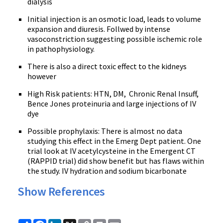
dialysis
Initial injection is an osmotic load, leads to volume
expansion and diuresis. Follwed by intense
vasoconstriction suggesting possible ischemic role
in pathophysiology.
There is also a direct toxic effect to the kidneys
however
High Risk patients: HTN, DM, Chronic Renal Insuff,
Bence Jones proteinuria and large injections of IV
dye
Possible prophylaxis: There is almost no data
studying this effect in the Emerg Dept patient. One
trial look at IV acetylcysteine in the Emergent CT
(RAPPID trial) did show benefit but has flaws within
the study. IV hydration and sodium bicarbonate
Show References