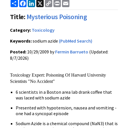
Share
Facebook
LinkedIn
X
Copy
Print
Email
Link
Title:
Mysterious Poisoning
Category:
Toxicology
Keywords:
sodium azide
(PubMed Search)
Posted:
10/29/2009 by
Fermin Barrueto
(Updated:
8/7/2026)
Toxicology Expert: Poisoning Of Harvard University
Scientists "No Accident"
6 scientists in a Boston area lab drank coffee that
was laced with sodium azide
Presented with hypotension, nausea and vomiting -
one had a syncopal episode
Sodium Azide is a chemical compound (NaN3) that is