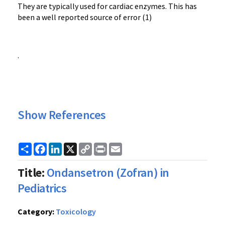
They are typically used for cardiac enzymes. This has
been a well reported source of error (1)
.
Show References
Share
Facebook
LinkedIn
X
Copy
Print
Email
Link
Title:
Ondansetron (Zofran) in
Pediatrics
Category:
Toxicology