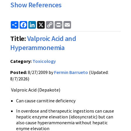
Show References
Share
Facebook
LinkedIn
X
Copy
Print
Email
Link
Title:
Valproic Acid and
Hyperammonemia
Category:
Toxicology
Posted:
8/27/2009 by
Fermin Barrueto
(Updated:
8/7/2026)
Valproic Acid (Depakote)
Can cause carnitine deficiency
In overdose and therapeutic ingestions can cause
hepatic enzyme elevation (idiosyncratic) but can
also cause hyperammonemia without hepatic
enyme elevation