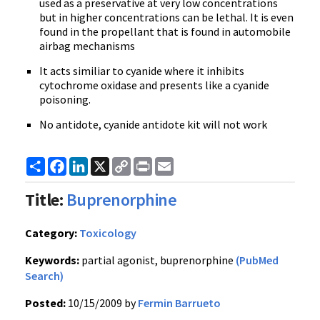
used as a preservative at very low concentrations
but in higher concentrations can be lethal. It is even
found in the propellant that is found in automobile
airbag mechanisms
It acts similiar to cyanide where it inhibits
cytochrome oxidase and presents like a cyanide
poisoning.
No antidote, cyanide antidote kit will not work
Share
Facebook
LinkedIn
X
Copy
Print
Email
Link
Title:
Buprenorphine
Category:
Toxicology
Keywords:
partial agonist, buprenorphine
(PubMed
Search)
Posted:
10/15/2009 by
Fermin Barrueto