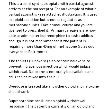
This is a semi-synthetic opiate with partial agonist
activity at the mu receptor. For an example of what a
partial agonist is - see attached illustration. It is used
in opioid addiction but is not as regulated as
methadone clinics. Take a small course and you are
licensed to prescribed it. Primary caregivers are now
able to administer buprenorphine to assist addicts
though it is not recommended if the patient is
requiring more than 40mg of methadone (rules out
everyone in Baltimore).
The tablets (Suboxone) also contain naloxone to
prevent intravenous injection which would induce
withdrawal. Naloxone is not orally bioavailable and
thus can be mixed into the pill.
Overdose is treated like any other opioid and naloxone
should work.
Buprenorphine can illicit an opioid withdrawal
response if the patient is currently on an opioid and