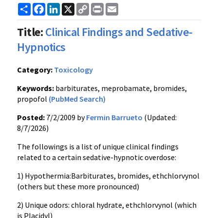
Share
Facebook
LinkedIn
X
Copy
Print
Email
Link
Title:
Clinical Findings and Sedative-
Hypnotics
Category:
Toxicology
Keywords:
barbiturates, meprobamate, bromides,
propofol
(PubMed Search)
Posted:
7/2/2009 by
Fermin Barrueto
(Updated:
8/7/2026)
The followings is a list of unique clinical findings
related to a certain sedative-hypnotic overdose:
1) Hypothermia:Barbiturates, bromides, ethchlorvynol
(others but these more pronounced)
2) Unique odors: chloral hydrate, ethchlorvynol (which
is Placidyl)