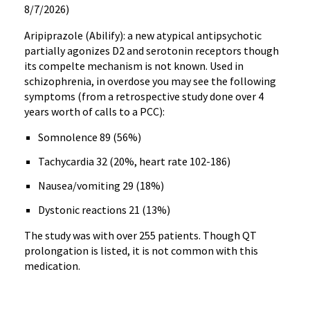
8/7/2026)
Aripiprazole (Abilify): a new atypical antipsychotic
partially agonizes D2 and serotonin receptors though
its compelte mechanism is not known. Used in
schizophrenia, in overdose you may see the following
symptoms (from a retrospective study done over 4
years worth of calls to a PCC):
Somnolence 89 (56%)
Tachycardia 32 (20%, heart rate 102-186)
Nausea/vomiting 29 (18%)
Dystonic reactions 21 (13%)
The study was with over 255 patients. Though QT
prolongation is listed, it is not common with this
medication.