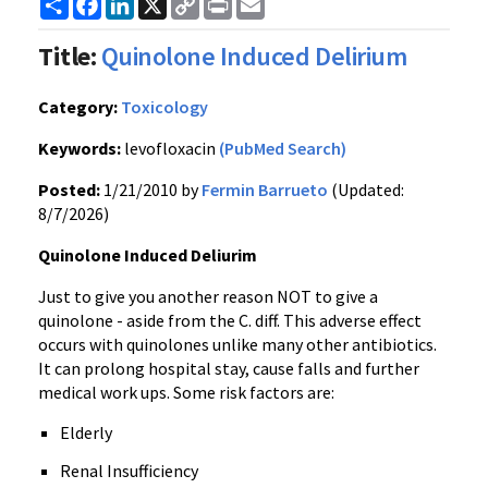
Share
Facebook
LinkedIn
X
Copy
Print
Email
Link
Title:
Quinolone Induced Delirium
Category:
Toxicology
Keywords:
levofloxacin
(PubMed Search)
Posted:
1/21/2010 by
Fermin Barrueto
(Updated:
8/7/2026)
Quinolone Induced Deliurim
Just to give you another reason NOT to give a
quinolone - aside from the C. diff. This adverse effect
occurs with quinolones unlike many other antibiotics.
It can prolong hospital stay, cause falls and further
medical work ups. Some risk factors are:
Elderly
Renal Insufficiency