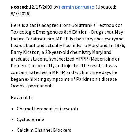
Posted:
12/17/2009 by
Fermin Barrueto
(Updated:
8/7/2026)
Here is a table adapted from Goldfrank's Textbook of
Toxicologic Emergencies 8th Edition - Drugs that May
Induce Parkinsonism. MPTP is the story that everyone
hears about and actually has links to Maryland. In 1976,
Barry Kidston, a 23-year-old chemistry Maryland
graduate student, synthesized MPPP (Meperidine or
Demerol) incorrectly and injected the result. It was
contaminated with MPTP, and within three days he
began exhibiting symptoms of Parkinson's disease.
Ooops - permanent.
Reversible
Chemotherapeutics (several)
Cyclosporine
Calcium Channel Blockers