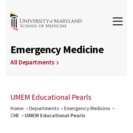
Emergency Medicine
All Departments
UMEM Educational Pearls
Home
Departments
Emergency Medicine
CME
UMEM Educational Pearls