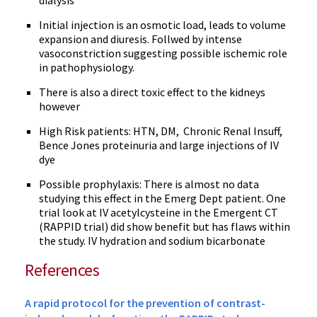
dialysis
Initial injection is an osmotic load, leads to volume
expansion and diuresis. Follwed by intense
vasoconstriction suggesting possible ischemic role
in pathophysiology.
There is also a direct toxic effect to the kidneys
however
High Risk patients: HTN, DM, Chronic Renal Insuff,
Bence Jones proteinuria and large injections of IV
dye
Possible prophylaxis: There is almost no data
studying this effect in the Emerg Dept patient. One
trial look at IV acetylcysteine in the Emergent CT
(RAPPID trial) did show benefit but has flaws within
the study. IV hydration and sodium bicarbonate
References
A rapid protocol for the prevention of contrast-