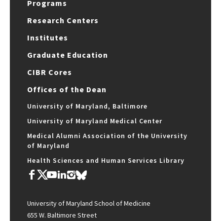
Programs
Research Centers
Institutes
Graduate Education
CIBR Cores
Offices of the Dean
University of Maryland, Baltimore
University of Maryland Medical Center
Medical Alumni Association of the University
of Maryland
Health Sciences and Human Services Library
University of Maryland School of Medicine
655 W. Baltimore Street