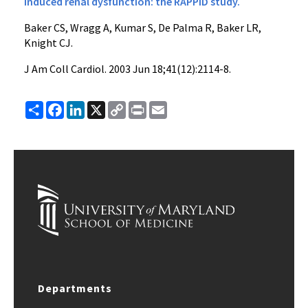
induced renal dysfunction: the RAPPID study.
Baker CS, Wragg A, Kumar S, De Palma R, Baker LR,
Knight CJ.
J Am Coll Cardiol
. 2003 Jun 18;41(12):2114-8.
Share
Facebook
LinkedIn
X
Copy
Print
Email
Link
Departments