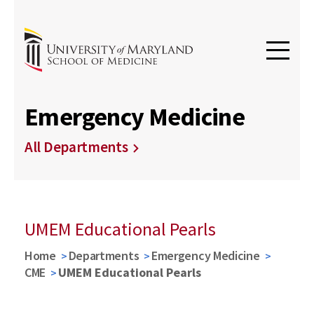
Emergency Medicine
All Departments
UMEM Educational Pearls
Home
Departments
Emergency Medicine
CME
UMEM Educational Pearls