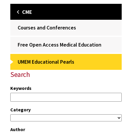
CME
Courses and Conferences
Free Open Access Medical Education
UMEM Educational Pearls
Search
Keywords
Category
Author