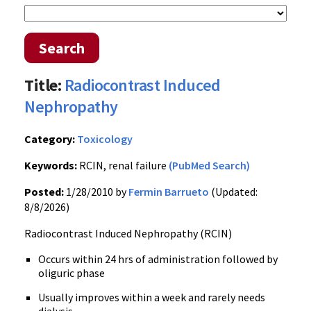
Search
Title:
Radiocontrast Induced
Nephropathy
Category:
Toxicology
Keywords:
RCIN, renal failure
(PubMed Search)
Posted:
1/28/2010 by
Fermin Barrueto
(Updated:
8/8/2026)
Radiocontrast Induced Nephropathy (RCIN)
Occurs within 24 hrs of administration followed by
oliguric phase
Usually improves within a week and rarely needs