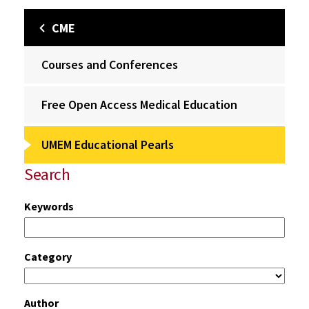
CME
Courses and Conferences
Free Open Access Medical Education
UMEM Educational Pearls
Search
Keywords
Category
Author