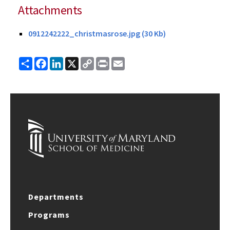
Attachments
0912242222_christmasrose.jpg (30 Kb)
Share
Facebook
LinkedIn
X
Copy
Print
Email
Link
Departments
Programs