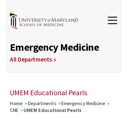
Emergency Medicine
All Departments
UMEM Educational Pearls
Home
Departments
Emergency Medicine
CME
UMEM Educational Pearls