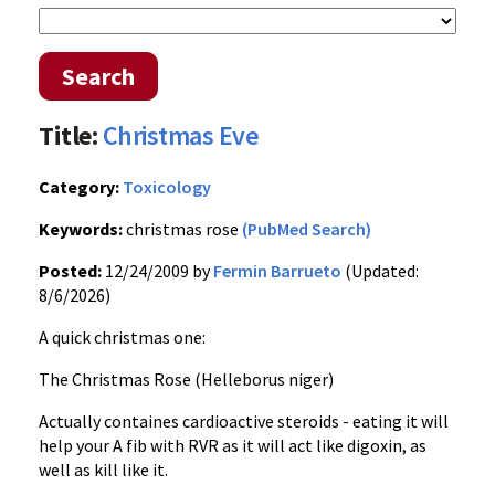
Search
Title:
Christmas Eve
Category:
Toxicology
Keywords:
christmas rose
(PubMed Search)
Posted:
12/24/2009 by
Fermin Barrueto
(Updated:
8/6/2026)
A quick christmas one:
The Christmas Rose (Helleborus niger)
Actually containes cardioactive steroids - eating it will
help your A fib with RVR as it will act like digoxin, as
well as kill like it.