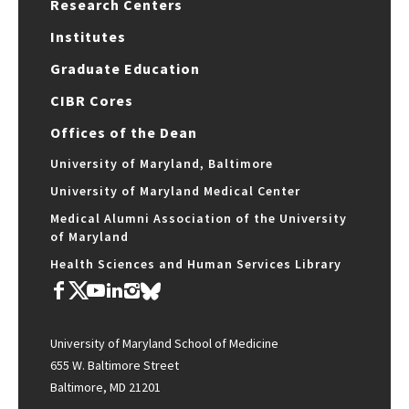
Research Centers
Institutes
Graduate Education
CIBR Cores
Offices of the Dean
University of Maryland, Baltimore
University of Maryland Medical Center
Medical Alumni Association of the University
of Maryland
Health Sciences and Human Services Library
University of Maryland School of Medicine
655 W. Baltimore Street
Baltimore, MD 21201