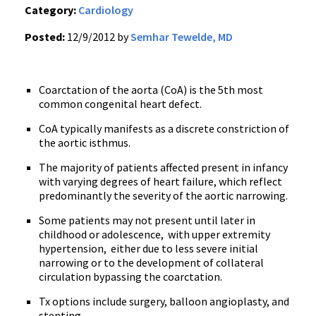
Category:
Cardiology
Posted:
12/9/2012 by
Semhar Tewelde, MD
Coarctation of the aorta (CoA) is the 5th most
common congenital heart defect.
CoA typically manifests as a discrete constriction of
the aortic isthmus.
The majority of patients affected present in infancy
with varying degrees of heart failure, which reflect
predominantly the severity of the aortic narrowing.
Some patients may not present until later in
childhood or adolescence, with upper extremity
hypertension, either due to less severe initial
narrowing or to the development of collateral
circulation bypassing the coarctation.
Tx options include surgery, balloon angioplasty, and
stenting.