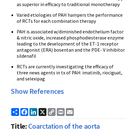
as superior in efficacy to traditional monotherapy
Varied etiologies of PAH hampers the performance
of RCTs for each combination therapy
PAH is associated w/diminished endothelium factor
& nitric oxide, increased phosphodiesterase enzyme
leading to the development of the ET-1 receptor
antagonist (ERA) bosentan and the PDE- V inhibitor
sildenafil
RCTs are currently investigating the efficacy of
three news agents in tx of PAH: imatinib, riociguat,
and selexipag
Show References
Share
Facebook
LinkedIn
X
Copy
Print
Email
Link
Title:
Coarctation of the aorta