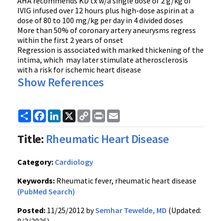
AHA recommends KD tx w/a single dose of 2 g/kg of
IVIG infused over 12 hours plus high-dose aspirin at a
dose of 80 to 100 mg/kg per day in 4 divided doses
More than 50% of coronary artery aneurysms regress
within the first 2 years of onset
Regression is associated with marked thickening of the
intima, which may later stimulate atherosclerosis
with a risk for ischemic heart disease
Show References
Share
Facebook
LinkedIn
X
Copy
Print
Email
Link
Title:
Rheumatic Heart Disease
Category:
Cardiology
Keywords:
Rheumatic fever, rheumatic heart disease
(PubMed Search)
Posted:
11/25/2012 by
Semhar Tewelde, MD
(Updated: