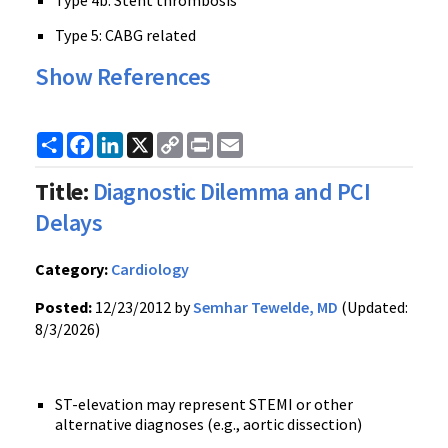
Type 4b: Stent thrombosis
Type 5: CABG related
Show References
Share
Facebook
LinkedIn
X
Copy
Print
Email
Link
Title:
Diagnostic Dilemma and PCI
Delays
Category:
Cardiology
Posted:
12/23/2012 by
Semhar Tewelde, MD
(Updated:
8/3/2026)
ST-elevation may represent STEMI or other
alternative diagnoses (e.g., aortic dissection)