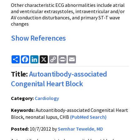
Other characteristic ECG abnormalities include atrial
and ventricular extrasystoles, intraventricular and/or
AV conduction disturbances, and primary ST-T wave
changes
Show References
Share
Facebook
LinkedIn
X
Copy
Print
Email
Link
Title:
Autoantibody-associated
Congenital Heart Block
Category:
Cardiology
Keywords:
Autoantibody-associated Congenital Heart
Block, neonatal lupus, CHB
(PubMed Search)
Posted:
10/7/2012 by
Semhar Tewelde, MD