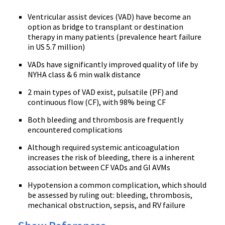
Ventricular assist devices (VAD) have become an
option as bridge to transplant or destination
therapy in many patients (prevalence heart failure
in US 5.7 million)
VADs have significantly improved quality of life by
NYHA class & 6 min walk distance
2 main types of VAD exist, pulsatile (PF) and
continuous flow (CF), with 98% being CF
Both bleeding and thrombosis are frequently
encountered complications
Although required systemic anticoagulation
increases the risk of bleeding, there is a inherent
association between CF VADs and GI AVMs
Hypotension a common complication, which should
be assessed by ruling out: bleeding, thrombosis,
mechanical obstruction, sepsis, and RV failure