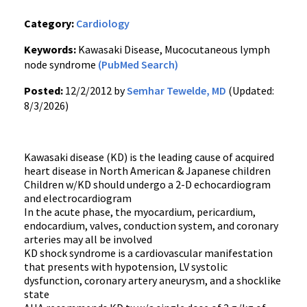
Category:
Cardiology
Keywords:
Kawasaki Disease, Mucocutaneous lymph
node syndrome
(PubMed Search)
Posted:
12/2/2012 by
Semhar Tewelde, MD
(Updated:
8/3/2026)
Kawasaki disease (KD) is the leading cause of acquired
heart disease in North American & Japanese children
Children w/KD should undergo a 2-D echocardiogram
and electrocardiogram
In the acute phase, the myocardium, pericardium,
endocardium, valves, conduction system, and coronary
arteries may all be involved
KD shock syndrome is a cardiovascular manifestation
that presents with hypotension, LV systolic
dysfunction, coronary artery aneurysm, and a shocklike
state