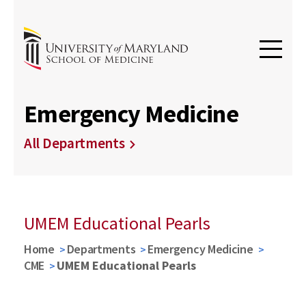
Emergency Medicine
All Departments
UMEM Educational Pearls
Home
Departments
Emergency Medicine
CME
UMEM Educational Pearls