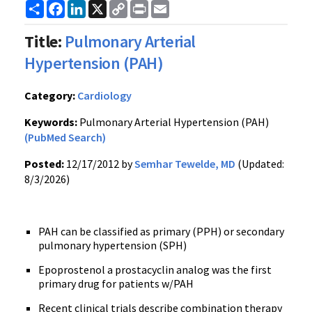
Share
Facebook
LinkedIn
X
Copy
Print
Email
Link
Title:
Pulmonary Arterial
Hypertension (PAH)
Category:
Cardiology
Keywords:
Pulmonary Arterial Hypertension (PAH)
(PubMed Search)
Posted:
12/17/2012 by
Semhar Tewelde, MD
(Updated:
8/3/2026)
PAH can be classified as primary (PPH) or secondary
pulmonary hypertension (SPH)
Epoprostenol a prostacyclin analog was the first
primary drug for patients w/PAH
Recent clinical trials describe combination therapy