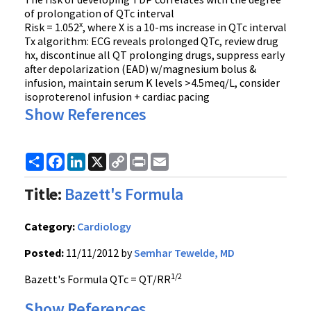
of prolongation of QTc interval
x
Risk = 1.052
, where X is a 10-ms increase in QTc interval
Tx algorithm: ECG reveals prolonged QTc, review drug
hx, discontinue all QT prolonging drugs, suppress early
after depolarization (EAD) w/magnesium bolus &
infusion, maintain serum K levels >4.5meq/L, consider
isoproterenol infusion + cardiac pacing
Show References
Share
Facebook
LinkedIn
X
Copy
Print
Email
Link
Title:
Bazett's Formula
Category:
Cardiology
Posted:
11/11/2012 by
Semhar Tewelde, MD
1/2
Bazett's Formula QTc = QT/RR
Show References