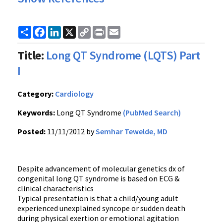
Share
Facebook
LinkedIn
X
Copy
Print
Email
Link
Title:
Long QT Syndrome (LQTS) Part
I
Category:
Cardiology
Keywords:
Long QT Syndrome
(PubMed Search)
Posted:
11/11/2012 by
Semhar Tewelde, MD
Despite advancement of molecular genetics dx of
congenital long QT syndrome is based on ECG &
clinical characteristics
Typical presentation is that a child/young adult
experienced unexplained syncope or sudden death
during physical exertion or emotional agitation