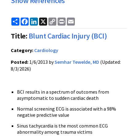
Show References
Share
Facebook
LinkedIn
X
Copy
Print
Email
Link
Title:
Blunt Cardiac Injury (BCI)
Category:
Cardiology
Posted:
1/6/2013 by
Semhar Tewelde, MD
(Updated:
8/3/2026)
BCI results in a spectrum of outcomes from
asymptomatic to sudden cardiac death
Normal screening ECG is associated with a 98%
negative predictive value
Sinus tachycardia is the most common ECG
abnormality among trauma victims