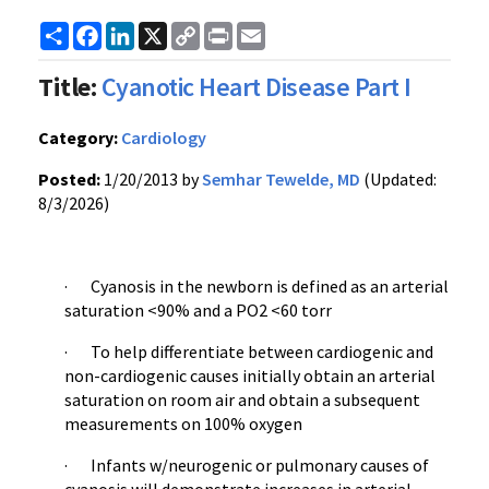
Share
Facebook
LinkedIn
X
Copy
Print
Email
Link
Title:
Cyanotic Heart Disease Part I
Category:
Cardiology
Posted:
1/20/2013 by
Semhar Tewelde, MD
(Updated:
8/3/2026)
· Cyanosis in the newborn is defined as an arterial
saturation <90% and a PO2 <60 torr
· To help differentiate between cardiogenic and
non-cardiogenic causes initially obtain an arterial
saturation on room air and obtain a subsequent
measurements on 100% oxygen
· Infants w/neurogenic or pulmonary causes of