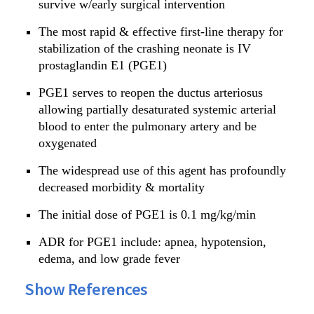
survive w/early surgical intervention
The most rapid & effective first-line therapy for
stabilization of the crashing neonate is IV
prostaglandin E1 (PGE1)
PGE1 serves to reopen the ductus arteriosus
allowing partially desaturated systemic arterial
blood to enter the pulmonary artery and be
oxygenated
The widespread use of this agent has profoundly
decreased morbidity & mortality
The initial dose of PGE1 is 0.1 mg/kg/min
ADR for PGE1 include: apnea, hypotension,
edema, and low grade fever
Show References