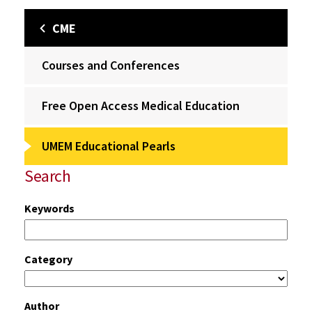
CME
Courses and Conferences
Free Open Access Medical Education
UMEM Educational Pearls
Search
Keywords
Category
Author