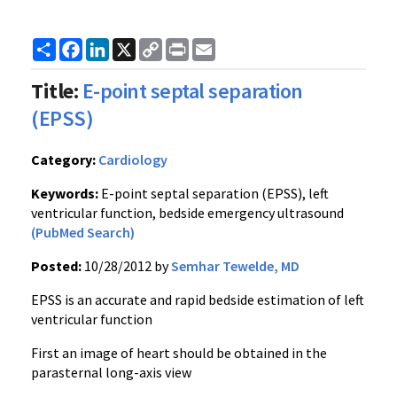
Share
Facebook
LinkedIn
X
Copy
Print
Email
Link
Title:
E-point septal separation
(EPSS)
Category:
Cardiology
Keywords:
E-point septal separation (EPSS), left
ventricular function, bedside emergency ultrasound
(PubMed Search)
Posted:
10/28/2012 by
Semhar Tewelde, MD
EPSS is an accurate and rapid bedside estimation of left
ventricular function
First an image of heart should be obtained in the
parasternal long-axis view