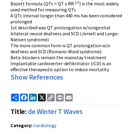
1/2
Bazett formula (QTc = QT x RR
) is the most widely
used method for measuring QTc
A QTc interval longer than 440 ms has been considered
prolonged
1st described was QT prolongation w/congenital
bilateral neural deafness and SCD (Jervell and Lange-
Nielsen syndrome)
The more common form is QT prolongation w/o
deafness and SCD (Romano-Ward syndrome)
Beta-blockers remain the mainstay treatment
Implantable cardioverter-defibrillator (ICD) is an
effective therapeutic option to reduce mortality
Show References
Share
Facebook
LinkedIn
X
Copy
Print
Email
Link
Title:
de Winter T Waves
Category:
Cardiology