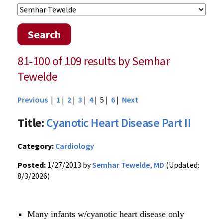
Search
81-100 of 109 results by Semhar
Tewelde
Previous
|
1
|
2
|
3
|
4
| 5 |
6
|
Next
Title:
Cyanotic Heart Disease Part II
Category:
Cardiology
Posted:
1/27/2013 by
Semhar Tewelde, MD
(Updated:
8/3/2026)
Many infants w/cyanotic heart disease only