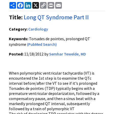
Share
Facebook
LinkedIn
X
Copy
Print
Email
Link
Title:
Long QT Syndrome Part II
Category:
Cardiology
Keywords:
Torsades de pointes, prolonged QT
syndrome
(PubMed Search)
Posted:
11/18/2012 by
Semhar Tewelde, MD
When polymorphic ventricular tachycardia (VT) is
encountered the 1st step is to examine the QTc
interval before/after the VT to see if it's prolonged
Torsades de pointes (TDP) typically begins with a
premature ventricular depolarization, followed by a
compensatory pause, and then a sinus beat with a
markedly prolonged QT interval, subsequently
followed by a train of polymorphic VT
The risk of developing TDP correlates with the degree