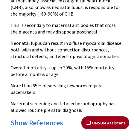
Autoantibody-associated congenital heart block
(CHB), also know as neonatal lupus, is responsible for
the majority (~60-90%) of CHB
This is secondary to maternal antibodies that cross
the placenta and may disappear postnatal
Neonatal lupus can result in diffuse myocardial disease
both with and without conduction disturbances,
structural defects, and electrophysiologic anomalies
Overall mortality is up to 30%, with 15% mortality
before 3 months of age
More than 65% of surviving newborns require
pacemakers
Maternal screening and fetal echocardiography has
allowed routine prenatal diagnosis
Show References
UMSOM Assistant