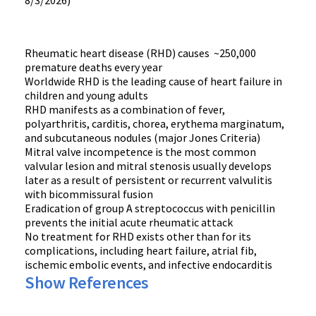
8/3/2026)
Rheumatic heart disease (RHD) causes ~250,000
premature deaths every year
Worldwide RHD is the leading cause of heart failure in
children and young adults
RHD manifests as a combination of fever,
polyarthritis, carditis, chorea, erythema marginatum,
and subcutaneous nodules (major Jones Criteria)
Mitral valve incompetence is the most common
valvular lesion and mitral stenosis usually develops
later as a result of persistent or recurrent valvulitis
with bicommissural fusion
Eradication of group A streptococcus with penicillin
prevents the initial acute rheumatic attack
No treatment for RHD exists other than for its
complications, including heart failure, atrial fib,
ischemic embolic events, and infective endocarditis
Show References