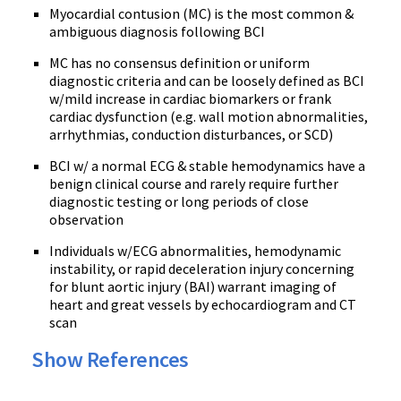
Myocardial contusion (MC) is the most common &
ambiguous diagnosis following BCI
MC has no consensus definition or uniform
diagnostic criteria and can be loosely defined as BCI
w/mild increase in cardiac biomarkers or frank
cardiac dysfunction (e.g. wall motion abnormalities,
arrhythmias, conduction disturbances, or SCD)
BCI w/ a normal ECG & stable hemodynamics have a
benign clinical course and rarely require further
diagnostic testing or long periods of close
observation
Individuals w/ECG abnormalities, hemodynamic
instability, or rapid deceleration injury concerning
for blunt aortic injury (BAI) warrant imaging of
heart and great vessels by echocardiogram and CT
scan
Show References