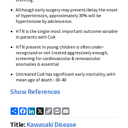
Although early surgery may prevent/delay the onset
of hypertension, approximately 30% will be
hypertensive by adolescence.
HTN is the single most important outcome variable
in patients with CoA
HTN present in young children is often under-
recognized or not treated aggressively enough,
screening for cardiovascular & renovascular
anomalies is essential
Untreated CoA has significant early mortality, with
mean age of death ~30-40
Show References
Share
Facebook
LinkedIn
X
Copy
Print
Email
Link
Title:
Kawasaki Disease