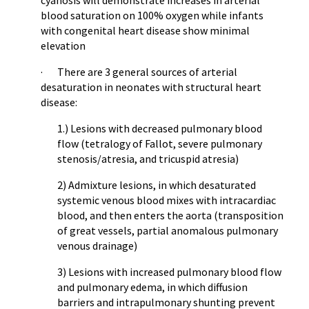
cyanosis will demonstrate increases in arterial
blood saturation on 100% oxygen while infants
with congenital heart disease show minimal
elevation
· There are 3 general sources of arterial
desaturation in neonates with structural heart
disease:
1.) Lesions with decreased pulmonary blood
flow (tetralogy of Fallot, severe pulmonary
stenosis/atresia, and tricuspid atresia)
2) Admixture lesions, in which desaturated
systemic venous blood mixes with intracardiac
blood, and then enters the aorta (transposition
of great vessels, partial anomalous pulmonary
venous drainage)
3) Lesions with increased pulmonary blood flow
and pulmonary edema, in which diffusion
barriers and intrapulmonary shunting prevent