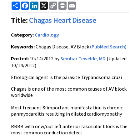
Share
Facebook
LinkedIn
X
Copy
Print
Email
Link
Title:
Chagas Heart Disease
Category:
Cardiology
Keywords:
Chagas Disease, AV Block
(PubMed Search)
Posted:
10/14/2012 by
Semhar Tewelde, MD
(Updated:
10/14/2012)
Etiological agent is the parasite Trypanosoma cruzi
Chagas is one of the most common causes of AV block
worldwide
Most frequent & important manifestation is chronic
panmyocarditis resulting in dilated cardiomyopathy
RBBB with or w/out left anterior fascicular block is the
most common conduction defect