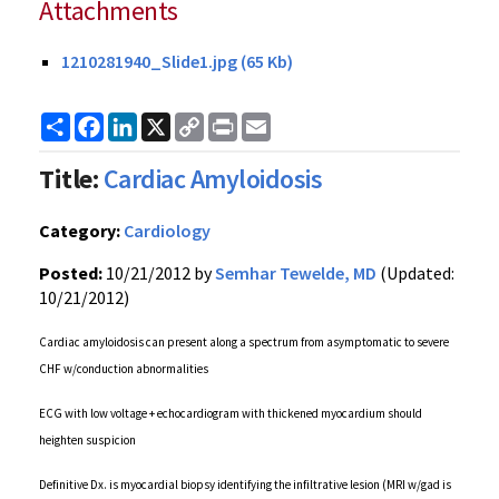
Attachments
1210281940_Slide1.jpg (65 Kb)
Share
Facebook
LinkedIn
X
Copy
Print
Email
Link
Title:
Cardiac Amyloidosis
Category:
Cardiology
Posted:
10/21/2012 by
Semhar Tewelde, MD
(Updated:
10/21/2012)
Cardiac amyloidosis can present along a spectrum from asymptomatic to severe
CHF w/conduction abnormalities
ECG with low voltage + echocardiogram with thickened myocardium should
heighten suspicion
Definitive Dx. is myocardial biopsy identifying the infiltrative lesion (MRI w/gad is