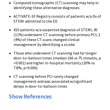
Computed tomographic (CT) scanning may help in
identifying these alternative diagnoses
ACTIVATE-SF Registry consists of patients w/a Dx of
STEMI admitted to the ED
410 patients w/a suspected diagnosis of STEMI, 45
(11%) underwent CT scanning before primary PCI; 2
(4%) of these CT scans changed clinical
management by identifying a stroke
Those who underwent CT scanning had far longer
door-to-balloon times (median 166 vs 75 minutes, p
<0.001) and higher in-hospital mortality (20% vs
7.8%, p=0.006)
CT scanning before PCI rarely changed
management and was associated w/significant
delays in door-to-balloon times
Show References