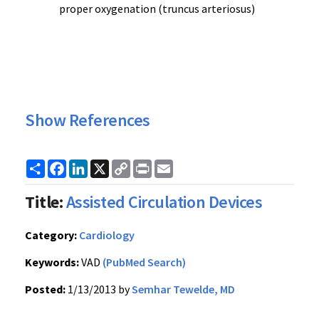
proper oxygenation (truncus arteriosus)
Show References
Share
Facebook
LinkedIn
X
Copy
Print
Email
Link
Title:
Assisted Circulation Devices
Category:
Cardiology
Keywords:
VAD
(PubMed Search)
Posted:
1/13/2013 by
Semhar Tewelde, MD