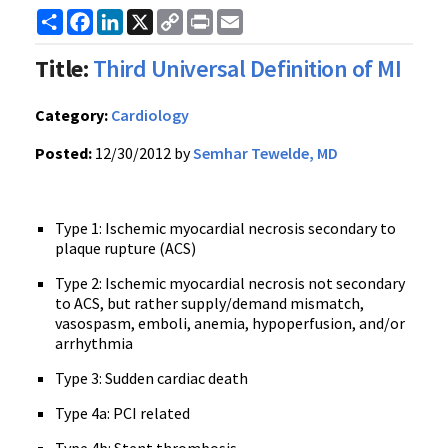
Share
Facebook
LinkedIn
X
Copy
Print
Email
Link
Title:
Third Universal Definition of MI
Category:
Cardiology
Posted:
12/30/2012 by
Semhar Tewelde, MD
Type 1: Ischemic myocardial necrosis secondary to
plaque rupture (ACS)
Type 2: Ischemic myocardial necrosis not secondary
to ACS, but rather supply/demand mismatch,
vasospasm, emboli, anemia, hypoperfusion, and/or
arrhythmia
Type 3: Sudden cardiac death
Type 4a: PCI related