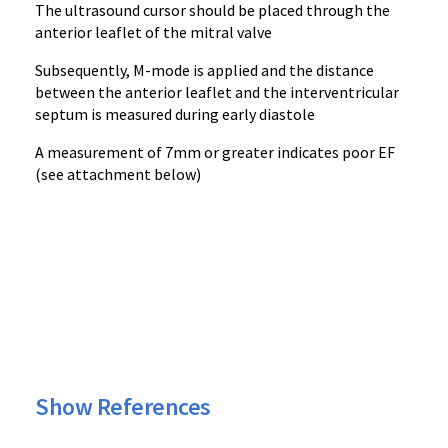
The ultrasound cursor should be placed through the
anterior leaflet of the mitral valve
Subsequently, M-mode is applied and the distance
between the anterior leaflet and the interventricular
septum is measured during early diastole
A measurement of 7mm or greater indicates poor EF
(see attachment below)
Show References