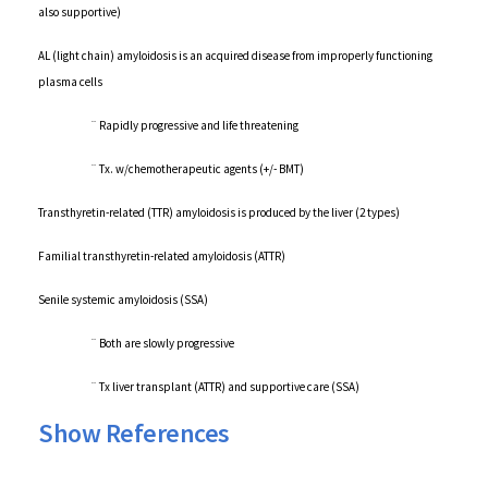
also supportive)
AL (light chain) amyloidosis is an acquired disease from improperly functioning
plasma cells
¨ Rapidly progressive and life threatening
¨ Tx. w/chemotherapeutic agents (+/- BMT)
Transthyretin-related (TTR) amyloidosis is produced by the liver (2 types)
Familial transthyretin-related amyloidosis (ATTR)
Senile systemic amyloidosis (SSA)
¨ Both are slowly progressive
¨ Tx liver transplant (ATTR) and supportive care (SSA)
Show References