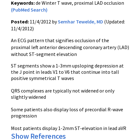
Keywords:
de Winter T wave, proximal LAD occlusion
(PubMed Search)
Posted:
11/4/2012 by
Semhar Tewelde, MD
(Updated:
11/4/2012)
An ECG pattern that signifies occlusion of the
proximal left anterior descending coronary artery (LAD)
without ST-segment elevation
ST segments show a 1-3mm upsloping depression at
the J point in leads V1 to V6 that continue into tall
positive symmetrical T waves
QRS complexes are typically not widened or only
slightly widened
Some patients also display loss of precordial R-wave
progression
Most patients display 1-2mm ST-elevation in lead aVR
Show References