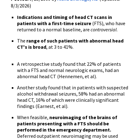
8/3/2026)
Indications and timing of head CT scans in
patients with a first-time seizure
(FTS), who have
returned to a normal baseline, are
controversial
.
The
range of such patients with abnormal head
CT's is broad
, at 3 to 41%.
A retrospective study found that 22% of patients
with a FTS and normal neurologic exams, had an
abnormal head CT (Hennemen, et al).
Another study found that in patients with suspected
alcohol withdrawal seizures, 58% had an abnormal
head CT, 16% of which were clinically significant
findings (Earnest, et al).
When feasible,
neuroimaging of the brains of
patients presenting with a FTS should be
performed in the emergency department.
Deferred outpatient neuroimaging may be used