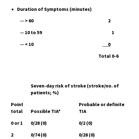
D
uration of Symptoms (minutes)
-- > 60 2
-- 10 to 59 1
-- < 10
0
Total 0-6
Seven-day risk of stroke (stroke/no. of
patients; %)
Point
Probable or definite
total
Possible TIA*
TIA
0 or 1
0/28 (0)
0/2 (0)
2
0/74 (0)
0/28 (0)