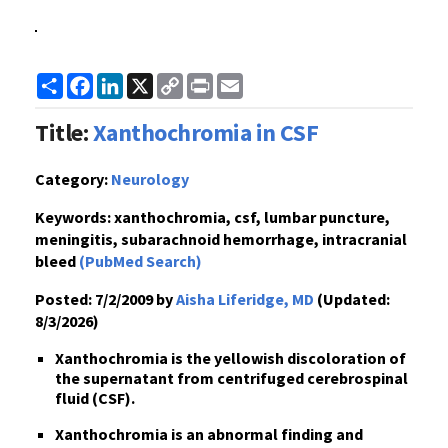
Share
Facebook
LinkedIn
X
Copy
Print
Email
Link
Title:
Xanthochromia in CSF
Category:
Neurology
Keywords:
xanthochromia, csf, lumbar puncture,
meningitis, subarachnoid hemorrhage, intracranial
bleed
(PubMed Search)
Posted:
7/2/2009 by
Aisha Liferidge, MD
(Updated:
8/3/2026)
Xanthochromia is the yellowish discoloration of
the supernatant from centrifuged cerebrospinal
fluid (CSF).
Xanthochromia is an abnormal finding and