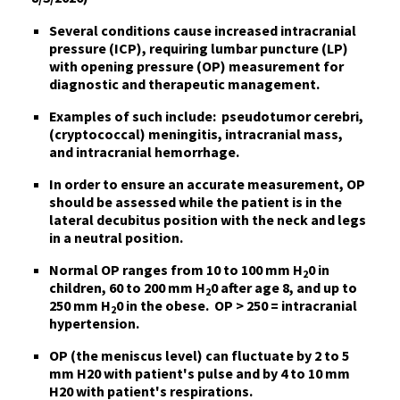
Several conditions cause increased intracranial
pressure
(ICP), requiring lumbar puncture (LP)
with
opening pressure (OP) measurement for
diagnostic and therapeutic management
.
Examples of such include:
pseudotumor cerebri,
(cryptococcal) meningitis, intracranial mass,
and intracranial hemorrhage.
In order to ensure an accurate measurement,
OP
should be assessed
while the patient is
in the
lateral decubitus position with the neck and legs
in a neutral position
.
Normal OP ranges
from 10 to 100 mm H
0 in
2
children, 60 to 200 mm H
0 after age 8, and up to
2
250 mm H
0 in the obese.
OP > 250 = intracranial
2
hypertension
.
OP (the meniscus level) can fluctuate
by 2 to 5
mm H20 with patient's pulse and by 4 to 10 mm
H20 with patient's respirations.