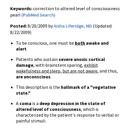
Keywords:
correction to altered level of consciousness
pearl
(PubMed Search)
Posted:
8/20/2009 by
Aisha Liferidge, MD
(Updated:
8/22/2009)
To be conscious, one must be
both
awake and
alert
.
Patients who sustain
severe anoxic cortical
damage
, with brainstem sparing,
exhibit
wakefulness and sleep, but are not aware
, and thus,
are unconscious
.
This description is the
hallmark of a "vegetative
state."
A
coma
is a
deep depression in the state of
altered level of consciousness
, which is
characterized by the patient's response to verbal or
painful stimuli.