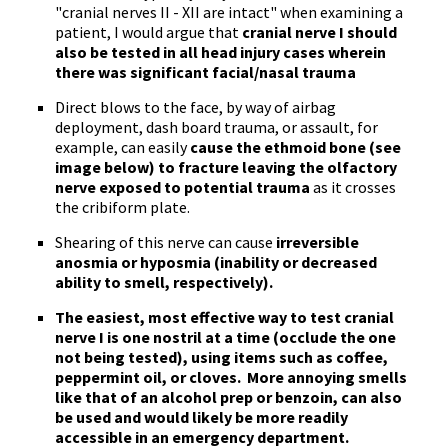
"cranial nerves II - XII are intact" when examining a
patient, I would argue that
cranial nerve I should
also be tested in all head injury cases wherein
there was significant facial/nasal trauma
Direct blows to the face, by way of airbag
deployment, dash board trauma, or assault, for
example, can easily
cause the ethmoid bone (see
image below) to fracture leaving the olfactory
nerve exposed to potential trauma
as it crosses
the cribiform plate.
Shearing of this nerve can cause
irreversible
anosmia or hyposmia (inability or decreased
ability to smell, respectively).
The
easiest, most effective way to test cranial
nerve I is one nostril at a time
(occlude the one
not being tested), using items such as coffee,
peppermint oil, or cloves. More annoying smells
like that of an alcohol prep or benzoin, can also
be used and would likely be more readily
accessible in an emergency department.