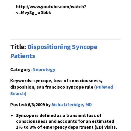
http://www.youtube.com/watch?
v=Mvy8g_oDbbk
Title:
Dispositioning Syncope
Patients
Category:
Neurology
Keywords:
syncope, loss of consciousness,
disposition, san francisco syncope rule
(PubMed
Search)
Posted:
6/3/2009 by
Aisha Liferidge, MD
Syncope
is defined as a
transient loss of
consciousness
and accounts for an estimated
1% to 3% of emergency department (ED) visits.