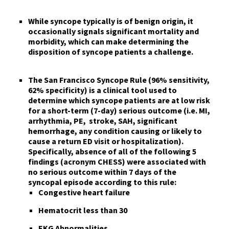
While
syncope
typically is of benign origin, it
occasionally signals significant mortality and
morbidity
, which can make determining the
disposition of syncope patients a challenge.
The San Francisco Syncope Rule
(96% sensitivity,
62% specificity) is a clinical tool used
to
determine which syncope patients are at low risk
for a short-term (7-day) serious outcome
(i.e. MI,
arrhythmia, PE, stroke, SAH, significant
hemorrhage, any condition causing or likely to
cause a return ED visit or hospitalization).
Specifically,
absence of all of the following 5
findings
(acronym
CHESS
) were associated with
no serious outcome within 7 days of the
syncopal episode according to this rule:
C
ongestive heart failure
H
ematocrit less than 30
E
KG Abnormalities