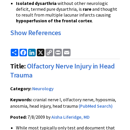
Isolated dysarthria
without other neurologic
deficit, termed pure dysarthria, is
rare
and thought
to result from multiple lacunar infarcts causing
hypoperfusion of the frontal cortex
.
Show References
Share
Facebook
LinkedIn
X
Copy
Print
Email
Link
Title:
Olfactory Nerve Injury in Head
Trauma
Category:
Neurology
Keywords:
cranial nerve I, olfactory nerve, hyposmia,
anosmia, head injury, head trauma
(PubMed Search)
Posted:
7/8/2009 by
Aisha Liferidge, MD
While most typically only test and document that