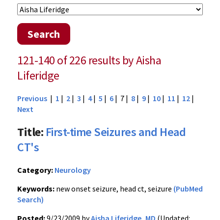
Search
121-140 of 226 results by Aisha
Liferidge
Previous
|
1
|
2
|
3
|
4
|
5
|
6
| 7 |
8
|
9
|
10
|
11
|
12
|
Next
Title:
First-time Seizures and Head
CT's
Category:
Neurology
Keywords:
new onset seizure, head ct, seizure
(PubMed
Search)
Posted:
9/23/2009 by
Aisha Liferidge, MD
(Updated: