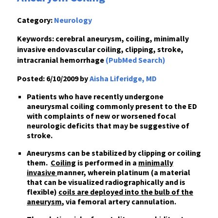
Category:
Neurology
Keywords:
cerebral aneurysm, coiling, minimally
invasive endovascular coiling, clipping, stroke,
intracranial hemorrhage
(PubMed Search)
Posted:
6/10/2009 by
Aisha Liferidge, MD
Patients who have recently undergone
aneurysmal coiling commonly present to the ED
with complaints of new or worsened focal
neurologic deficits that may be suggestive of
stroke.
Aneurysms can be stabilized by clipping or coiling
them.
Coiling
is performed in a
minimally
invasive
manner, wherein platinum (a material
that can be visualized radiographically and is
flexible)
coils are deployed into the bulb of the
aneurysm
, via femoral artery cannulation.