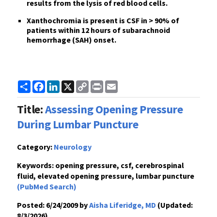
results from the lysis of red blood cells.
Xanthochromia is present is CSF in > 90% of
patients within 12 hours of subarachnoid
hemorrhage (SAH) onset.
Share
Facebook
LinkedIn
X
Copy
Print
Email
Link
Title:
Assessing Opening Pressure
During Lumbar Puncture
Category:
Neurology
Keywords:
opening pressure, csf, cerebrospinal
fluid, elevated opening pressure, lumbar puncture
(PubMed Search)
Posted:
6/24/2009 by
Aisha Liferidge, MD
(Updated:
8/3/2026)