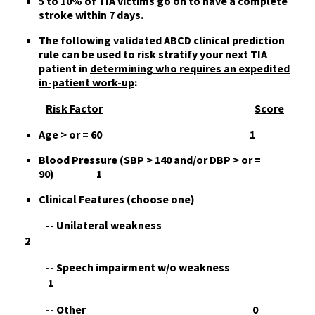
5 to 10%
of TIA victims
go on to
have a complete
stroke
within 7 days
.
The following validated
ABCD clinical prediction
rule
can be used to risk stratify your next TIA
patient in
determining who requires an expedited
in-patient work-up
:
Risk Factor
Score
A
ge > or = 60 1
B
lood Pressure (SBP > 140 and/or DBP > or =
90) 1
C
linical Features (choose one)
-- Unilateral weakness
2
-- Speech impairment w/o weakness
1
-- Other 0