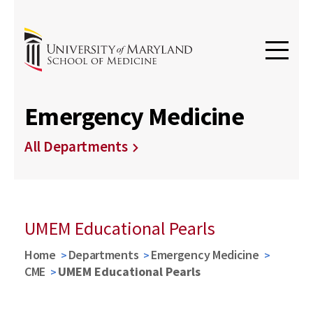
Emergency Medicine
All Departments
UMEM Educational Pearls
Home
Departments
Emergency Medicine
CME
UMEM Educational Pearls