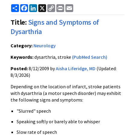
Share
Facebook
LinkedIn
X
Copy
Print
Email
Link
Title:
Signs and Symptoms of
Dysarthria
Category:
Neurology
Keywords:
dysarthria, stroke
(PubMed Search)
Posted:
8/12/2009 by
Aisha Liferidge, MD
(Updated:
8/3/2026)
Depending on the location of infarct, stroke patients
with dysarthria (a motor speech disorder) may exhibit
the following signs and symptoms:
"Slurred" speech
Speaking softly or barely able to whisper
Slow rate of speech