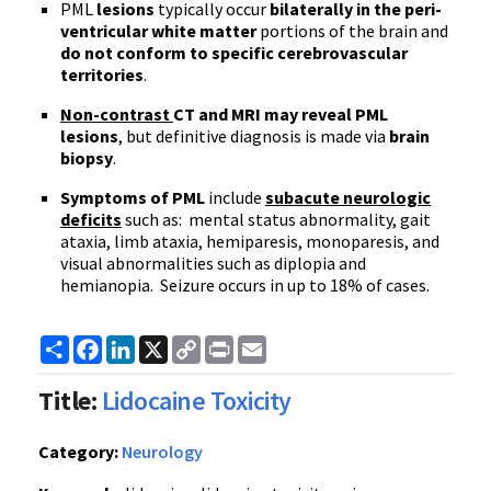
PML
lesions
typically occur
bilaterally in the peri-
ventricular white matter
portions of the brain and
do not conform to specific cerebrovascular
territories
.
Non-contrast
CT and MRI may reveal PML
lesions
, but definitive diagnosis is made via
brain
biopsy
.
Symptoms of PML
include
subacute neurologic
deficits
such as: mental status abnormality, gait
ataxia, limb ataxia, hemiparesis, monoparesis, and
visual abnormalities such as diplopia and
hemianopia. Seizure occurs in up to 18% of cases.
Share
Facebook
LinkedIn
X
Copy
Print
Email
Link
Title:
Lidocaine Toxicity
Category:
Neurology