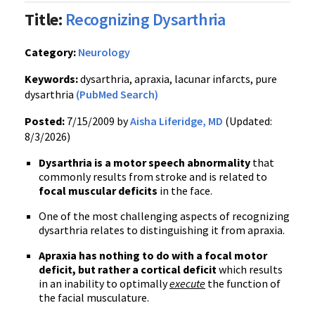
Title:
Recognizing Dysarthria
Category:
Neurology
Keywords:
dysarthria, apraxia, lacunar infarcts, pure
dysarthria
(PubMed Search)
Posted:
7/15/2009 by
Aisha Liferidge, MD
(Updated:
8/3/2026)
Dysarthria is a motor speech abnormality
that
commonly results from stroke and is related to
focal muscular deficits
in the face.
One of the most challenging aspects of recognizing
dysarthria relates to distinguishing it from apraxia.
Apraxia has nothing to do with a focal motor
deficit, but rather a cortical deficit
which results
in an inability to optimally
execute
the function of
the facial musculature.