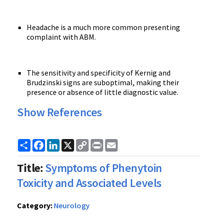
Headache is a much more common presenting
complaint with ABM.
The sensitivity and specificity of Kernig and
Brudzinski signs are suboptimal, making their
presence or absence of little diagnostic value.
Show References
Share
Facebook
LinkedIn
X
Copy
Print
Email
Link
Title:
Symptoms of Phenytoin
Toxicity and Associated Levels
Category:
Neurology