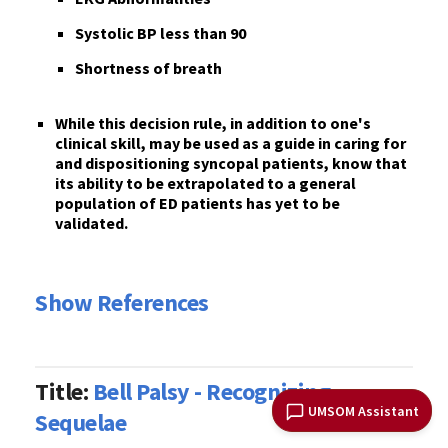
S
ystolic BP less than 90
S
hortness of breath
While
this decision rule
, in addition to one's
clinical skill,
may
be used as a guide
in caring for
and dispositioning syncopal patients, know that
its ability to be extrapolated to a general
population of ED patients
has yet to be
validated
.
Show References
Title:
Bell Palsy - Recognizing
UMSOM Assistant
Sequelae