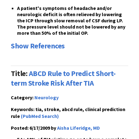
A patient's
symptoms
of headache and/or
neurologic deficit is often
relieved by lowering
the ICP through slow removal of CSF
during LP.
The pressure level
should not be lowered by any
more than 50% of the initial OP
.
Show References
Title:
ABCD Rule to Predict Short-
term Stroke Risk After TIA
Category:
Neurology
Keywords:
tia, stroke, abcd rule, clinical prediction
rule
(PubMed Search)
Posted:
6/17/2009 by
Aisha Liferidge, MD