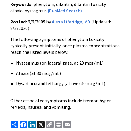
Keywords:
phenytoin, dilantin, dilantin toxicity,
ataxia, nystagmus
(PubMed Search)
Posted:
9/9/2009 by
Aisha Liferidge, MD
(Updated:
8/3/2026)
The following symptoms of phenytoin toxicity
typically present initially, once plasma concentrations
reach the listed levels below:
Nystagmus (on lateral gaze, at 20 mcg/mL)
Ataxia (at 30 mcg/mL)
Dysarthria and lethargy (at over 40 mcg/mL)
Other associated symptoms include tremor, hyper-
reflexia, nausea, and vomiting.
Share
Facebook
LinkedIn
X
Copy
Print
Email
Link