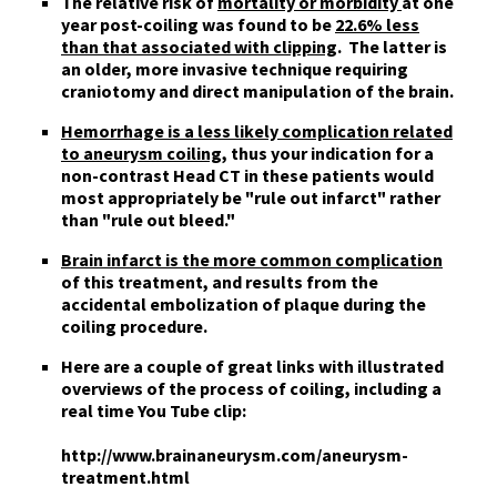
The relative risk of
mortality or morbidity
at one
year post-coiling was found to be
22.6% less
than that associated with clipping
. The latter is
an older, more invasive technique requiring
craniotomy and direct manipulation of the brain.
Hemorrhage is a less likely complication related
to aneurysm coiling
, thus your indication for a
non-contrast Head CT in these patients would
most appropriately be "rule out infarct" rather
than "rule out bleed."
Brain infarct is the more common complication
of this treatment, and results from the
accidental embolization of plaque during the
coiling procedure.
Here are a couple of
great links
with illustrated
overviews of the process of coiling, including a
real time You Tube clip:
http://www.brainaneurysm.com/aneurysm-
treatment.html