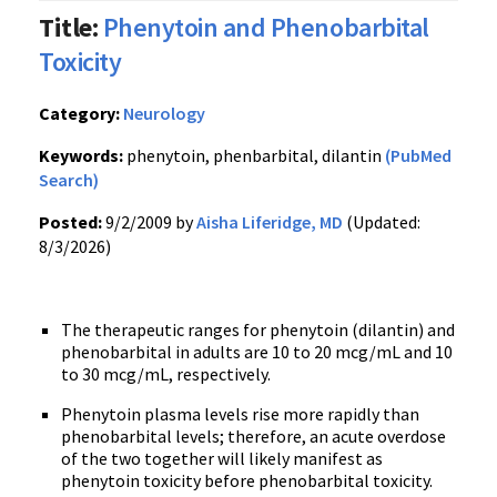
Title:
Phenytoin and Phenobarbital
Toxicity
Category:
Neurology
Keywords:
phenytoin, phenbarbital, dilantin
(PubMed
Search)
Posted:
9/2/2009 by
Aisha Liferidge, MD
(Updated:
8/3/2026)
The therapeutic ranges for phenytoin (dilantin) and
phenobarbital in adults are 10 to 20 mcg/mL and 10
to 30 mcg/mL, respectively.
Phenytoin plasma levels rise more rapidly than
phenobarbital levels; therefore, an acute overdose
of the two together will likely manifest as
phenytoin toxicity before phenobarbital toxicity.