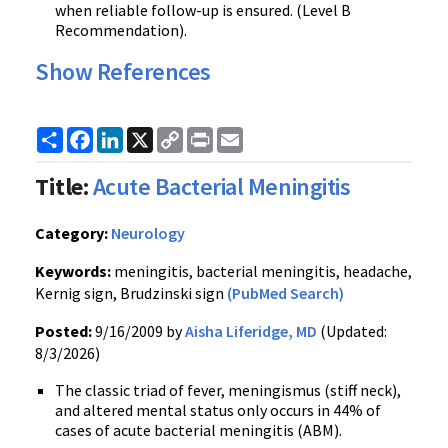
when reliable follow-up is ensured. (Level B
Recommendation).
Show References
Share
Facebook
LinkedIn
X
Copy
Print
Email
Link
Title:
Acute Bacterial Meningitis
Category:
Neurology
Keywords:
meningitis, bacterial meningitis, headache,
Kernig sign, Brudzinski sign
(PubMed Search)
Posted:
9/16/2009 by
Aisha Liferidge, MD
(Updated:
8/3/2026)
The classic triad of fever, meningismus (stiff neck),
and altered mental status only occurs in 44% of
cases of acute bacterial meningitis (ABM).