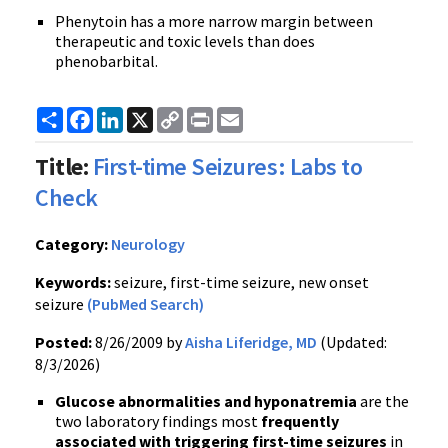
Phenytoin has a more narrow margin between
therapeutic and toxic levels than does
phenobarbital.
Share
Facebook
LinkedIn
X
Copy
Print
Email
Link
Title:
First-time Seizures: Labs to
Check
Category:
Neurology
Keywords:
seizure, first-time seizure, new onset
seizure
(PubMed Search)
Posted:
8/26/2009 by
Aisha Liferidge, MD
(Updated:
8/3/2026)
Glucose abnormalities and hyponatremia
are the
two laboratory findings most
frequently
associated with triggering first-time seizures
in