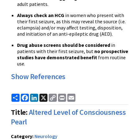
adult patients.
Always check an HCG
in women who present with
their first seizure, as this may reveal the source (i.e.
eclampsia) and/or may affect testing, disposition,
and initiation of an anti-epileptic drug (AED).
Drug abuse screens should be considered
in
patients with their first seizure, but
no prospective
studies have demonstrated benefit
from routine
use.
Show References
Share
Facebook
LinkedIn
X
Copy
Print
Email
Link
Title:
Altered Level of Consciousness
Pearl
Category:
Neurology