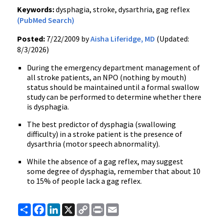
Keywords:
dysphagia, stroke, dysarthria, gag reflex
(PubMed Search)
Posted:
7/22/2009 by
Aisha Liferidge, MD
(Updated:
8/3/2026)
During the emergency department management of
all stroke patients, an NPO (nothing by mouth)
status should be maintained until a formal swallow
study can be performed to determine whether there
is dysphagia.
The best predictor of dysphagia (swallowing
difficulty) in a stroke patient is the presence of
dysarthria (motor speech abnormality).
While the absence of a gag reflex, may suggest
some degree of dysphagia, remember that about 10
to 15% of people lack a gag reflex.
Share
Facebook
LinkedIn
X
Copy
Print
Email
Link