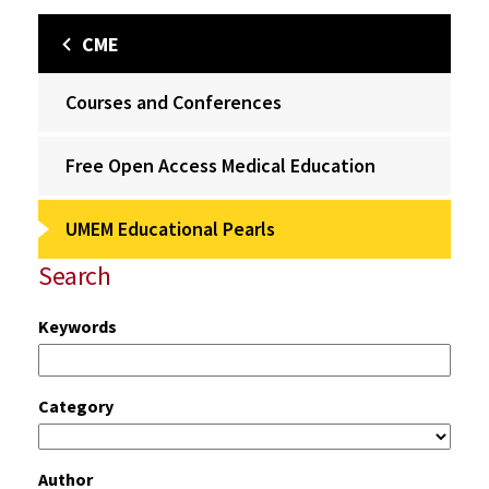
CME
Courses and Conferences
Free Open Access Medical Education
UMEM Educational Pearls
Search
Keywords
Category
Author