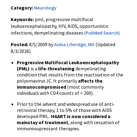
Category:
Neurology
Keywords:
pml, progressive multifocal
leukoencephalopathy, HIV, AIDS, opportunistic
infections, demyelinating diseases
(PubMed Search)
Posted:
8/5/2009 by
Aisha Liferidge, MD
(Updated:
8/3/2026)
Progressive Multifocal Leukoencephalopathy
(PML)
is a
life-threatening
demyelinating
condition that results from the reactivation of the
polyomavirus JC. It primarily
affects the
immunocompromised
(most commonly
individuals with CD4 counts of < 200).
Prior to the advent and widespread use of anti-
retroviral therapy, 1 to 5% of those with AIDS
developed PML.
HAART is now considered a
mainstay of treatment
, along with cessation of
immunosupressant therapies.