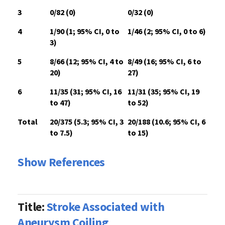
3
0/82 (0)
0/32 (0)
4
1/90 (1; 95% CI, 0 to
1/46 (2; 95% CI, 0 to 6)
3)
5
8/66 (12; 95% CI, 4 to
8/49 (16; 95% CI, 6 to
20)
27)
6
11/35 (31; 95% CI, 16
11/31 (35; 95% CI, 19
to 47)
to 52)
Total
20/375 (5.3; 95% CI, 3
20/188 (10.6; 95% CI, 6
to 7.5)
to 15)
Show References
Title:
Stroke Associated with
Aneurysm Coiling