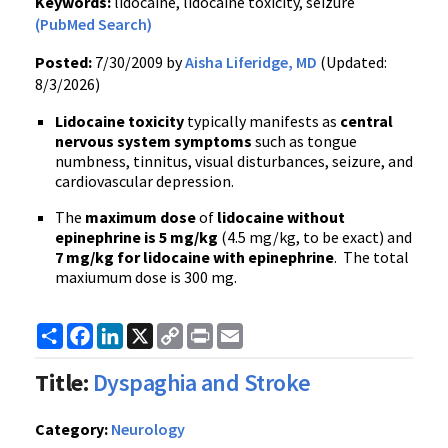
Keywords:
lidocaine, lidocaine toxicity, seizure
(PubMed Search)
Posted:
7/30/2009 by
Aisha Liferidge, MD
(Updated:
8/3/2026)
Lidocaine toxicity
typically manifests as
central
nervous system symptoms
such as tongue
numbness, tinnitus, visual disturbances, seizure, and
cardiovascular depression.
The
maximum dose
of
lidocaine without
epinephrine is 5 mg/kg
(4.5 mg/kg, to be exact) and
7 mg/kg for lidocaine with epinephrine
. The total
maxiumum dose is 300 mg.
Share
Facebook
LinkedIn
X
Copy
Print
Email
Link
Title:
Dyspaghia and Stroke
Category:
Neurology