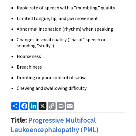
Rapid rate of speech with a "mumbling" quality
Limited tongue, lip, and jaw movement
Abnormal intonation (rhythm) when speaking
Changes in vocal quality ("nasal" speech or
sounding "stuffy")
Hoarseness
Breathiness
Drooling or poor control of saliva
Chewing and swallowing difficulty
Share
Facebook
LinkedIn
X
Copy
Print
Email
Link
Title:
Progressive Multifocal
Leukoencephalopathy (PML)