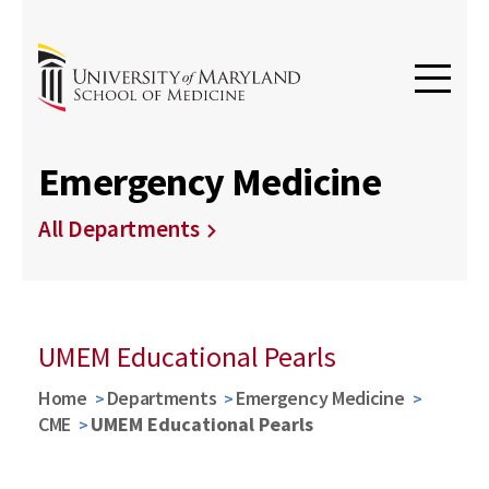
Emergency Medicine
All Departments
UMEM Educational Pearls
Home
Departments
Emergency Medicine
CME
UMEM Educational Pearls