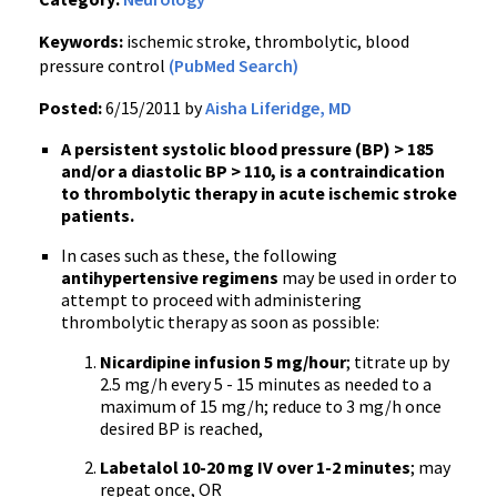
Keywords:
ischemic stroke, thrombolytic, blood
pressure control
(PubMed Search)
Posted:
6/15/2011 by
Aisha Liferidge, MD
A persistent systolic blood pressure (BP) > 185
and/or a diastolic BP > 110, is a contraindication
to thrombolytic therapy in acute ischemic stroke
patients.
In cases such as these, the following
antihypertensive regimens
may be used in order to
attempt to proceed with administering
thrombolytic therapy as soon as possible:
Nicardipine infusion 5 mg/hour
; titrate up by
2.5 mg/h every 5 - 15 minutes as needed to a
maximum of 15 mg/h; reduce to 3 mg/h once
desired BP is reached,
Labetalol 10-20 mg IV over 1-2 minutes
; may
repeat once, OR