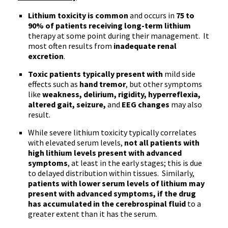
Lithium toxicity is common
and occurs in
75 to
90% of patients receiving long-term lithium
therapy at some point during their management. It
most often results from
inadequate renal
excretion
.
Toxic patients typically present with
mild side
effects such as
hand tremor
, but other symptoms
like
weakness, delirium, rigidity, hyperreflexia,
altered gait, seizure,
and
EEG changes
may also
result.
While severe lithium toxicity typically correlates
with elevated serum levels,
not all patients with
high lithium levels present with advanced
symptoms
, at least in the early stages; this is due
to delayed distribution within tissues. Similarly,
patients with lower serum levels of lithium may
present with advanced symptoms, if the drug
has accumulated in the cerebrospinal fluid
to a
greater extent than it has the serum.