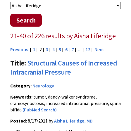
Search
21-40 of 226 results by Aisha Liferidge
Previous
|
1
| 2 |
3
|
4
|
5
|
6
|
7
|
...
|
12
|
Next
Title:
Structural Causes of Increased
Intracranial Pressure
Category:
Neurology
Keywords:
tumor, dandy-walker syndrome,
craniosynostosis, increased intracranial pressure, spina
bifida
(PubMed Search)
Posted:
8/17/2011 by
Aisha Liferidge, MD