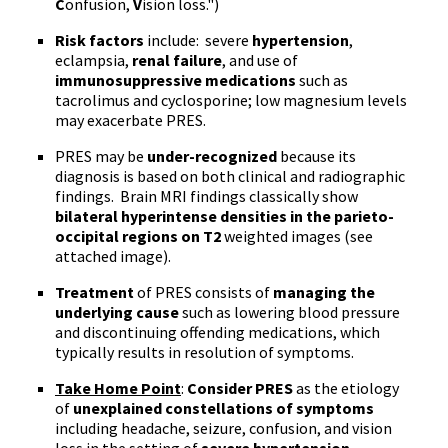
C
onfusion,
V
ision loss.")
Risk factors
include: severe
hypertension
,
eclampsia
,
renal failure
, and use of
immunosuppressive
medications
such as
tacrolimus
and
cyclosporine
; low magnesium levels
may exacerbate
PRES
.
PRES
may be
under-recognized
because its
diagnosis is based on both clinical and radiographic
findings. Brain MRI findings classically show
bilateral
hyperintense
densities in the
parieto-
occipital
regions on
T2
weighted images (see
attached image).
Treatment
of
PRES
consists of
managing the
underlying cause
such as lowering blood pressure
and discontinuing offending medications, which
typically results in resolution of symptoms.
Take Home Point
:
Consider
PRES
as the etiology
of
unexplained constellations of symptoms
including headache, seizure, confusion, and vision