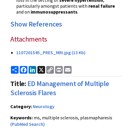
loss in the setting of
severe hypertension
,
particularly amongst patients with
renal failure
and on
immunosuppressants
.
Show References
Attachments
1107201545_PRES_MRI.jpg (13 Kb)
Share
Facebook
LinkedIn
X
Copy
Print
Email
Link
Title:
ED Management of Multiple
Sclerosis Flares
Category:
Neurology
Keywords:
ms, multiple sclerosis, plasmapharesis
(PubMed Search)