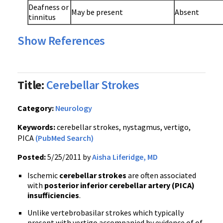
Deafness or
May be present
Absent
tinnitus
Show References
Title:
Cerebellar Strokes
Category:
Neurology
Keywords:
cerebellar strokes, nystagmus, vertigo,
PICA
(PubMed Search)
Posted:
5/25/2011 by
Aisha Liferidge, MD
Ischemic
cerebellar strokes
are often associated
with
posterior inferior cerebellar artery (PICA)
insufficiencies
.
Unlike vertebrobasilar strokes which typically
present with vertigo accompanied by evidence of of