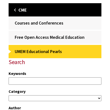
CME
Courses and Conferences
Free Open Access Medical Education
UMEM Educational Pearls
Search
Keywords
Category
Author