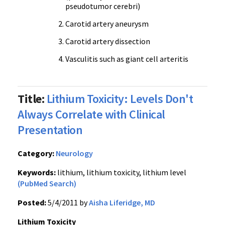
pseudotumor cerebri)
Carotid artery aneurysm
Carotid artery dissection
Vasculitis such as giant cell arteritis
Title:
Lithium Toxicity: Levels Don't
Always Correlate with Clinical
Presentation
Category:
Neurology
Keywords:
lithium, lithium toxicity, lithium level
(PubMed Search)
Posted:
5/4/2011 by
Aisha Liferidge, MD
Lithium Toxicity