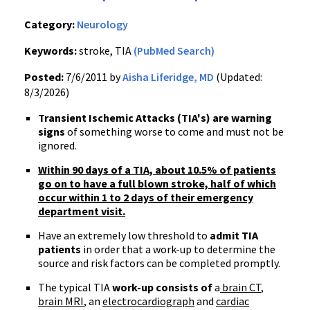
Category:
Neurology
Keywords:
stroke, TIA
(PubMed Search)
Posted:
7/6/2011 by
Aisha Liferidge, MD
(Updated:
8/3/2026)
Transient Ischemic Attacks (TIA's) are warning
signs
of something worse to come and must not be
ignored.
Within 90 days of a TIA, about 10.5% of patients
go on to have a full blown stroke, half of which
occur within 1 to 2 days of their emergency
department visit.
Have an extremely low threshold to
admit TIA
patients
in order that a work-up to determine the
source and risk factors can be completed promptly.
The typical TIA
work-up consists of
a
brain CT
,
brain MRI
, an
electrocardiograph
and
cardiac