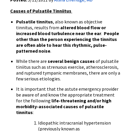
Causes of Pulsatile Tinniitus
Pulsatile tinnitus
, also known as objective
tinnitus, results from
altered blood flow or
increased blood turbulence near the ear
.
People
other than the person experiencing the tinnitus
are often able to hear this rhythmic, pulse-
patterned noise
.
While there are
several benign causes
of pulsatile
tiniitus such as strenuous exercise, atherosclerosis,
and ruptured tympanic membranes, there are only a
few serious etiologies.
It is important that the astute emergency provider
be aware of and know the appropriate treatment
for the following
life-threatening and/or high
morbidity-associated causes of pulsatile
tinnitus
:
Idiopathic intracranial hypertension
(previously known as