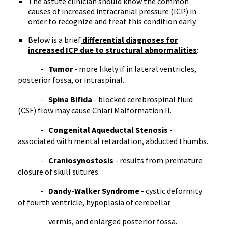
The astute clinician should know the common
causes of increased intracranial pressure (
ICP
) in
order to recognize and treat this condition early.
Below is a brief
differential diagnoses for
increased
ICP
due to structural abnormalities
:
-
Tumor
- more likely if in lateral ventricles,
posterior
fossa
, or
intraspinal
.
-
Spina
Bifida
- blocked cerebrospinal fluid
(CSF) flow may cause
Chiari
Malformation II.
-
Congenital
Aqueductal
Stenosis
-
associated with mental retardation, abducted thumbs.
-
Craniosynostosis
- results from premature
closure of skull sutures.
-
Dandy-Walker Syndrome
- cystic deformity
of fourth ventricle,
hypoplasia
of cerebellar
vermis
, and enlarged posterior
fossa
.