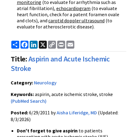
monitoring
(to evaluate for arrhythmia such as
atrial fibrillation),
echocardiogram
(to evaluate
heart function, check for a patent foramen
ovale
and clots), and
carotid
doppler
ultrasound
(to
evaluate for atherosclerotic disease).
Share
Facebook
LinkedIn
X
Copy
Print
Email
Link
Title:
Aspirin and Acute Ischemic
Stroke
Category:
Neurology
Keywords:
aspirin, acute ischemic stroke, stroke
(PubMed Search)
Posted:
6/29/2011 by
Aisha Liferidge, MD
(Updated:
8/3/2026)
Don't forget to
give aspirin
to patients
presenting with acute ischemic stroke (AIS).