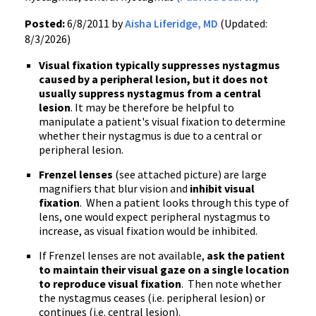
Posted:
6/8/2011 by
Aisha Liferidge, MD
(Updated:
8/3/2026)
Visual fixation typically suppresses nystagmus
caused by a peripheral lesion, but it does not
usually suppress nystagmus from a central
lesion
. It may be therefore be helpful to
manipulate a patient's visual fixation to determine
whether their nystagmus is due to a central or
peripheral lesion.
Frenzel lenses
(see attached picture) are large
magnifiers that blur vision and
inhibit visual
fixation
. When a patient looks through this type of
lens, one would expect peripheral nystagmus to
increase, as visual fixation would be inhibited.
If Frenzel lenses are not available,
ask the patient
to maintain their visual gaze on a single location
to reproduce visual fixation
. Then note whether
the nystagmus ceases (i.e. peripheral lesion) or
continues (i.e. central lesion).