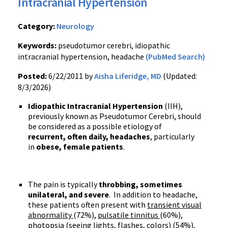
Intracranial Hypertension
Category:
Neurology
Keywords:
pseudotumor cerebri, idiopathic
intracranial hypertension, headache
(PubMed Search)
Posted:
6/22/2011 by
Aisha Liferidge, MD
(Updated:
8/3/2026)
Idiopathic Intracranial Hypertension
(IIH),
previously known as Pseudotumor Cerebri, should
be considered as a possible etiology of
recurrent, often daily, headaches
, particularly
in
obese, female patients
.
The pain is typically
throbbing, sometimes
unilateral, and severe
. In addition to headache,
these patients often present with
transient visual
abnormality
(72%),
pulsatile tinnitus
(60%),
photopsia (seeing lights, flashes, colors)
(54%),