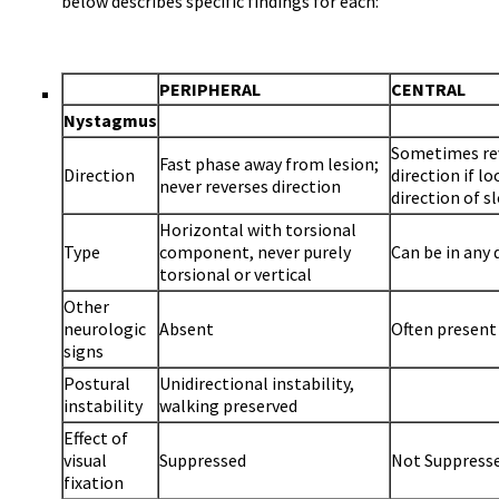
below describes specific findings for each:
PERIPHERAL
CENTRAL
Nystagmus
Sometimes re
Fast phase away from lesion;
Direction
direction if lo
never reverses direction
direction of s
Horizontal with torsional
Type
component, never purely
Can be in any 
torsional or vertical
Other
neurologic
Absent
Often present
signs
Postural
Unidirectional instability,
instability
walking preserved
Effect of
visual
Suppressed
Not Suppress
fixation