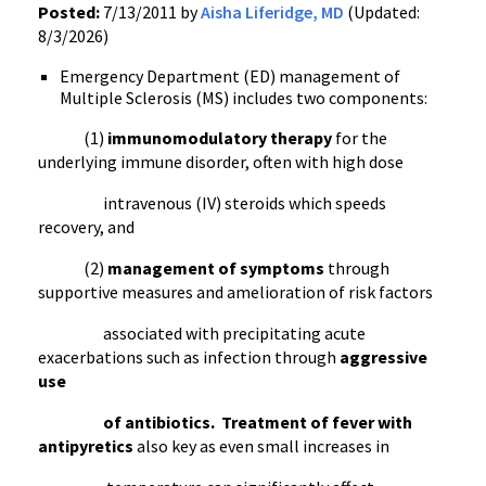
Posted:
7/13/2011 by
Aisha Liferidge, MD
(Updated:
8/3/2026)
Emergency Department (ED) management of
Multiple Sclerosis (MS) includes two components:
(1)
immunomodulatory
therapy
for the
underlying immune disorder, often with high dose
intravenous (IV) steroids which speeds
recovery, and
(2)
management of symptoms
through
supportive measures and amelioration of risk factors
associated with precipitating acute
exacerbations
such as infection through
aggressive
use
of antibiotics.
Treatment of fever with
antipyretics
also key as even small increases in