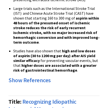
Large trials such as the International Stroke Trial
(IST) and Chinese Acute Stroke Trial (CAST) have
shown that starting 160 to 300 mg of
aspirin within
48 hours of the presumed onset of ischemic
stroke reduces the risk of early recurrent
ischemic stroke, with no major increased risk of
hemorrhagic conversion and with improved long-
term outcome
.
Studies have also shown that
high and low doses
of aspirin (30 to 1200 mg per day) after AIS yield
similar efficacy
for preventing vascular events, but
that
higher doses are associated with a greater
risk of gastrointestinal hemorrhage
.
Show References
Title:
Recognizing Idiopathic