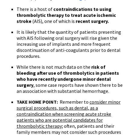
There is a host of
contraindications to using
thrombolytic
therapy to treat acute ischemic
stroke
(
AIS
), one of which is
recent surgery.
It is likely that the quantity of patients presenting
with
AIS
following oral surgery will rise given the
increasing use of implants and more frequent
discontinuation of anti-coagulants prior to dental
procedures.
While there is not much data on the
risk of
bleeding after use of
thrombolytics
in patients
who have recently undergone minor dental
surgery
, some case reports have shown there to be
an association with substantial hemorrhage.
TAKE HOME POINT:
Remember to
consider minor
surgical procedures, such as dental, as a
contraindication when screening acute stroke
patients who are potential candidates for
thrombolytic
therapy
; often, patients and their
family members may not consider such procedures