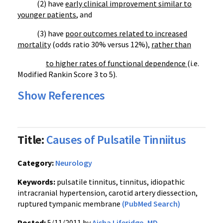
(2) have
early clinical improvement similar to
younger patients
, and
(3) have
poor outcomes related to increased
mortality
(odds ratio 30% versus 12%),
rather than
to higher rates of functional dependence
(i.e.
Modified Rankin Score 3 to 5).
Show References
Title:
Causes of Pulsatile Tinniitus
Category:
Neurology
Keywords:
pulsatile tinnitus, tinnitus, idiopathic
intracranial hypertension, carotid artery diessection,
ruptured tympanic membrane
(PubMed Search)
Posted:
5/11/2011 by
Aisha Liferidge, MD