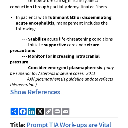
temperature can significantly affect
conduction through partially
demyelinated
fibers.
In patients with
fulminant
MS or disseminating
acute encephalitis
, management includes the
following:
---
Stabilize
acute life-threatening conditions
--- Initiate
supportive
care and
seizure
precautions
---
Monitor for increasing intracranial
pressure
---
Consider emergent
plasmapheresis
.
(may
be superior to IV steroids in severe cases. 2011
AAN
plasmapheresis
guideline update reflects
this assertion.)
Show References
Share
Facebook
LinkedIn
X
Copy
Print
Email
Link
Title:
Prompt TIA Work-ups are Vital