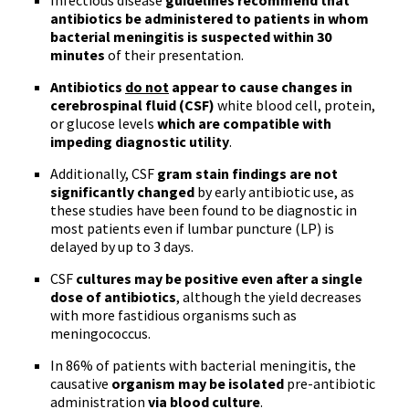
Infectious disease
guidelines recommend that
antibiotics be administered to patients in whom
bacterial meningitis is suspected within 30
minutes
of their presentation.
Antibiotics
do not
appear to cause changes in
cerebrospinal fluid (CSF)
white blood cell, protein,
or glucose levels
which are compatible with
impeding diagnostic utility
.
Additionally, CSF
gram stain findings are not
significantly changed
by early antibiotic use, as
these studies have been found to be diagnostic in
most patients even if lumbar puncture (LP) is
delayed by up to 3 days.
CSF
cultures may be positive even after a single
dose of antibiotics
, although the yield decreases
with more fastidious organisms such as
meningococcus
.
In 86% of patients with bacterial meningitis, the
causative
organism may be isolated
pre-antibiotic
administration
via blood culture
.