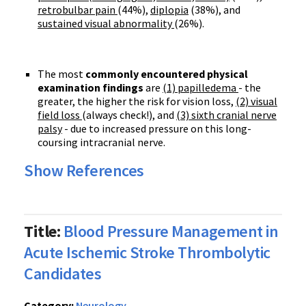
retrobulbar pain
(44%),
diplopia
(38%), and
sustained visual abnormality
(26%).
The most
commonly encountered physical
examination findings
are
(1) papilledema
- the
greater, the higher the risk for vision loss,
(2) visual
field loss
(always check!), and
(3) sixth cranial nerve
palsy
- due to increased pressure on this long-
coursing intracranial nerve.
Show References
Title:
Blood Pressure Management in
Acute Ischemic Stroke Thrombolytic
Candidates
Category:
Neurology