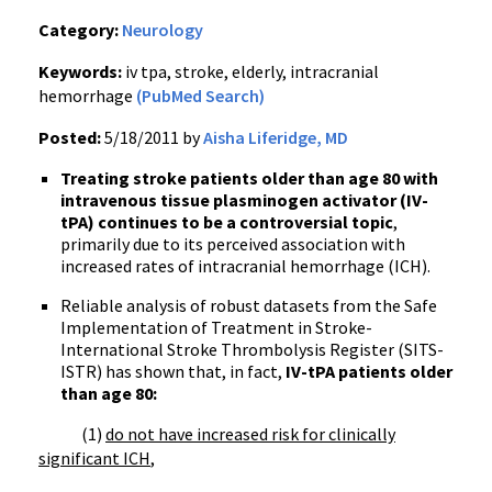
Category:
Neurology
Keywords:
iv tpa, stroke, elderly, intracranial
hemorrhage
(PubMed Search)
Posted:
5/18/2011 by
Aisha Liferidge, MD
Treating stroke patients older than age 80 with
intravenous tissue plasminogen activator (IV-
tPA) continues to be a controversial topic
,
primarily due to its perceived association with
increased rates of intracranial hemorrhage (ICH).
Reliable analysis of robust datasets from the Safe
Implementation of Treatment in Stroke-
International Stroke Thrombolysis Register (SITS-
ISTR) has shown that, in fact,
IV-tPA patients older
than age 80:
(1)
do not have increased risk for clinically
significant ICH
,