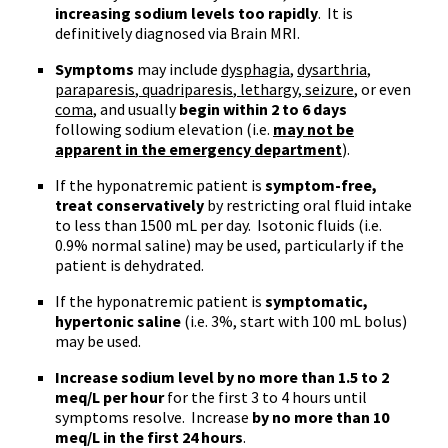
increasing sodium levels too rapidly
. It is
definitively diagnosed via Brain MRI.
Symptoms
may include
dysphagia
,
dysarthria
,
paraparesis
,
quadriparesis
,
lethargy
,
seizure
, or even
coma
, and usually
begin within 2 to 6 days
following sodium elevation (
i.e
.
may not be
apparent in the emergency department
).
If the
hyponatremic
patient is
symptom-free,
treat conservatively
by restricting oral fluid intake
to less than 1500
mL
per day. Isotonic fluids (
i.e
.
0.9% normal saline) may be used, particularly if the
patient is dehydrated.
If the
hyponatremic
patient is
symptomatic,
hypertonic saline
(
i.e
. 3%, start with 100
mL
bolus)
may be used.
Increase sodium level by no more than 1.5 to 2
meq
/L per hour
for the first 3 to 4 hours until
symptoms resolve. Increase
by no more than 10
meq
/L in the first 24 hours
.