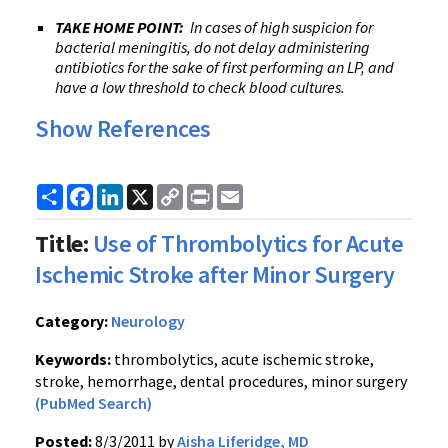
TAKE HOME POINT:
In cases of high suspicion for
bacterial meningitis, do not delay administering
antibiotics for the sake of first performing an LP, and
have a low threshold to check blood cultures.
Show References
Share
Facebook
LinkedIn
X
Copy
Print
Email
Link
Title:
Use of Thrombolytics for Acute
Ischemic Stroke after Minor Surgery
Category:
Neurology
Keywords:
thrombolytics, acute ischemic stroke,
stroke, hemorrhage, dental procedures, minor surgery
(PubMed Search)
Posted:
8/3/2011 by
Aisha Liferidge, MD