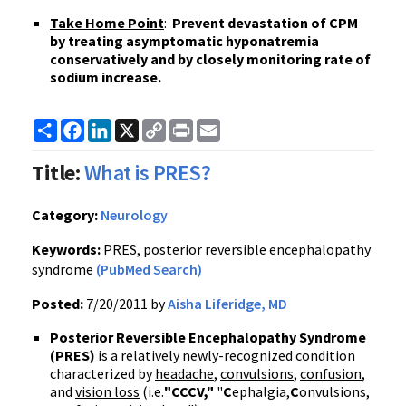
Take Home Point
:
Prevent devastation of
CPM
by treating asymptomatic
hyponatremia
conservatively and by closely monitoring rate of
sodium increase.
Share
Facebook
LinkedIn
X
Copy
Print
Email
Link
Title:
What is PRES?
Category:
Neurology
Keywords:
PRES, posterior reversible encephalopathy
syndrome
(PubMed Search)
Posted:
7/20/2011 by
Aisha Liferidge, MD
Posterior Reversible Encephalopathy Syndrome
(
PRES
)
is a relatively newly-recognized condition
characterized by
headache
,
convulsions
,
confusion
,
and
vision loss
(
i.e
.
"
CCCV
,"
"
C
ephalgia
,
C
onvulsions,