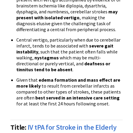
brainstem ischemia like diplopia, dysarthria,
dysphagia, and numbness, cerebellar strokes
may
present with isolated vertigo
, making the
diagnosis elusive given the challenging task of
differentiating a central from peripheral process.
Central vertigo, particularly when due to cerebellar
infarct, tends to be associated with
severe gait
instability
, such that the patient often falls while
walking,
nystagmus
which may be multi-
directional or purely vertical, and
deafness or
tinnitus tend to be absent
.
Given that
edema formation and mass effect are
more likely
to result from cerebellar infarcts as
compared to other types of strokes, these patients
are often
best served in an intensive care setting
for at least the first 24 hours following onset.
Title:
IV tPA for Stroke in the Elderly