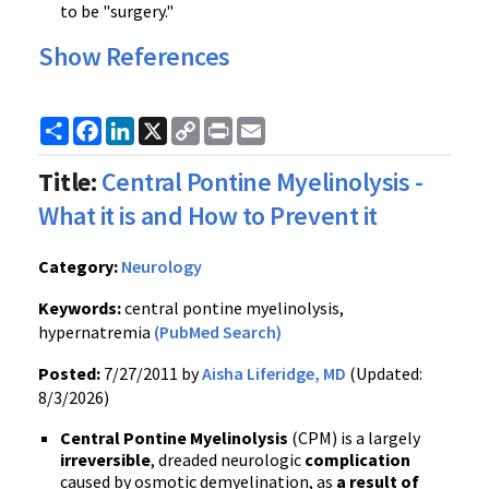
to be "surgery."
Show References
Share
Facebook
LinkedIn
X
Copy
Print
Email
Link
Title:
Central Pontine Myelinolysis -
What it is and How to Prevent it
Category:
Neurology
Keywords:
central pontine myelinolysis,
hypernatremia
(PubMed Search)
Posted:
7/27/2011 by
Aisha Liferidge, MD
(Updated:
8/3/2026)
Central
Pontine
Myelinolysis
(
CPM
) is a largely
irreversible
, dreaded neurologic
complication
caused by osmotic
demyelination
, as
a result of