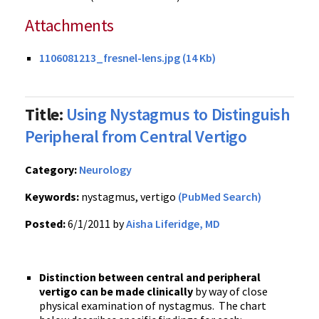
Attachments
1106081213_fresnel-lens.jpg (14 Kb)
Title:
Using Nystagmus to Distinguish
Peripheral from Central Vertigo
Category:
Neurology
Keywords:
nystagmus, vertigo
(PubMed Search)
Posted:
6/1/2011 by
Aisha Liferidge, MD
Distinction between central and peripheral
vertigo can be made clinically
by way of close
physical examination of nystagmus. The chart