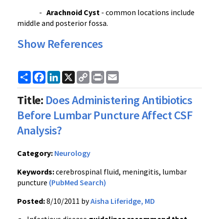
-
Arachnoid
Cyst
- common locations include
middle and posterior
fossa
.
Show References
Share
Facebook
LinkedIn
X
Copy
Print
Email
Link
Title:
Does Administering Antibiotics
Before Lumbar Puncture Affect CSF
Analysis?
Category:
Neurology
Keywords:
cerebrospinal fluid, meningitis, lumbar
puncture
(PubMed Search)
Posted:
8/10/2011 by
Aisha Liferidge, MD