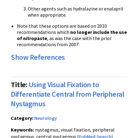
Other agents such as hydralazine or enalapril
when appropriate.
Note that these options are based on 2010
recommendations which
no longer include the use
of nitropaste
, as was the case with the prior
recommendations from 2007.
Show References
Title:
Using Visual Fixation to
Differentiate Central from Peripheral
Nystagmus
Category:
Neurology
Keywords:
nystagmus, visual fixation, peripheral
nystagmus, central nystagmus
(PubMed Search)