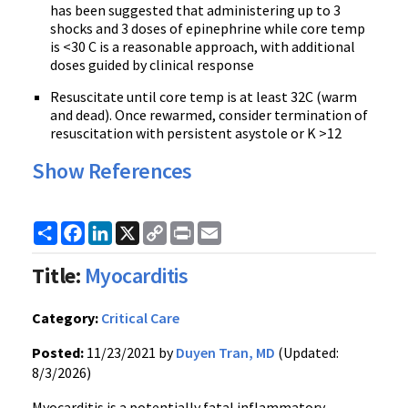
has been suggested that administering up to 3
shocks and 3 doses of epinephrine while core temp
is <30 C is a reasonable approach, with additional
doses guided by clinical response
Resuscitate until core temp is at least 32C (warm
and dead). Once rewarmed, consider termination of
resuscitation with persistent asystole or K >12
Show References
Share
Facebook
LinkedIn
X
Copy
Print
Email
Link
Title:
Myocarditis
Category:
Critical Care
Posted:
11/23/2021 by
Duyen Tran, MD
(Updated:
8/3/2026)
Myocarditis is a potentially fatal inflammatory