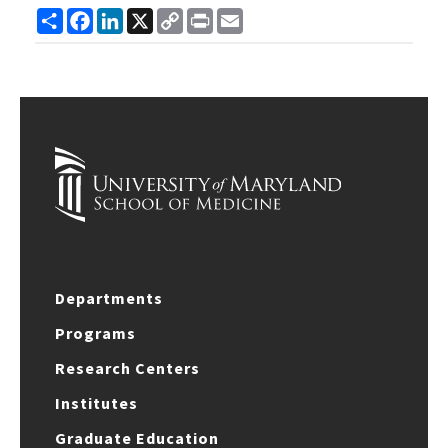
Share
Facebook
LinkedIn
X
Copy
Print
Email
Link
Departments
Programs
Research Centers
Institutes
Graduate Education