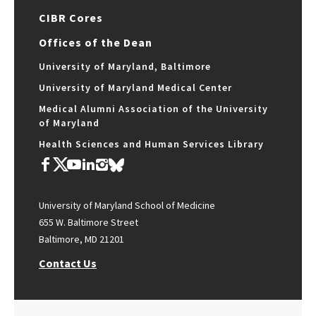
CIBR Cores
Offices of the Dean
University of Maryland, Baltimore
University of Maryland Medical Center
Medical Alumni Association of the University
of Maryland
Health Sciences and Human Services Library
University of Maryland School of Medicine
655 W. Baltimore Street
Baltimore, MD 21201
Contact Us