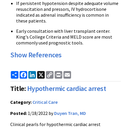
If persistent hypotension despite adequate volume
resuscitation and pressors, IV hydrocortisone
indicated as adrenal insufficiency is common in
these patients.
Early consultation with liver transplant center.
King's College Criteria and MELD score are most
commonly used prognostic tools.
Show References
Share
Facebook
LinkedIn
X
Copy
Print
Email
Link
Title:
Hypothermic cardiac arrest
Category:
Critical Care
Posted:
1/18/2022 by
Duyen Tran, MD
Clinical pearls for hypothermic cardiac arrest