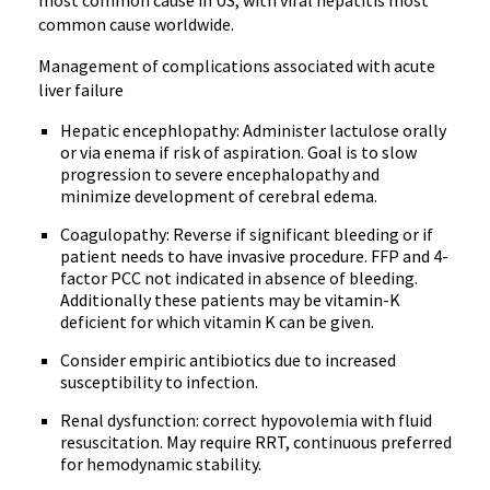
most common cause in US, with viral hepatitis most
common cause worldwide.
Management of complications associated with acute
liver failure
Hepatic encephlopathy: Administer lactulose orally
or via enema if risk of aspiration. Goal is to slow
progression to severe encephalopathy and
minimize development of cerebral edema.
Coagulopathy: Reverse if significant bleeding or if
patient needs to have invasive procedure. FFP and 4-
factor PCC not indicated in absence of bleeding.
Additionally these patients may be vitamin-K
deficient for which vitamin K can be given.
Consider empiric antibiotics due to increased
susceptibility to infection.
Renal dysfunction: correct hypovolemia with fluid
resuscitation. May require RRT, continuous preferred
for hemodynamic stability.