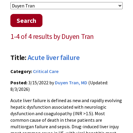
Search
1-4 of 4 results by Duyen Tran
Title:
Acute liver failure
Category:
Critical Care
Posted:
3/15/2022 by
Duyen Tran, MD
(Updated:
8/3/2026)
Acute liver failure is defined as new and rapidly evolving
hepatic dysfunction associated with neurologic
dysfunction and coagulopathy (INR >1.5). Most
common cause of death in these patients are
multiorgan failure and sepsis. Drug-induced liver injuy