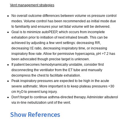
Vent management strategies
No overall outcome differences between volume vs pressure control
modes. Volume control has been recommended as initial mode due
to familiarity and ensures your set tidal volume will be delivered.
Goal is to minimize autoPEEP, which occurs from incomplete
exhalation prior to initiation of next inhaled breath. This can be
achieved by adjusting a few vent settings: decreasing RR,
decreasing I:E ratio, decreasing inspiratory time, or increasing
inspiratory flow rate. Allow
for permissive hypercapnia, pH >7.2 has
been advocated though precise target is unknown.
If patient becomes hemodynamically unstable, consider first
disconnecting the ventilator from the ET tube and manually
decompress the chest to facilitate exhalation.
Peak inspiratory pressures are expected to be high in the acute
severe asthmatic. More important is to keep plateau pressures <30
cm H
O to prevent lung injury.
2
Don't forget to continue asthma-directed therapy. Administer albuterol
via in-line nebulization unit of the vent.
Show References