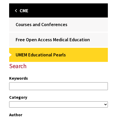
CME
Courses and Conferences
Free Open Access Medical Education
UMEM Educational Pearls
Search
Keywords
Category
Author