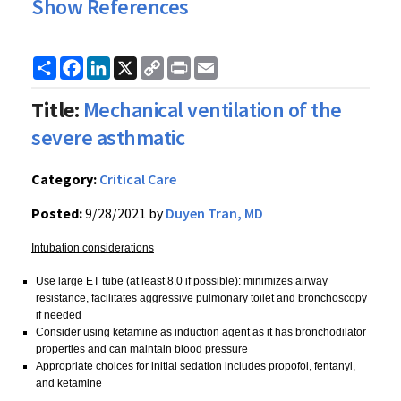
Show References
Share
Facebook
LinkedIn
X
Copy
Print
Email
Link
Title:
Mechanical ventilation of the
severe asthmatic
Category:
Critical Care
Posted:
9/28/2021 by
Duyen Tran, MD
Intubation considerations
Use large ET tube (at least 8.0 if possible): minimizes airway
resistance, facilitates aggressive pulmonary toilet and bronchoscopy
if needed
Consider using ketamine as induction agent as it has bronchodilator
properties and can maintain blood pressure
Appropriate choices for initial sedation includes propofol, fentanyl,
and ketamine