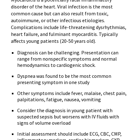
disorder of the heart. Viral infection is the most
common cause but can also result from toxic,
autoimmune, or other infectious etiologies.
Complications include life-threatening dysrhythmias,
heart failure, and fulminant myocarditis. Typically
affects young patients (20-50 years old).
Diagnosis can be challenging. Presentation can
range from nonspecific symptoms and normal
hemodynamics to cardiogenic shock.
Dyspnea was found to be the most common
presenting symptom in one study
Other symptoms include fever, malaise, chest pain,
palpitations, fatigue, nausea, vomiting
Consider the diagnosis in young patient with
suspected sepsis but worsens with IV fluids with
signs of volume overload
Initial assessment should include ECG, CBC, CMP,