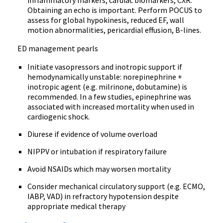
inflammatory markers, cardiac biomarkers, CXR.
Obtaining an echo is important. Perform POCUS to
assess for global hypokinesis, reduced EF, wall
motion abnormalities, pericardial effusion, B-lines.
ED management pearls
Initiate vasopressors and inotropic support if
hemodynamically unstable: norepinephrine +
inotropic agent (e.g. milrinone, dobutamine) is
recommended. In a few studies, epinephrine was
associated with increased mortality when used in
cardiogenic shock.
Diurese if evidence of volume overload
NIPPV or intubation if respiratory failure
Avoid NSAIDs which may worsen mortality
Consider mechanical circulatory support (e.g. ECMO,
IABP, VAD) in refractory hypotension despite
appropriate medical therapy