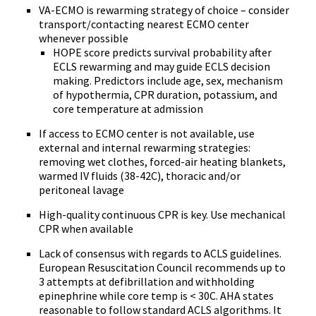
VA-ECMO is rewarming strategy of choice – consider
transport/contacting nearest ECMO center
whenever possible
HOPE score predicts survival probability after
ECLS rewarming and may guide ECLS decision
making. Predictors include age, sex, mechanism
of hypothermia, CPR duration, potassium, and
core temperature at admission
If access to ECMO center is not available, use
external and internal rewarming strategies:
removing wet clothes, forced-air heating blankets,
warmed IV fluids (38-42C), thoracic and/or
peritoneal lavage
High-quality continuous CPR is key. Use mechanical
CPR when available
Lack of consensus with regards to ACLS guidelines.
European Resuscitation Council recommends up to
3 attempts at defibrillation and withholding
epinephrine while core temp is < 30C. AHA states
reasonable to follow standard ACLS algorithms. It