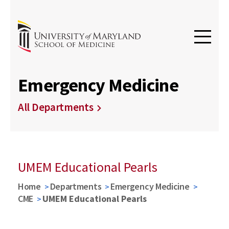
Emergency Medicine
All Departments
UMEM Educational Pearls
Home
Departments
Emergency Medicine
CME
UMEM Educational Pearls