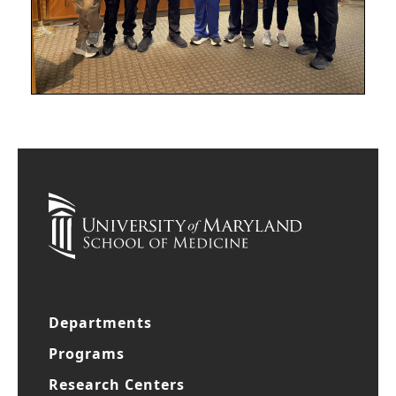
Departments
Programs