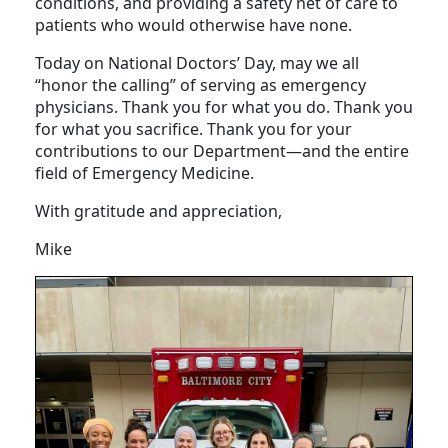
situations across all ages, genders, and
conditions, and providing a safety net of care to
patients who would otherwise have none.
Today on National Doctors’ Day, may we all
“honor the calling” of serving as emergency
physicians. Thank you for what you do. Thank you
for what you sacrifice. Thank you for your
contributions to our Department—and the entire
field of Emergency Medicine.
With gratitude and appreciation,
Mike