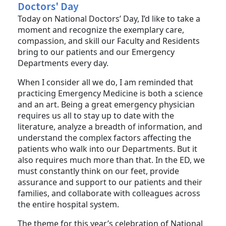
Dr. Winters' Message for National
Doctors' Day
Today on National Doctors’ Day, I’d like to take a
moment and recognize the exemplary care,
compassion, and skill our Faculty and Residents
bring to our patients and our Emergency
Departments every day.
When I consider all we do, I am reminded that
practicing Emergency Medicine is both a science
and an art. Being a great emergency physician
requires us all to stay up to date with the
literature, analyze a breadth of information, and
understand the complex factors affecting the
patients who walk into our Departments. But it
also requires much more than that. In the ED, we
must constantly think on our feet, provide
assurance and support to our patients and their
families, and collaborate with colleagues across
the entire hospital system.