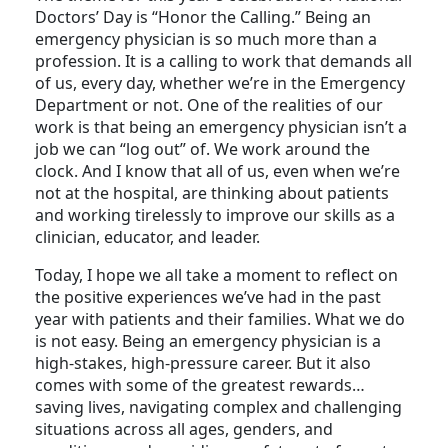
The theme for this year’s celebration of National
Doctors’ Day is “Honor the Calling.” Being an
emergency physician is so much more than a
profession. It is a calling to work that demands all
of us, every day, whether we’re in the Emergency
Department or not. One of the realities of our
work is that being an emergency physician isn’t a
job we can “log out” of. We work around the
clock. And I know that all of us, even when we’re
not at the hospital, are thinking about patients
and working tirelessly to improve our skills as a
clinician, educator, and leader.
Today, I hope we all take a moment to reflect on
the positive experiences we’ve had in the past
year with patients and their families. What we do
is not easy. Being an emergency physician is a
high-stakes, high-pressure career. But it also
comes with some of the greatest rewards…
saving lives, navigating complex and challenging