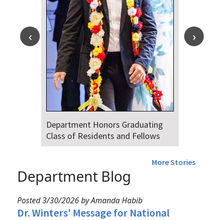
Dr. Falat Warns Local and National
Audiences of Risks Ahead of July
4th
More Stories
Department Blog
Posted 3/30/2026 by Amanda Habib