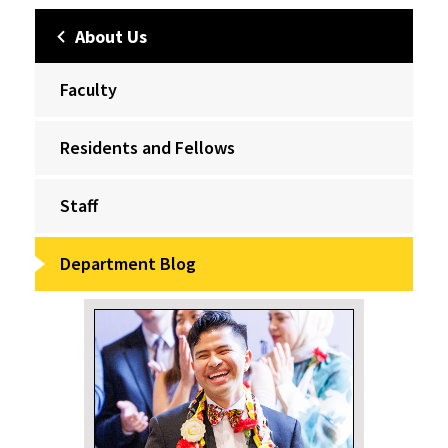
About Us
Faculty
Residents and Fellows
Staff
Department Blog