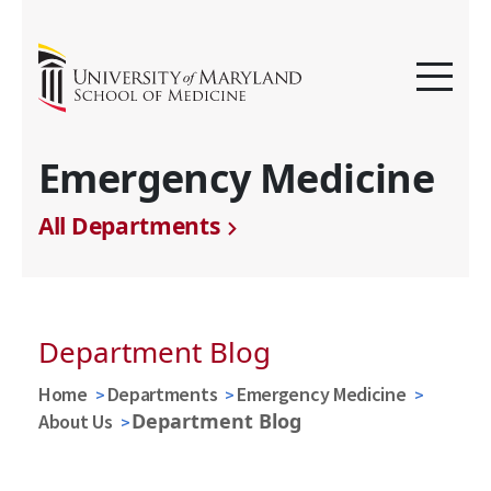
Emergency Medicine
All Departments
Department Blog
Home
Departments
Emergency Medicine
Department Blog
About Us