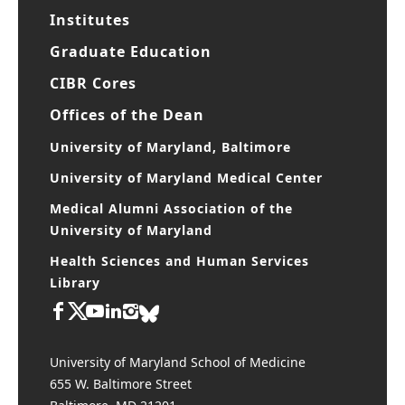
Research Centers
Institutes
Graduate Education
CIBR Cores
Offices of the Dean
University of Maryland, Baltimore
University of Maryland Medical Center
Medical Alumni Association of the
University of Maryland
Health Sciences and Human Services
Library
University of Maryland School of Medicine
655 W. Baltimore Street