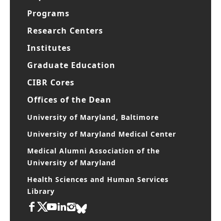
Programs
Research Centers
Institutes
Graduate Education
CIBR Cores
Offices of the Dean
University of Maryland, Baltimore
University of Maryland Medical Center
Medical Alumni Association of the
University of Maryland
Health Sciences and Human Services
Library