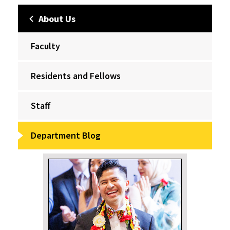
About Us
Faculty
Residents and Fellows
Staff
Department Blog