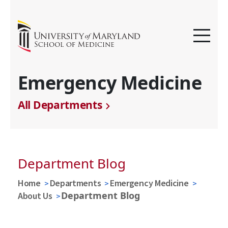
Emergency Medicine
All Departments
Department Blog
Home
Departments
Emergency Medicine
Department Blog
About Us