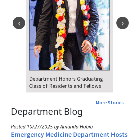
Department Honors Graduating
Class of Residents and Fellows
More Stories
Department Blog
Posted 10/27/2025 by Amanda Habib
Emergency Medicine Department Hosts