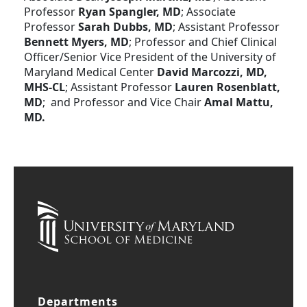
Professor
Ryan Spangler, MD
; Associate
Professor
Sarah Dubbs, MD
; Assistant Professor
Bennett Myers, MD
; Professor and Chief Clinical
Officer/Senior Vice President of the University of
Maryland Medical Center
David Marcozzi, MD,
MHS-CL
; Assistant Professor
Lauren Rosenblatt,
MD
; and Professor and Vice Chair
Amal Mattu,
MD.
Departments