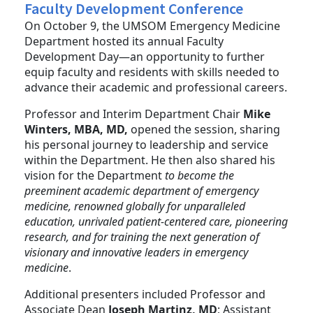
Faculty Development Conference
On October 9, the UMSOM Emergency Medicine
Department hosted its annual Faculty
Development Day—an opportunity to further
equip faculty and residents with skills needed to
advance their academic and professional careers.
Professor and Interim Department Chair
Mike
Winters, MBA, MD,
opened the session, sharing
his personal journey to leadership and service
within the Department. He then also shared his
vision for the Department
to become the
preeminent academic department of emergency
medicine, renowned globally for unparalleled
education, unrivaled patient-centered care, pioneering
research, and for training the next generation of
visionary and innovative leaders in emergency
medicine
.
Additional presenters included Professor and
Associate Dean
Joseph Martinz, MD
; Assistant