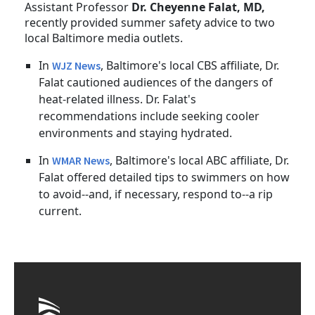
Assistant Professor
Dr. Cheyenne Falat, MD,
recently provided summer safety advice to two
local Baltimore media outlets.
In
, Baltimore's local CBS affiliate, Dr.
WJZ News
Falat cautioned audiences of the dangers of
heat-related illness. Dr. Falat's
recommendations include seeking cooler
environments and staying hydrated.
In
, Baltimore's local ABC affiliate, Dr.
WMAR News
Falat offered detailed tips to swimmers on how
to avoid--and, if necessary, respond to--a rip
current.