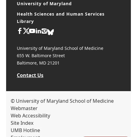
University of Maryland
Health Sciences and Human Services
Library
University of Maryland School of Medicine
655 W. Baltimore Street
Baltimore, MD 21201
Contact Us
© University of Maryland School of Medicine
Webmaster
Web Accessibility
Site Index
UMB Hotline