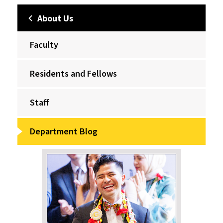
About Us
Faculty
Residents and Fellows
Staff
Department Blog