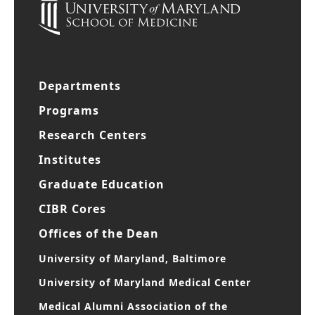
Departments
Programs
Research Centers
Institutes
Graduate Education
CIBR Cores
Offices of the Dean
University of Maryland, Baltimore
University of Maryland Medical Center
Medical Alumni Association of the