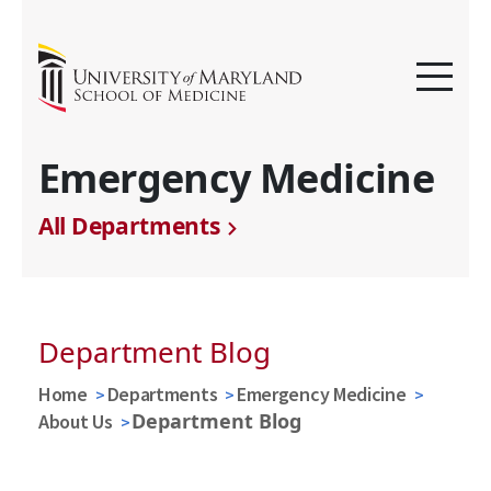
Emergency Medicine
All Departments
Department Blog
Home
Departments
Emergency Medicine
Department Blog
About Us