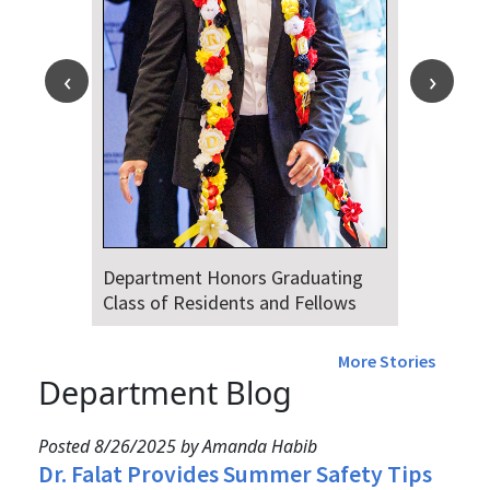
Department Honors Graduating
Class of Residents and Fellows
More Stories
Department Blog
Posted 8/26/2025 by Amanda Habib
Dr. Falat Provides Summer Safety Tips