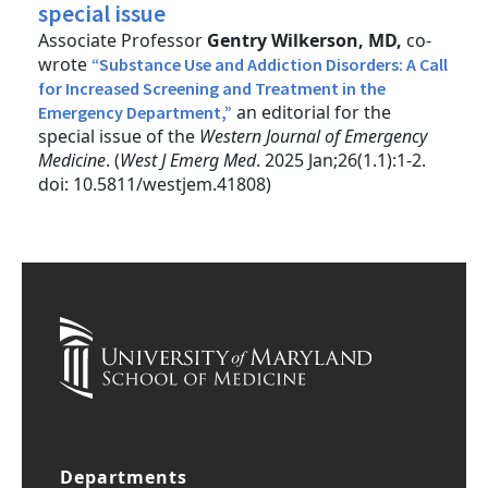
special issue
Associate Professor
Gentry Wilkerson, MD,
co-
wrote
“Substance Use and Addiction Disorders: A Call
for Increased Screening and Treatment in the
an editorial for the
Emergency Department,”
special issue of the
Western Journal of Emergency
Medicine
. (
West J Emerg Med
. 2025 Jan;26(1.1):1-2.
doi: 10.5811/westjem.41808)
Departments