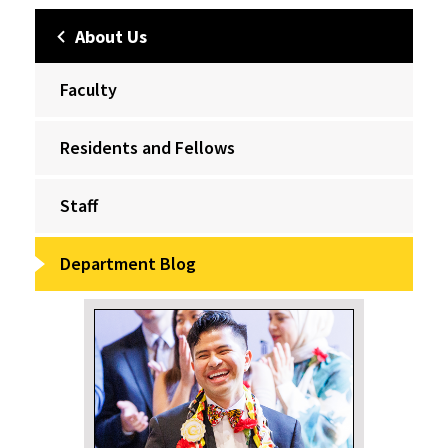
About Us
Faculty
Residents and Fellows
Staff
Department Blog