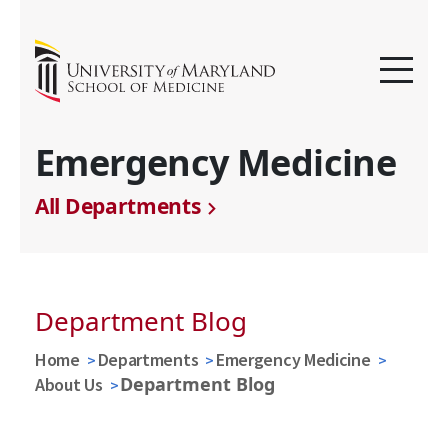
Emergency Medicine
All Departments
Department Blog
Home
Departments
Emergency Medicine
Department Blog
About Us