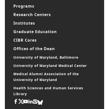
Programs
Research Centers
Institutes
Graduate Education
CIBR Cores
Offices of the Dean
University of Maryland, Baltimore
University of Maryland Medical Center
Medical Alumni Association of the
University of Maryland
Health Sciences and Human Services
Library