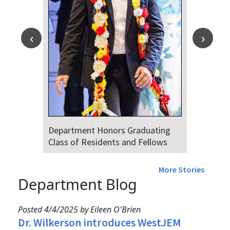
Department Honors Graduating
Class of Residents and Fellows
More Stories
Department Blog
Posted 4/4/2025 by Eileen O'Brien
Dr. Wilkerson introduces WestJEM