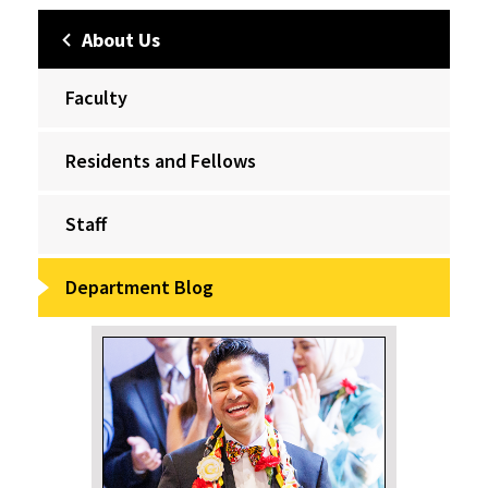
About Us
Faculty
Residents and Fellows
Staff
Department Blog