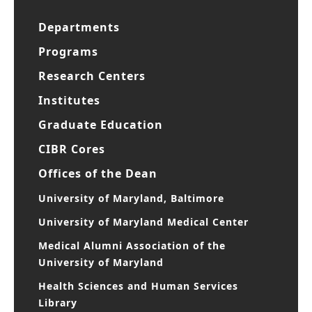
Departments
Programs
Research Centers
Institutes
Graduate Education
CIBR Cores
Offices of the Dean
University of Maryland, Baltimore
University of Maryland Medical Center
Medical Alumni Association of the
University of Maryland
Health Sciences and Human Services
Library