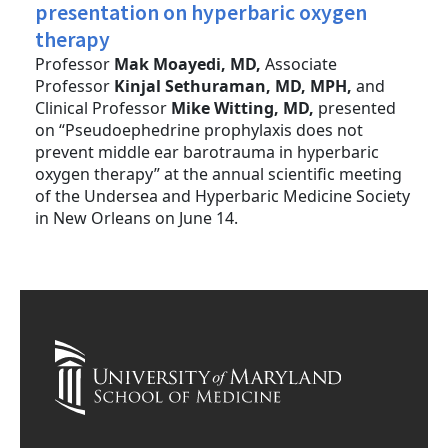
presentation on hyperbaric oxygen
therapy
Professor
Mak Moayedi, MD,
Associate
Professor
Kinjal Sethuraman, MD, MPH,
and
Clinical Professor
Mike Witting, MD,
presented
on “Pseudoephedrine prophylaxis does not
prevent middle ear barotrauma in hyperbaric
oxygen therapy” at the annual scientific meeting
of the Undersea and Hyperbaric Medicine Society
in New Orleans on June 14.