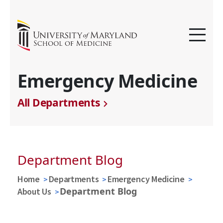
Emergency Medicine
All Departments
Department Blog
Home
Departments
Emergency Medicine
Department Blog
About Us