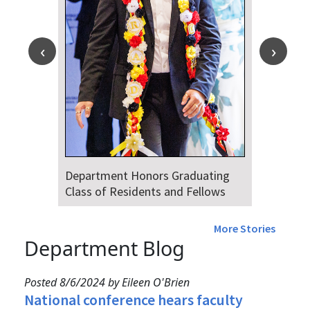
Department Honors Graduating
Class of Residents and Fellows
More Stories
Department Blog
Posted 8/6/2024 by Eileen O'Brien
National conference hears faculty