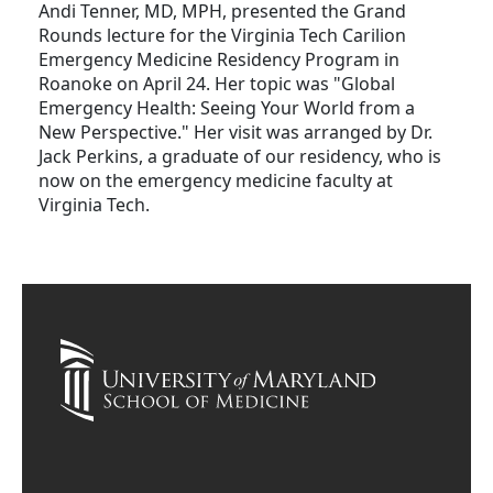
Andi Tenner, MD, MPH, presented the Grand
Rounds lecture for the Virginia Tech Carilion
Emergency Medicine Residency Program in
Roanoke on April 24. Her topic was "Global
Emergency Health: Seeing Your World from a
New Perspective." Her visit was arranged by Dr.
Jack Perkins, a graduate of our residency, who is
now on the emergency medicine faculty at
Virginia Tech.