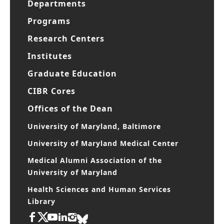
Departments
Programs
Research Centers
Institutes
Graduate Education
CIBR Cores
Offices of the Dean
University of Maryland, Baltimore
University of Maryland Medical Center
Medical Alumni Association of the
University of Maryland
Health Sciences and Human Services
Library