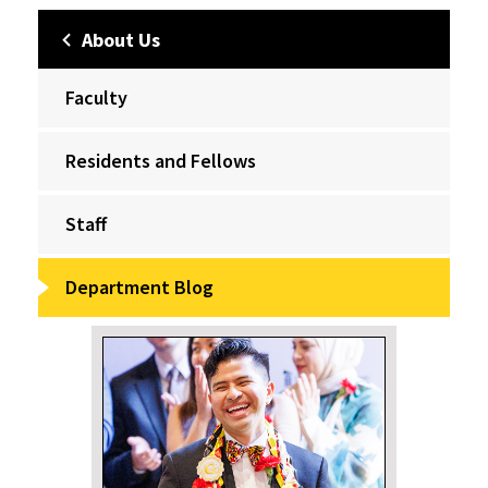
About Us
Faculty
Residents and Fellows
Staff
Department Blog