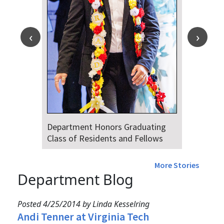
Department Honors Graduating
Class of Residents and Fellows
More Stories
Department Blog
Posted 4/25/2014 by Linda Kesselring
Andi Tenner at Virginia Tech