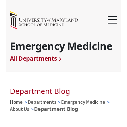
Emergency Medicine
All Departments
Department Blog
Home
Departments
Emergency Medicine
Department Blog
About Us